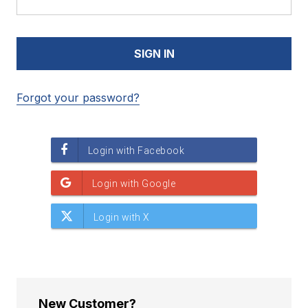
Forgot your password?
New Customer?