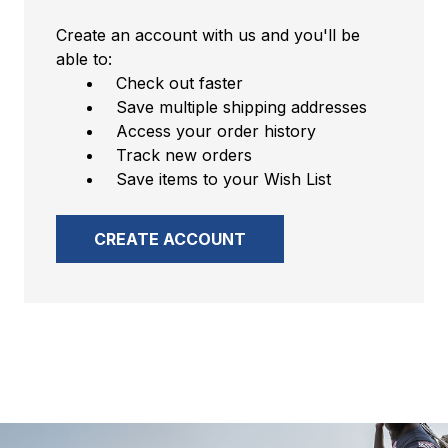
Create an account with us and you'll be
able to:
Check out faster
Save multiple shipping addresses
Access your order history
Track new orders
Save items to your Wish List
CREATE ACCOUNT