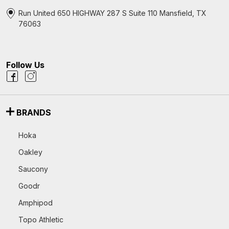
Run United 650 HIGHWAY 287 S Suite 110 Mansfield, TX
76063
Follow Us
BRANDS
Hoka
Oakley
Saucony
Goodr
Amphipod
Topo Athletic