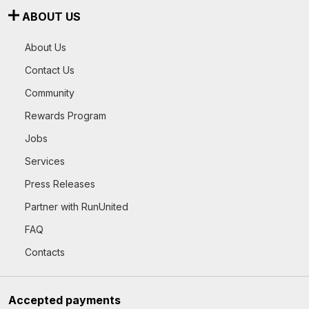
ABOUT US
About Us
Contact Us
Community
Rewards Program
Jobs
Services
Press Releases
Partner with RunUnited
FAQ
Contacts
Accepted payments