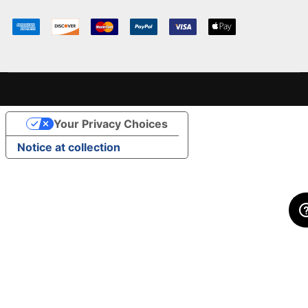
Your Privacy Choices
Notice at collection