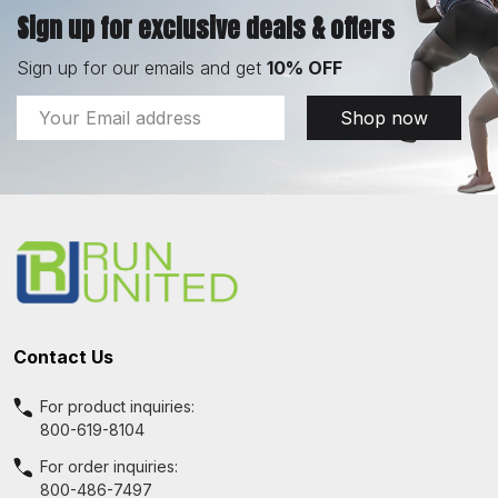
Sign up for exclusive deals & offers
Sign up for our emails and get
10% OFF
Email
Shop now
Address
Footer
Start
Contact Us
For product inquiries:
800-619-8104
For order inquiries:
800-486-7497