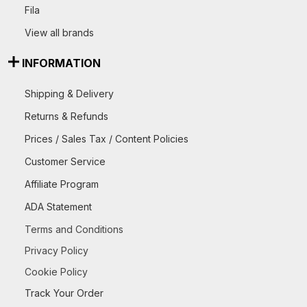
Fila
View all brands
INFORMATION
Shipping & Delivery
Returns & Refunds
Prices / Sales Tax / Content Policies
Customer Service
Affiliate Program
ADA Statement
Terms and Conditions
Privacy Policy
Cookie Policy
Track Your Order