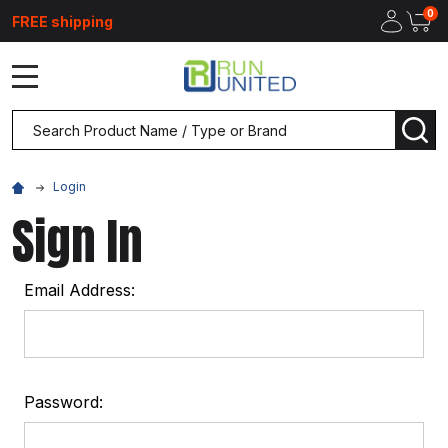
0
FREE shipping
MENU
Search
SEA
Login
Sign In
Email Address:
Password: