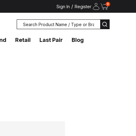
0
/
Sign In
Register
Search
SEARCH
and
Retail
Last Pair
Blog