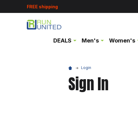
FREE shipping
DEALS
Men's
Women's
Login
Sign In