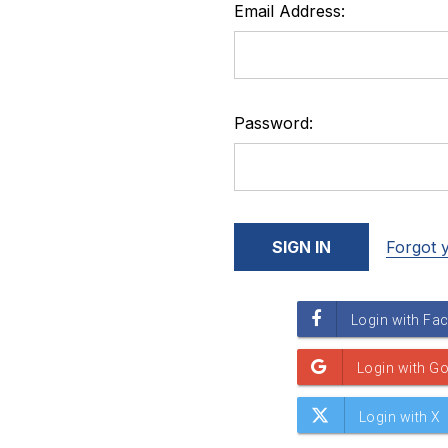
Email Address:
Password:
Forgot 