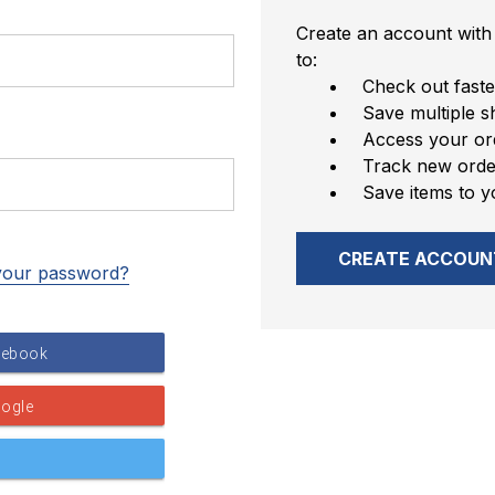
Create an account with 
to:
Check out faste
Save multiple s
Access your ord
Track new orde
Save items to y
CREATE ACCOUN
your password?