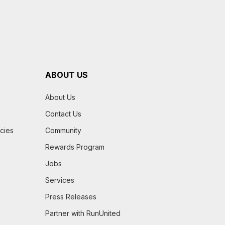
ABOUT US
About Us
Contact Us
icies
Community
Rewards Program
Jobs
Services
Press Releases
Partner with RunUnited