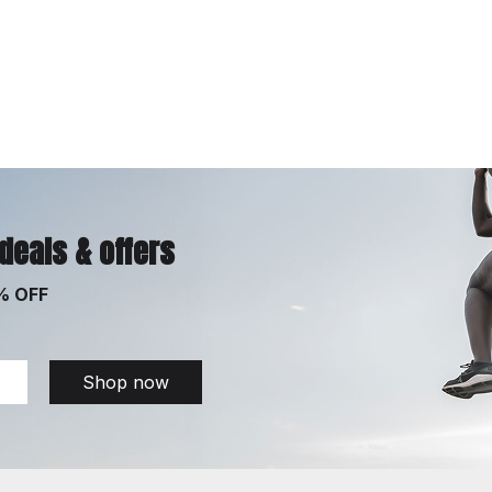
 deals & offers
% OFF
Shop now