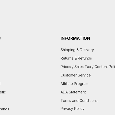
S
INFORMATION
Shipping & Delivery
Returns & Refunds
Prices / Sales Tax / Content Pol
Customer Service
d
Affiliate Program
etic
ADA Statement
Terms and Conditions
Privacy Policy
brands