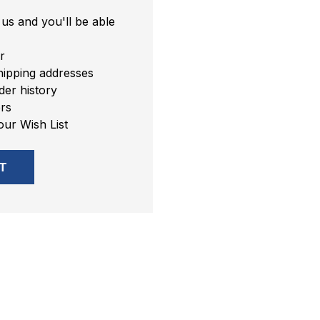
us and you'll be able
r
hipping addresses
er history
rs
our Wish List
T