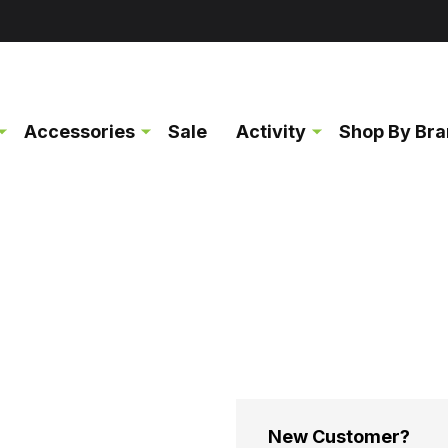
Accessories
Sale
Activity
Shop By Br
New Customer?