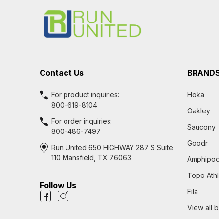
Start
Contact Us
BRAND
For product inquiries:
Hoka
800-619-8104
Oakley
For order inquiries:
Saucony
800-486-7497
Goodr
Run United 650 HIGHWAY 287 S Suite
110 Mansfield, TX 76063
Amphipo
Topo Athl
Follow Us
Fila
View all 