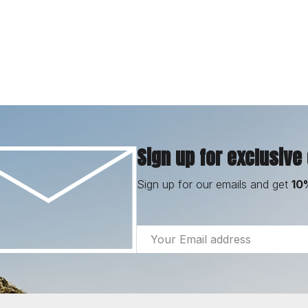
Sign up for exclusive
Sign up for our emails and get
10
Email
Address
Footer