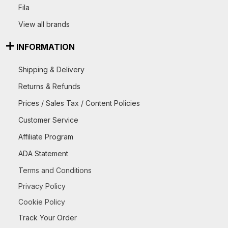
Fila
View all brands
INFORMATION
Shipping & Delivery
Returns & Refunds
Prices / Sales Tax / Content Policies
Customer Service
Affiliate Program
ADA Statement
Terms and Conditions
Privacy Policy
Cookie Policy
Track Your Order