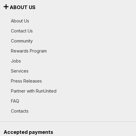
ABOUT US
About Us
Contact Us
Community
Rewards Program
Jobs
Services
Press Releases
Partner with RunUnited
FAQ
Contacts
Accepted payments