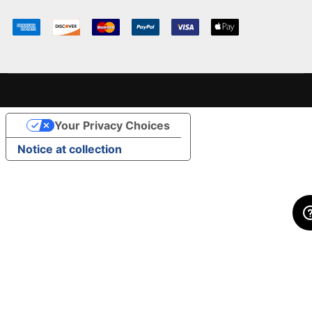
Your Privacy Choices
Notice at collection