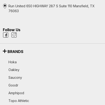
Run United 650 HIGHWAY 287 S Suite 110 Mansfield, TX
76063
Follow Us
BRANDS
Hoka
Oakley
Saucony
Goodr
Amphipod
Topo Athletic