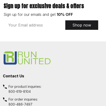
Sign up for exclusive deals & offers
Sign up for our emails and get
10% OFF
Email
Shop now
Address
Footer
Start
Contact Us
For product inquiries:
800-619-8104
For order inquiries:
800-486-7497