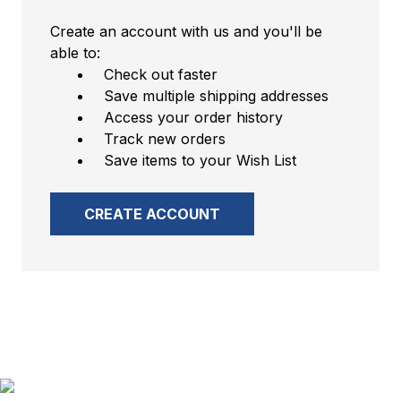
Create an account with us and you'll be
able to:
Check out faster
Save multiple shipping addresses
Access your order history
Track new orders
Save items to your Wish List
CREATE ACCOUNT