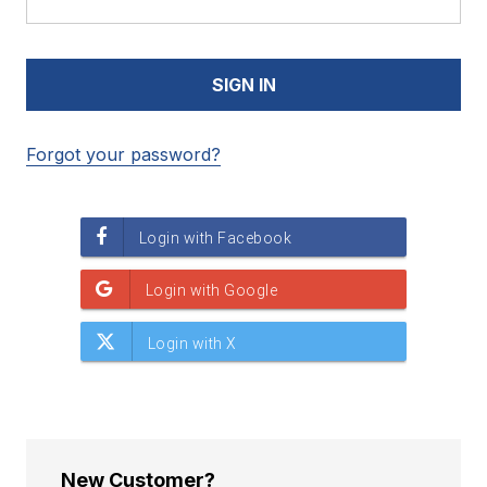
Forgot your password?
New Customer?