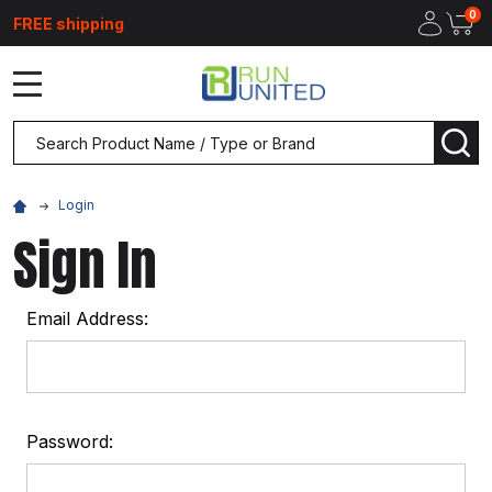
0
FREE shipping
MENU
Search
SEA
Login
Sign In
Email Address:
Password: