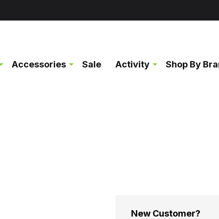
Accessories
Sale
Activity
Shop By Br
New Customer?