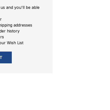
us and you'll be able
r
hipping addresses
er history
rs
our Wish List
T