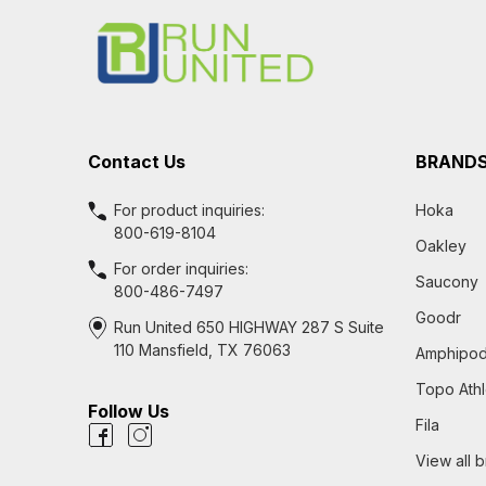
Start
Contact Us
BRAND
For product inquiries:
Hoka
800-619-8104
Oakley
For order inquiries:
Saucony
800-486-7497
Goodr
Run United 650 HIGHWAY 287 S Suite
110 Mansfield, TX 76063
Amphipo
Topo Athl
Follow Us
Fila
View all 