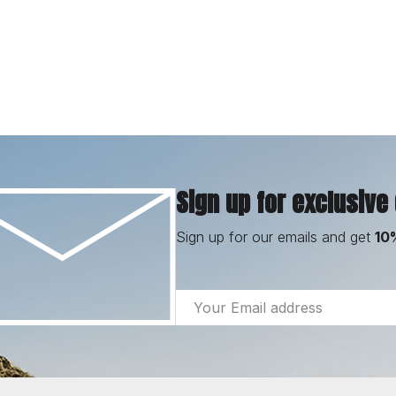
Sign up for exclusive
Sign up for our emails and get
10
Email
Address
Footer