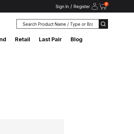
0
/
Sign In
Register
Search
SEARCH
and
Retail
Last Pair
Blog