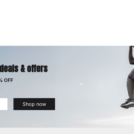
 deals & offers
% OFF
Shop now