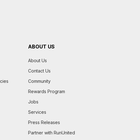
ABOUT US
About Us
Contact Us
icies
Community
Rewards Program
Jobs
Services
Press Releases
Partner with RunUnited