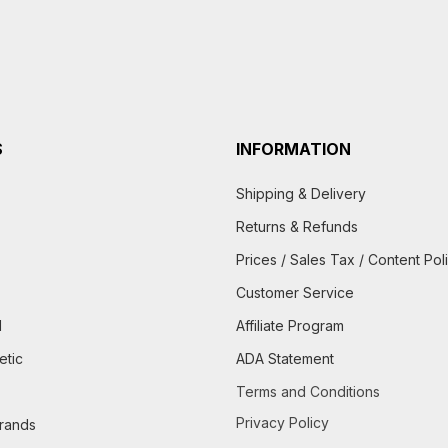
S
INFORMATION
Shipping & Delivery
Returns & Refunds
Prices / Sales Tax / Content Pol
Customer Service
d
Affiliate Program
etic
ADA Statement
Terms and Conditions
Privacy Policy
brands