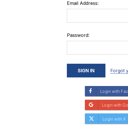
Email Address:
Password:
Forgot 