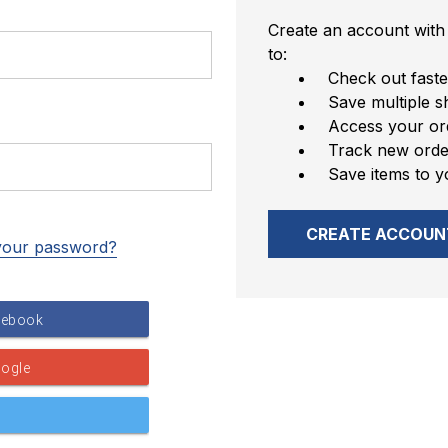
Create an account with 
to:
Check out faste
Save multiple s
Access your ord
Track new orde
Save items to y
CREATE ACCOUN
your password?