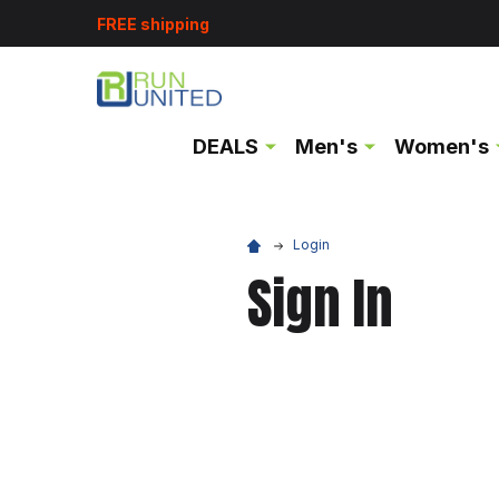
FREE shipping
DEALS
Men's
Women's
Login
Sign In