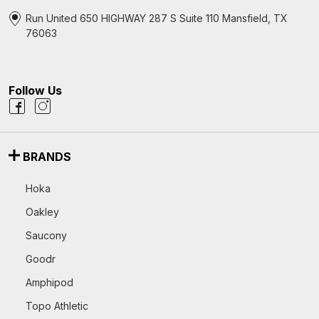
Run United 650 HIGHWAY 287 S Suite 110 Mansfield, TX
76063
Follow Us
BRANDS
Hoka
Oakley
Saucony
Goodr
Amphipod
Topo Athletic