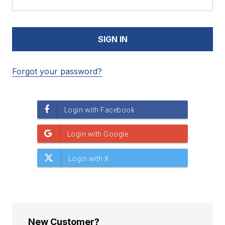
Forgot your password?
New Customer?