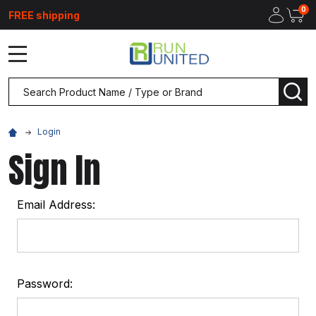
0
FREE shipping
MENU
Search
SEA
Login
Sign In
Email Address:
Password: