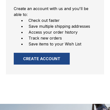
Create an account with us and you'll be
able to:
Check out faster
Save multiple shipping addresses
Access your order history
Track new orders
Save items to your Wish List
CREATE ACCOUNT