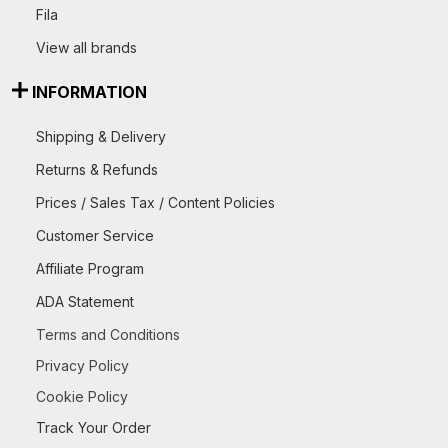
Fila
View all brands
INFORMATION
Shipping & Delivery
Returns & Refunds
Prices / Sales Tax / Content Policies
Customer Service
Affiliate Program
ADA Statement
Terms and Conditions
Privacy Policy
Cookie Policy
Track Your Order