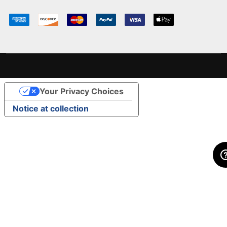
Your Privacy Choices
Notice at collection