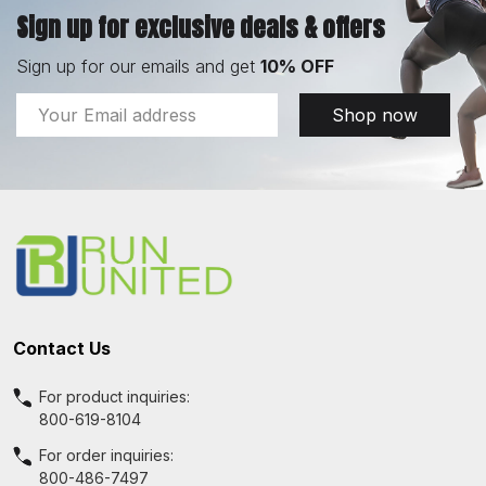
Sign up for exclusive deals & offers
Sign up for our emails and get
10% OFF
Email
Shop now
Address
Footer
Start
Contact Us
For product inquiries:
800-619-8104
For order inquiries:
800-486-7497