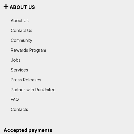
ABOUT US
About Us
Contact Us
Community
Rewards Program
Jobs
Services
Press Releases
Partner with RunUnited
FAQ
Contacts
Accepted payments