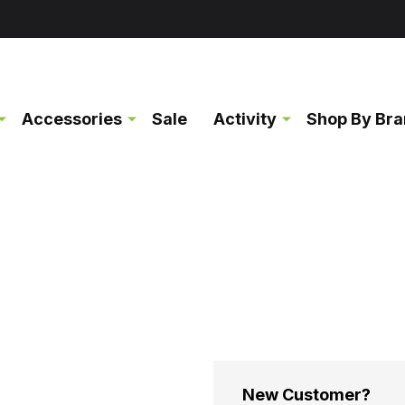
Accessories
Sale
Activity
Shop By Br
New Customer?