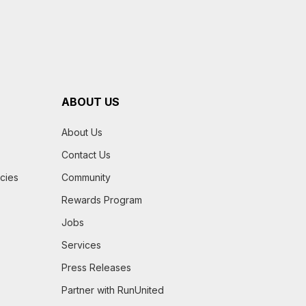
ABOUT US
About Us
Contact Us
icies
Community
Rewards Program
Jobs
Services
Press Releases
Partner with RunUnited