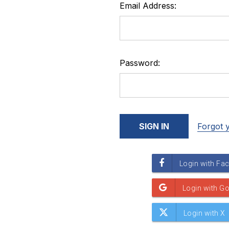
Email Address:
Password:
Forgot 