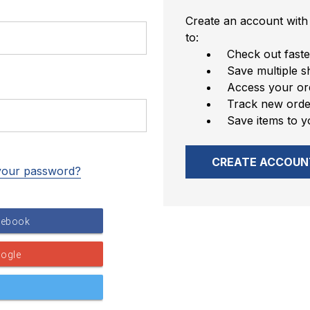
Create an account with 
to:
Check out faste
Save multiple s
Access your ord
Track new orde
Save items to y
CREATE ACCOUN
your password?