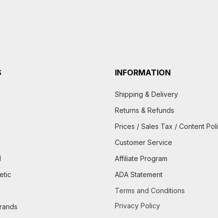
S
INFORMATION
Shipping & Delivery
Returns & Refunds
Prices / Sales Tax / Content Pol
Customer Service
d
Affiliate Program
etic
ADA Statement
Terms and Conditions
Privacy Policy
brands