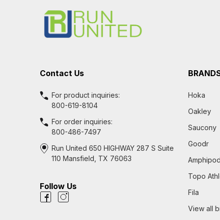
Start
Contact Us
BRAND
For product inquiries:
Hoka
800-619-8104
Oakley
For order inquiries:
Saucony
800-486-7497
Goodr
Run United 650 HIGHWAY 287 S Suite
110 Mansfield, TX 76063
Amphipo
Topo Athl
Follow Us
Fila
View all 