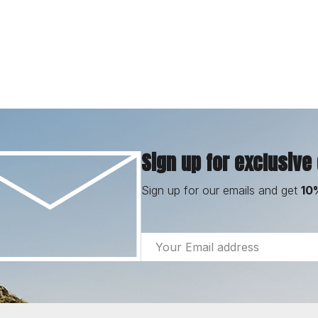
Sign up for exclusive
Sign up for our emails and get
10
Email
Address
Footer