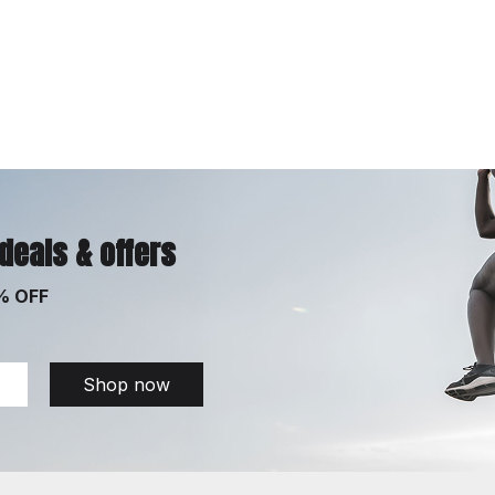
 deals & offers
% OFF
Shop now