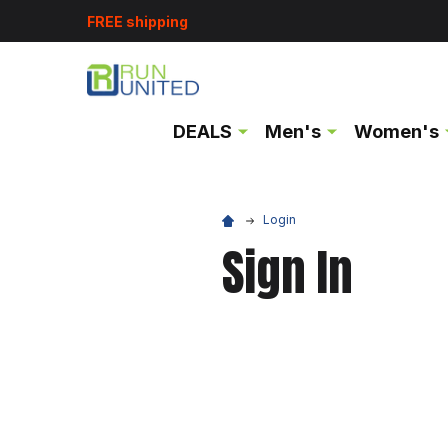
FREE shipping
DEALS
Men's
Women's
Login
Sign In