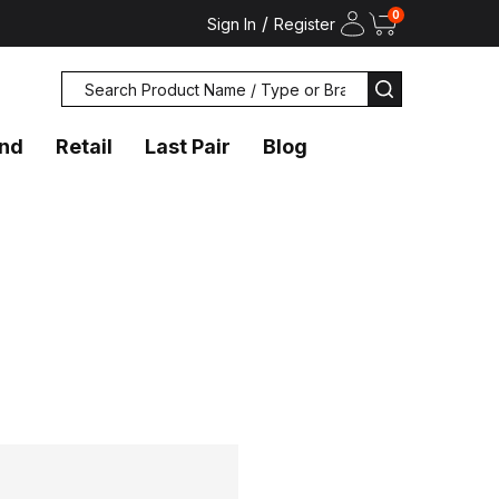
0
/
Sign In
Register
Search
SEARCH
and
Retail
Last Pair
Blog