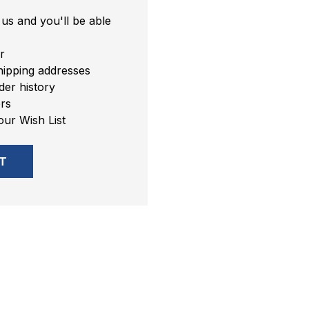
us and you'll be able
r
hipping addresses
er history
rs
our Wish List
T