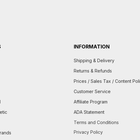
S
INFORMATION
Shipping & Delivery
Returns & Refunds
Prices / Sales Tax / Content Pol
Customer Service
d
Affiliate Program
etic
ADA Statement
Terms and Conditions
Privacy Policy
brands