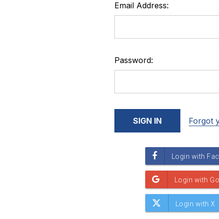
Email Address:
Password:
Forgot 