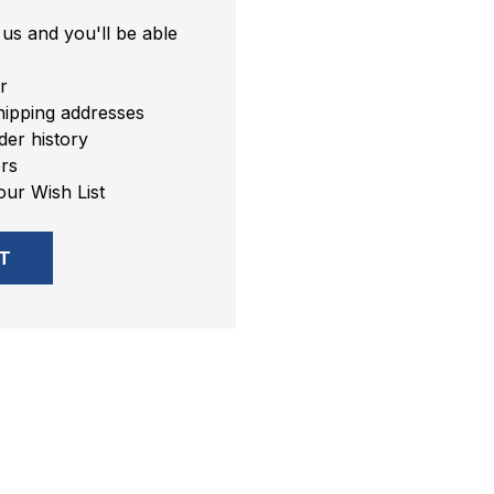
us and you'll be able
r
hipping addresses
er history
rs
our Wish List
T