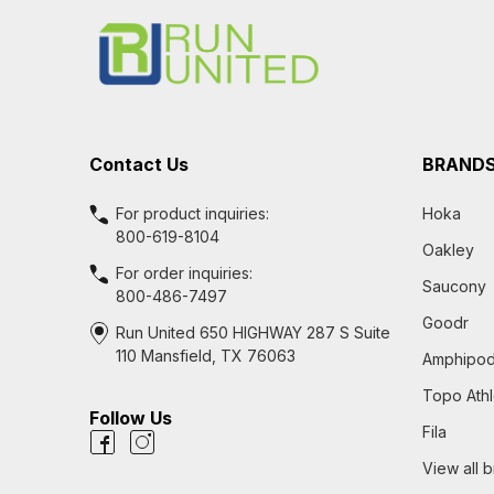
Start
Contact Us
BRAND
For product inquiries:
Hoka
800-619-8104
Oakley
For order inquiries:
Saucony
800-486-7497
Goodr
Run United 650 HIGHWAY 287 S Suite
110 Mansfield, TX 76063
Amphipo
Topo Athl
Follow Us
Fila
View all 