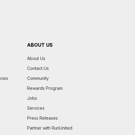
ABOUT US
About Us
Contact Us
icies
Community
Rewards Program
Jobs
Services
Press Releases
Partner with RunUnited