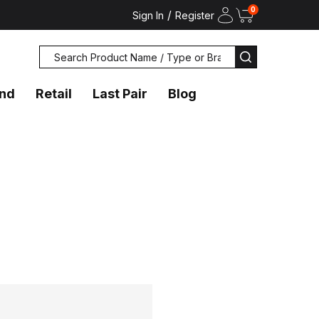
0
/
Sign In
Register
Search
SEARCH
and
Retail
Last Pair
Blog