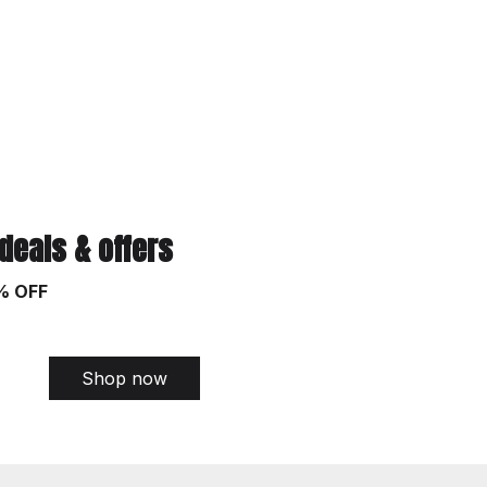
 deals & offers
% OFF
Shop now