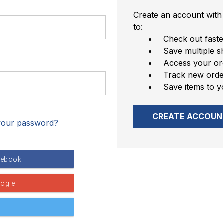
Create an account with 
to:
Check out faste
Save multiple s
Access your ord
Track new orde
Save items to y
CREATE ACCOUN
your password?