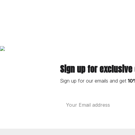
Sign up for exclusive
Sign up for our emails and get
10
Email
Address
Footer