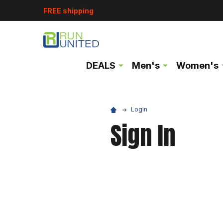
FREE shipping
DEALS
Men's
Women's
Login
Sign In