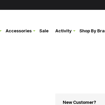
Accessories
Sale
Activity
Shop By Br
New Customer?