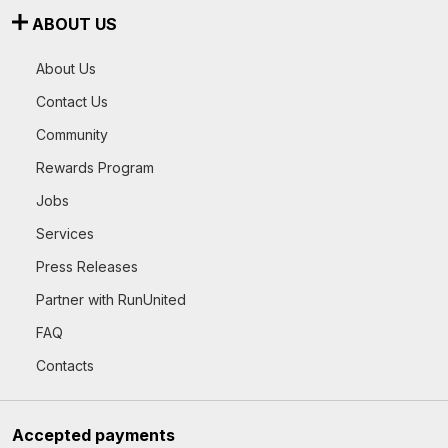
ABOUT US
About Us
Contact Us
Community
Rewards Program
Jobs
Services
Press Releases
Partner with RunUnited
FAQ
Contacts
Accepted payments