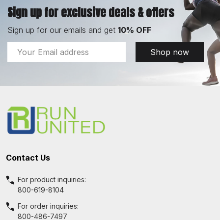
Sign up for exclusive deals & offers
Sign up for our emails and get
10% OFF
Email
Shop now
Address
Footer
Start
Contact Us
For product inquiries:
800-619-8104
For order inquiries:
800-486-7497