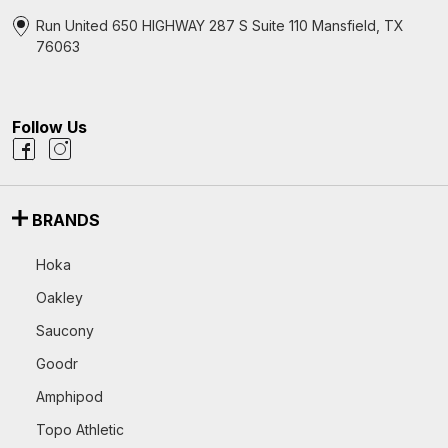
Run United 650 HIGHWAY 287 S Suite 110 Mansfield, TX
76063
Follow Us
BRANDS
Hoka
Oakley
Saucony
Goodr
Amphipod
Topo Athletic