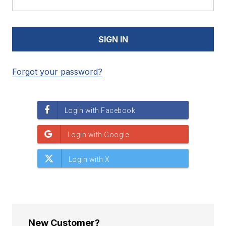
Forgot your password?
New Customer?