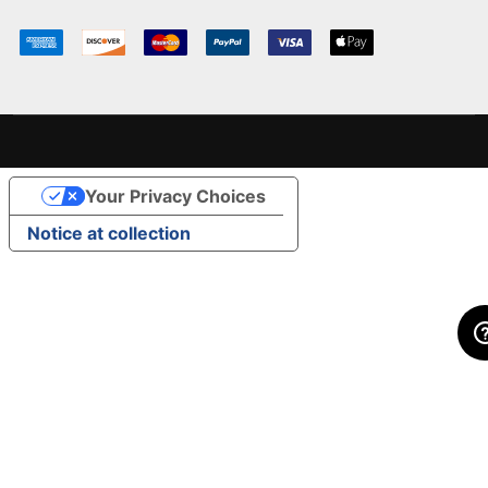
Your Privacy Choices
Notice at collection