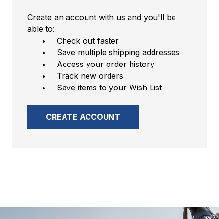
Create an account with us and you'll be
able to:
Check out faster
Save multiple shipping addresses
Access your order history
Track new orders
Save items to your Wish List
CREATE ACCOUNT