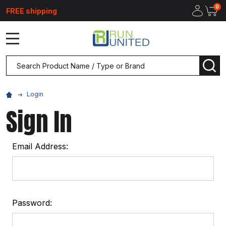
0
FREE shipping
MENU
Search
SEA
Login
Sign In
Email Address:
Password: