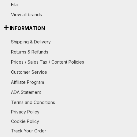
Fila
View all brands
INFORMATION
Shipping & Delivery
Returns & Refunds
Prices / Sales Tax / Content Policies
Customer Service
Affiliate Program
ADA Statement
Terms and Conditions
Privacy Policy
Cookie Policy
Track Your Order