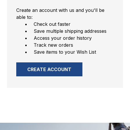
Create an account with us and you'll be
able to:
Check out faster
Save multiple shipping addresses
Access your order history
Track new orders
Save items to your Wish List
CREATE ACCOUNT