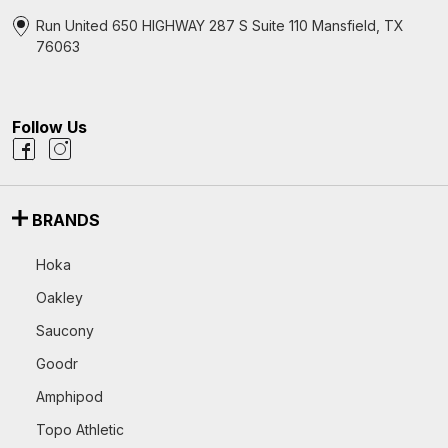
Run United 650 HIGHWAY 287 S Suite 110 Mansfield, TX
76063
Follow Us
BRANDS
Hoka
Oakley
Saucony
Goodr
Amphipod
Topo Athletic