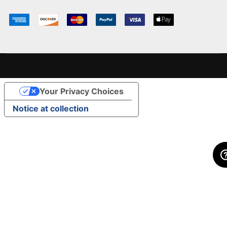
Your Privacy Choices
Notice at collection