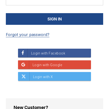
Forgot your password?
New Customer?