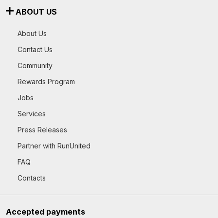
ABOUT US
About Us
Contact Us
Community
Rewards Program
Jobs
Services
Press Releases
Partner with RunUnited
FAQ
Contacts
Accepted payments