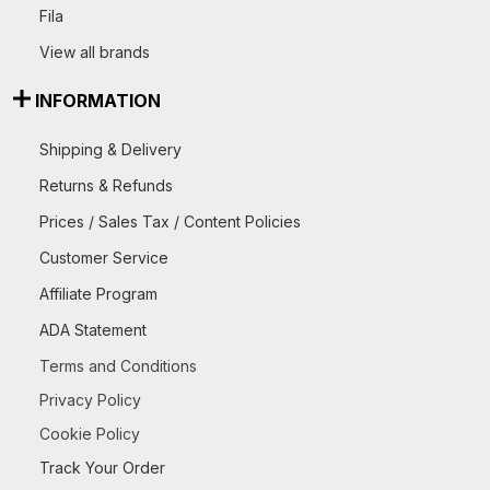
Fila
View all brands
INFORMATION
Shipping & Delivery
Returns & Refunds
Prices / Sales Tax / Content Policies
Customer Service
Affiliate Program
ADA Statement
Terms and Conditions
Privacy Policy
Cookie Policy
Track Your Order