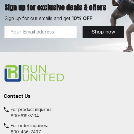
Sign up for exclusive deals & offers
Sign up for our emails and get
10% OFF
Email
Shop now
Address
Footer
Start
Contact Us
For product inquiries:
800-619-8104
For order inquiries:
800-486-7497