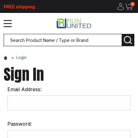
0
FREE shipping
MENU
Search
SEA
Login
Sign In
Email Address:
Password: