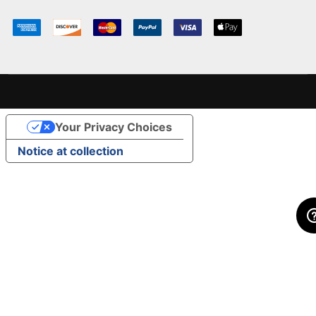
Your Privacy Choices
Notice at collection