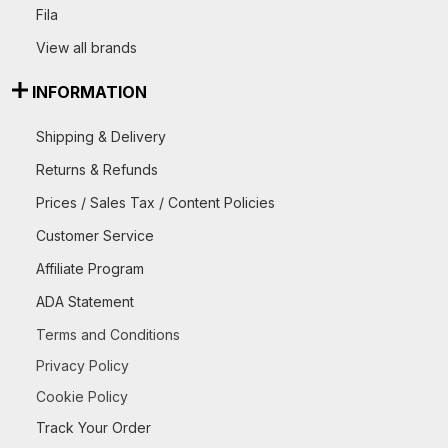
Fila
View all brands
INFORMATION
Shipping & Delivery
Returns & Refunds
Prices / Sales Tax / Content Policies
Customer Service
Affiliate Program
ADA Statement
Terms and Conditions
Privacy Policy
Cookie Policy
Track Your Order