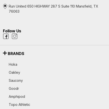
Run United 650 HIGHWAY 287 S Suite 110 Mansfield, TX
76063
Follow Us
BRANDS
Hoka
Oakley
Saucony
Goodr
Amphipod
Topo Athletic