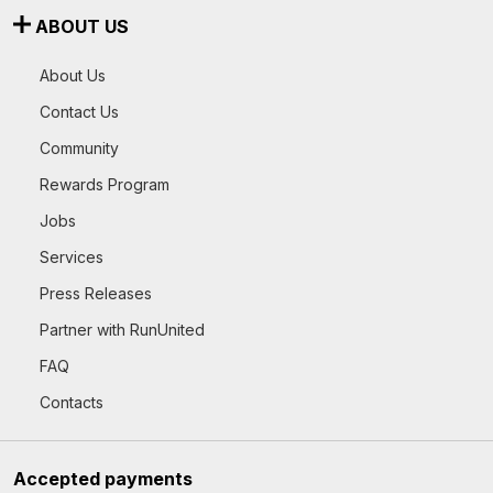
ABOUT US
About Us
Contact Us
Community
Rewards Program
Jobs
Services
Press Releases
Partner with RunUnited
FAQ
Contacts
Accepted payments