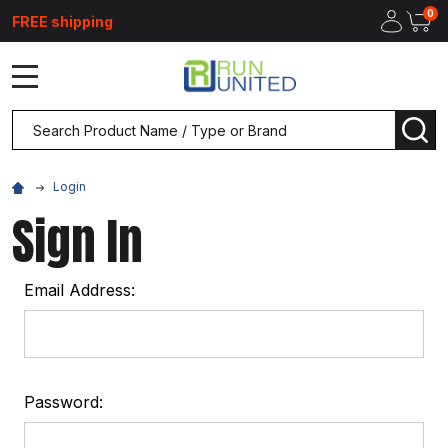
0
FREE shipping
MENU
Search
SEA
Login
Sign In
Email Address:
Password: