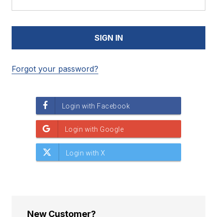
Forgot your password?
New Customer?