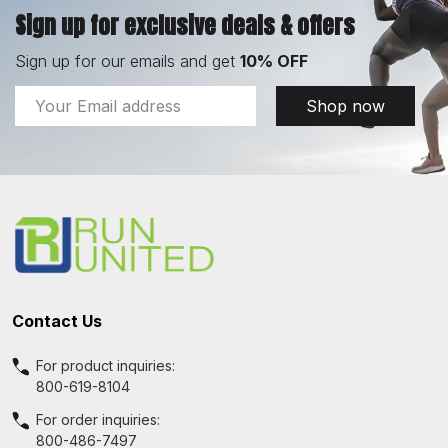
Sign up for exclusive deals & offers
Sign up for our emails and get
10% OFF
Email
Shop now
Address
Footer
Start
Contact Us
For product inquiries:
800-619-8104
For order inquiries:
800-486-7497