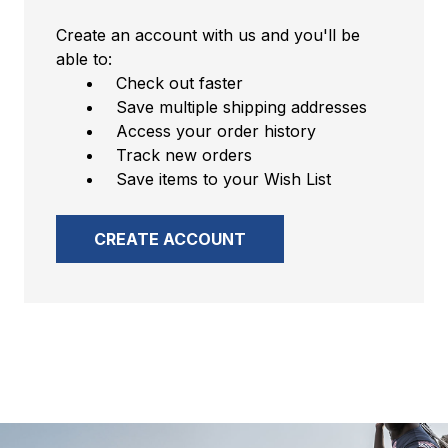
Create an account with us and you'll be
able to:
Check out faster
Save multiple shipping addresses
Access your order history
Track new orders
Save items to your Wish List
CREATE ACCOUNT