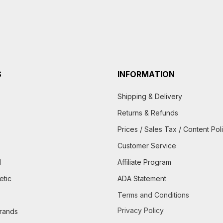
S
INFORMATION
Shipping & Delivery
Returns & Refunds
Prices / Sales Tax / Content Pol
Customer Service
d
Affiliate Program
etic
ADA Statement
Terms and Conditions
Privacy Policy
brands