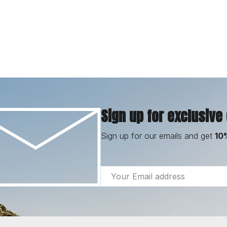
Sign up for exclusive
Sign up for our emails and get
10
Email
Address
Footer