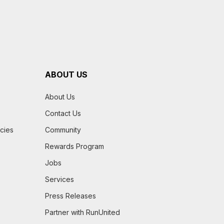
ABOUT US
About Us
Contact Us
icies
Community
Rewards Program
Jobs
Services
Press Releases
Partner with RunUnited