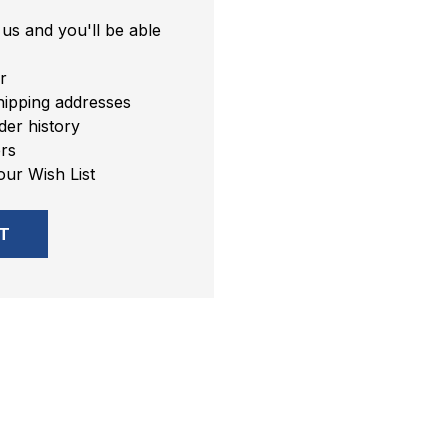
us and you'll be able
r
hipping addresses
er history
rs
our Wish List
T