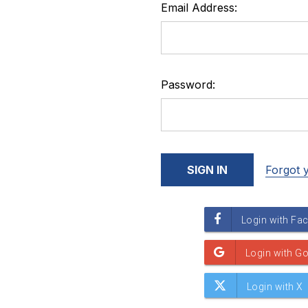
Email Address:
Password:
Forgot 