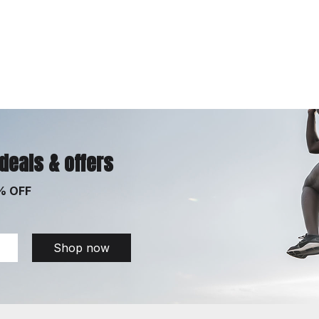
 deals & offers
% OFF
Shop now