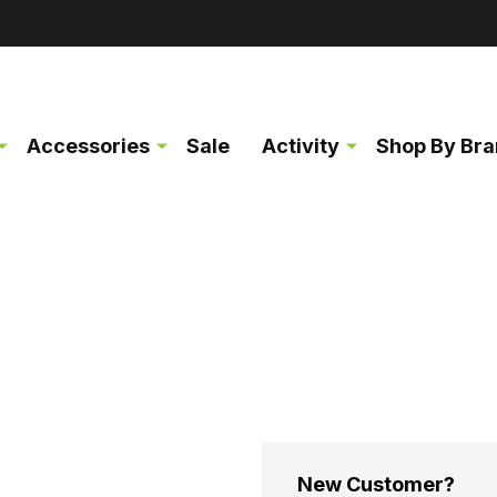
Accessories
Sale
Activity
Shop By Br
New Customer?