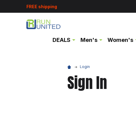
FREE shipping
DEALS
Men's
Women's
Login
Sign In