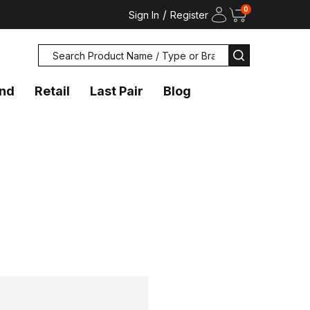
0
/
Sign In
Register
Search
SEARCH
and
Retail
Last Pair
Blog