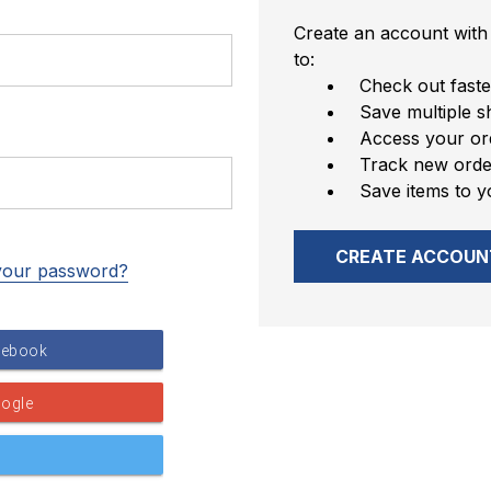
Create an account with 
to:
Check out faste
Save multiple s
Access your ord
Track new orde
Save items to y
CREATE ACCOUN
your password?