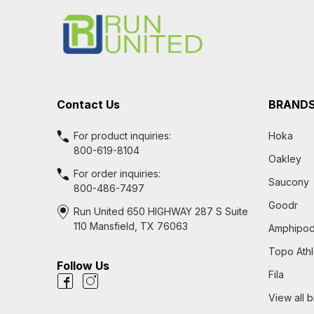
Start
Contact Us
BRAND
For product inquiries:
Hoka
800-619-8104
Oakley
For order inquiries:
Saucony
800-486-7497
Goodr
Run United 650 HIGHWAY 287 S Suite
110 Mansfield, TX 76063
Amphipo
Topo Athl
Follow Us
Fila
View all 