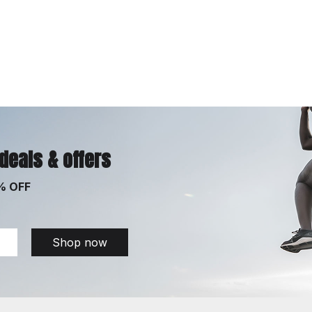
 deals & offers
% OFF
Shop now