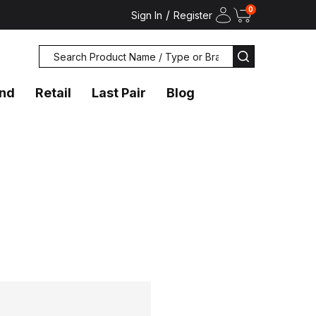
0
/
Sign In
Register
Search
SEARCH
and
Retail
Last Pair
Blog