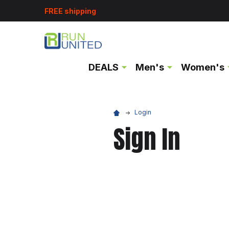
FREE shipping
DEALS
Men's
Women's
Login
Sign In