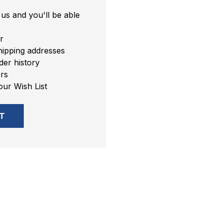
us and you'll be able
r
hipping addresses
er history
rs
our Wish List
T