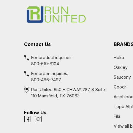
Start
Contact Us
BRAND
For product inquiries:
Hoka
800-619-8104
Oakley
For order inquiries:
Saucony
800-486-7497
Goodr
Run United 650 HIGHWAY 287 S Suite
110 Mansfield, TX 76063
Amphipo
Topo Athl
Follow Us
Fila
View all 