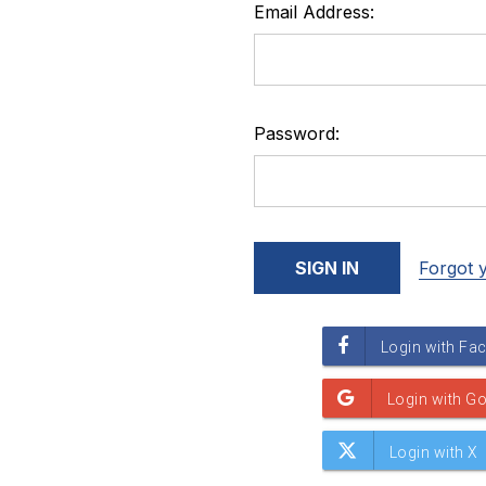
Email Address:
Password:
Forgot 