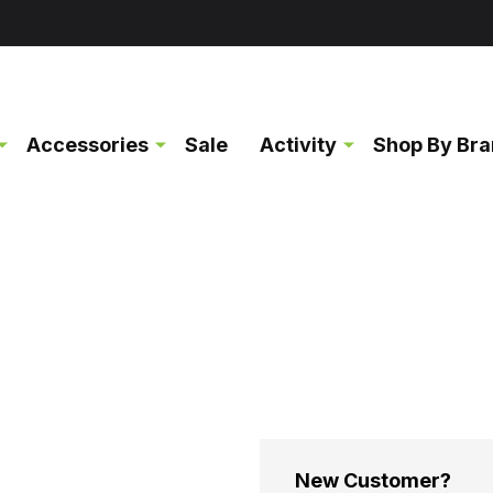
Accessories
Sale
Activity
Shop By Br
New Customer?