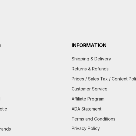
S
INFORMATION
Shipping & Delivery
Returns & Refunds
Prices / Sales Tax / Content Pol
Customer Service
d
Affiliate Program
etic
ADA Statement
Terms and Conditions
Privacy Policy
brands