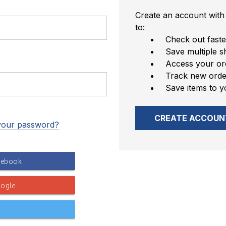
Create an account with 
to:
Check out faste
Save multiple s
Access your ord
Track new orde
Save items to y
CREATE ACCOUN
your password?