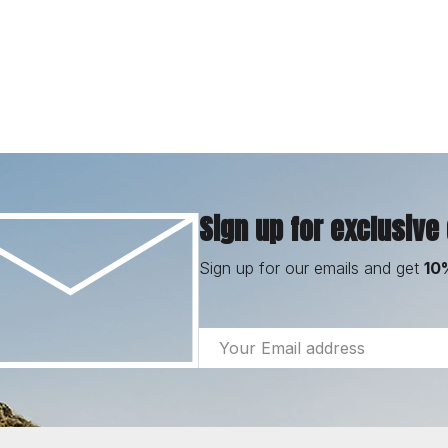
Sign up for exclusive
Sign up for our emails and get
10
Email
Address
Footer