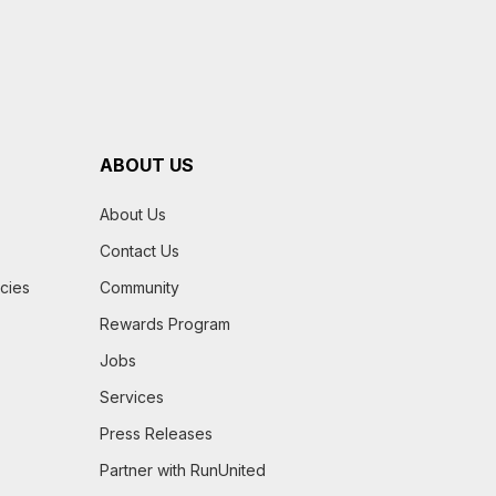
ABOUT US
About Us
Contact Us
icies
Community
Rewards Program
Jobs
Services
Press Releases
Partner with RunUnited