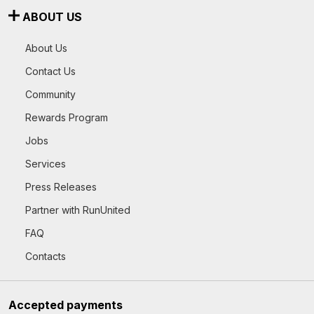
ABOUT US
About Us
Contact Us
Community
Rewards Program
Jobs
Services
Press Releases
Partner with RunUnited
FAQ
Contacts
Accepted payments