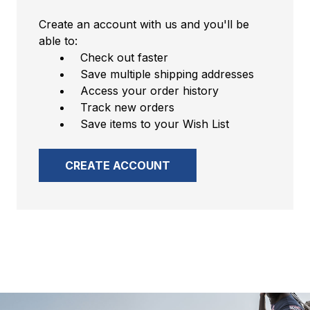
Create an account with us and you'll be
able to:
Check out faster
Save multiple shipping addresses
Access your order history
Track new orders
Save items to your Wish List
CREATE ACCOUNT