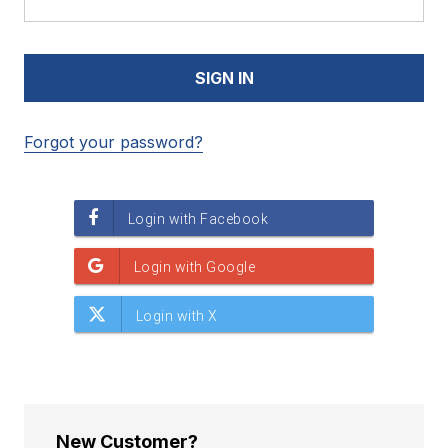
Forgot your password?
New Customer?