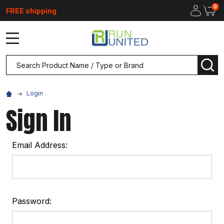
0
FREE shipping
MENU
Search
SEA
Login
Sign In
Email Address:
Password: