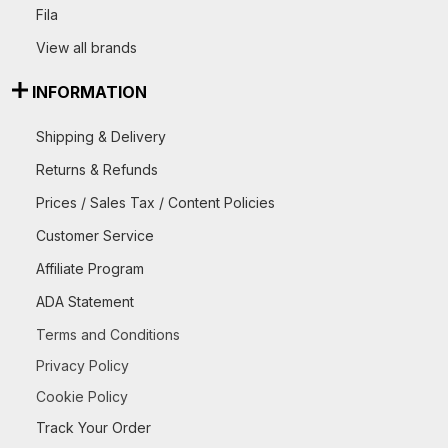
Fila
View all brands
INFORMATION
Shipping & Delivery
Returns & Refunds
Prices / Sales Tax / Content Policies
Customer Service
Affiliate Program
ADA Statement
Terms and Conditions
Privacy Policy
Cookie Policy
Track Your Order