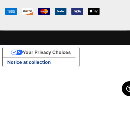
Your Privacy Choices
Notice at collection