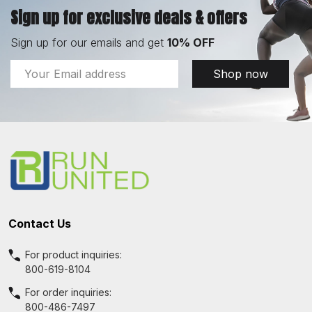
Sign up for exclusive deals & offers
Sign up for our emails and get
10% OFF
Email
Shop now
Address
Footer
Start
Contact Us
For product inquiries:
800-619-8104
For order inquiries:
800-486-7497