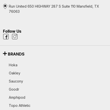
Run United 650 HIGHWAY 287 S Suite 110 Mansfield, TX
76063
Follow Us
BRANDS
Hoka
Oakley
Saucony
Goodr
Amphipod
Topo Athletic