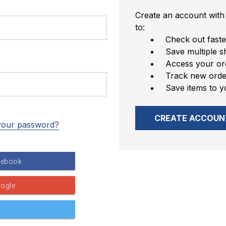
Create an account with 
to:
Check out faste
Save multiple s
Access your ord
Track new orde
Save items to y
CREATE ACCOUN
your password?