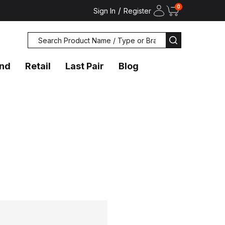
0
/
Sign In
Register
Search
SEARCH
and
Retail
Last Pair
Blog