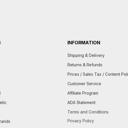
S
INFORMATION
Shipping & Delivery
Returns & Refunds
Prices / Sales Tax / Content Pol
Customer Service
d
Affiliate Program
etic
ADA Statement
Terms and Conditions
Privacy Policy
brands