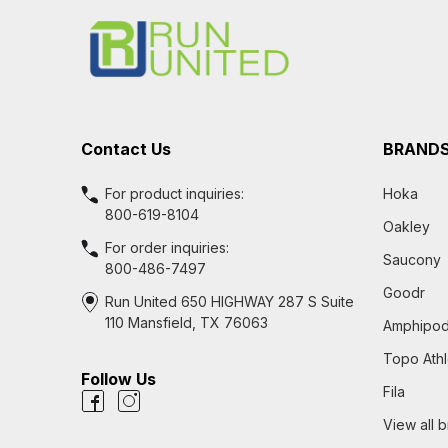
Start
Contact Us
BRAND
For product inquiries:
Hoka
800-619-8104
Oakley
For order inquiries:
Saucony
800-486-7497
Goodr
Run United 650 HIGHWAY 287 S Suite
110 Mansfield, TX 76063
Amphipo
Topo Athl
Follow Us
Fila
View all 