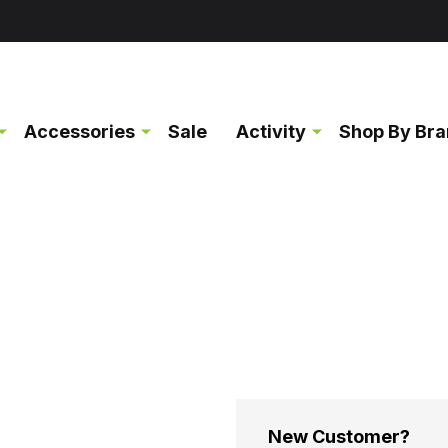
Accessories
Sale
Activity
Shop By Br
New Customer?