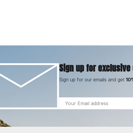
Sign up for exclusive
Sign up for our emails and get
10
Email
Address
Footer