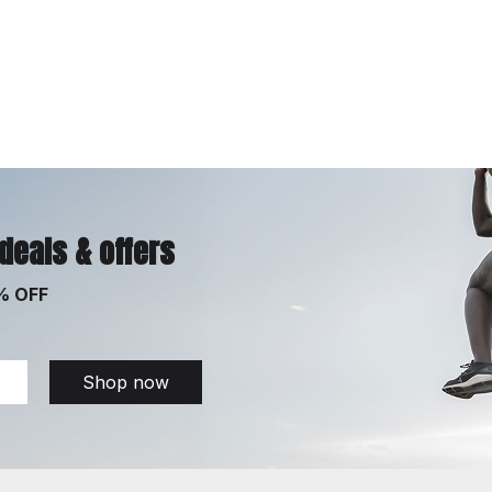
 deals & offers
% OFF
Shop now