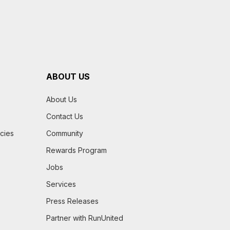
ABOUT US
About Us
Contact Us
icies
Community
Rewards Program
Jobs
Services
Press Releases
Partner with RunUnited