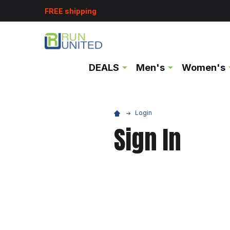
FREE shipping
DEALS
Men's
Women's
Login
Sign In