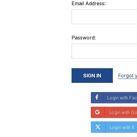
Email Address:
Password:
Forgot 