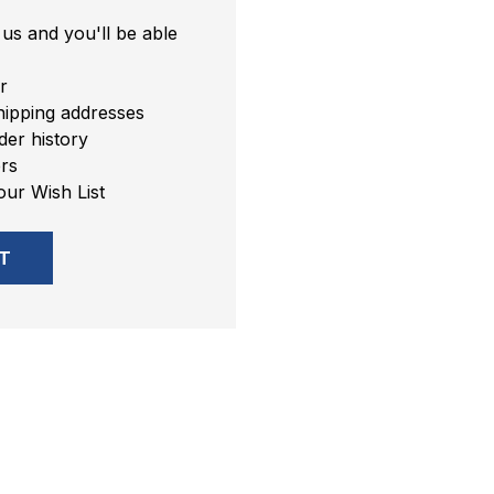
us and you'll be able
r
hipping addresses
er history
rs
our Wish List
T