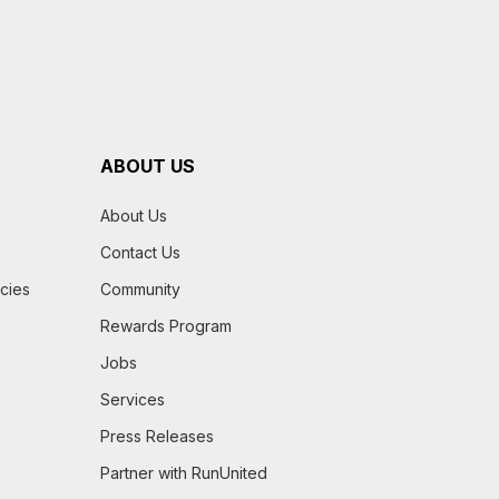
ABOUT US
About Us
Contact Us
icies
Community
Rewards Program
Jobs
Services
Press Releases
Partner with RunUnited