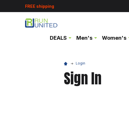
FREE shipping
DEALS
Men's
Women's
Login
Sign In