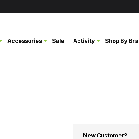
Accessories
Sale
Activity
Shop By Br
New Customer?