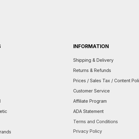
S
INFORMATION
Shipping & Delivery
Returns & Refunds
Prices / Sales Tax / Content Pol
Customer Service
d
Affiliate Program
etic
ADA Statement
Terms and Conditions
Privacy Policy
brands