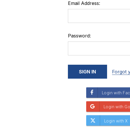
Email Address:
Password:
Forgot 