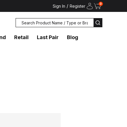
0
/
Sign In
Register
Search
SEARCH
and
Retail
Last Pair
Blog