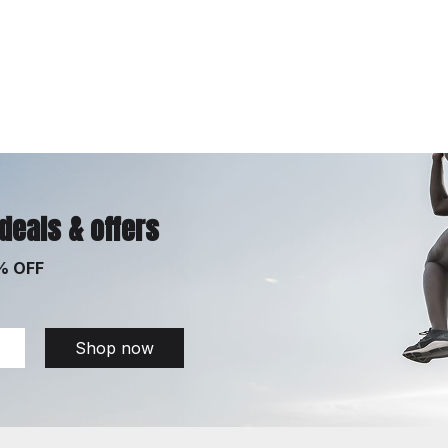
 deals & offers
% OFF
Shop now