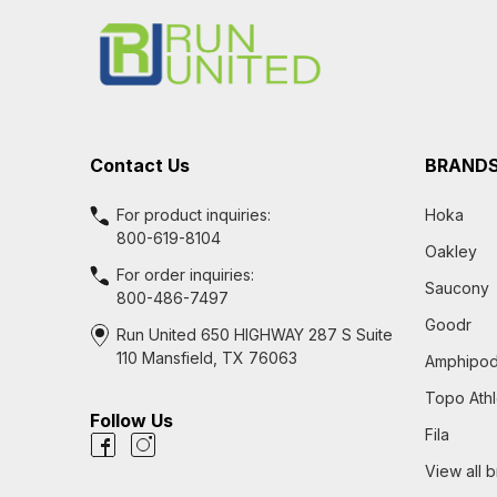
Start
Contact Us
BRAND
For product inquiries:
Hoka
800-619-8104
Oakley
For order inquiries:
Saucony
800-486-7497
Goodr
Run United 650 HIGHWAY 287 S Suite
110 Mansfield, TX 76063
Amphipo
Topo Athl
Follow Us
Fila
View all 