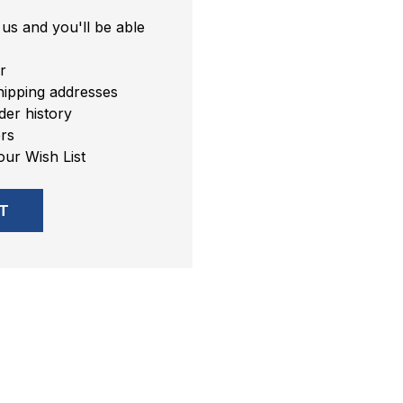
us and you'll be able
r
hipping addresses
er history
rs
our Wish List
T