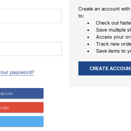
Create an account with 
to:
Check out faste
Save multiple s
Access your ord
Track new orde
Save items to y
CREATE ACCOUN
your password?