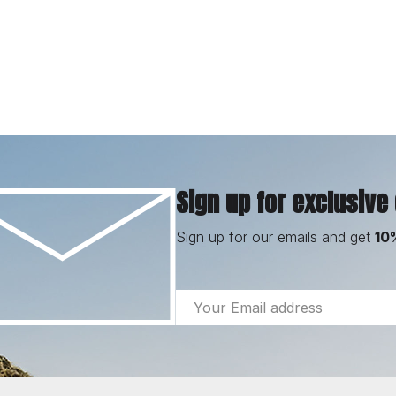
Sign up for exclusive
Sign up for our emails and get
10
Email
Address
Footer