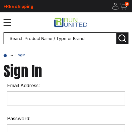
0
FREE shipping
MENU
Search
SEA
Login
Sign In
Email Address:
Password: