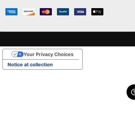
Your Privacy Choices
Notice at collection