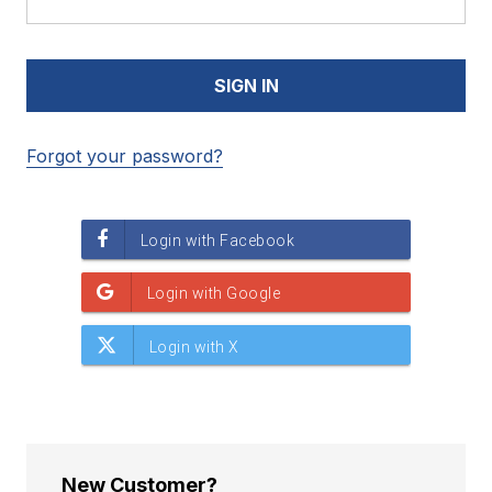
Forgot your password?
New Customer?