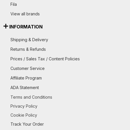
Fila
View all brands
INFORMATION
Shipping & Delivery
Returns & Refunds
Prices / Sales Tax / Content Policies
Customer Service
Affiliate Program
ADA Statement
Terms and Conditions
Privacy Policy
Cookie Policy
Track Your Order