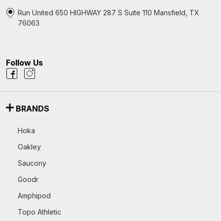
Run United 650 HIGHWAY 287 S Suite 110 Mansfield, TX
76063
Follow Us
BRANDS
Hoka
Oakley
Saucony
Goodr
Amphipod
Topo Athletic