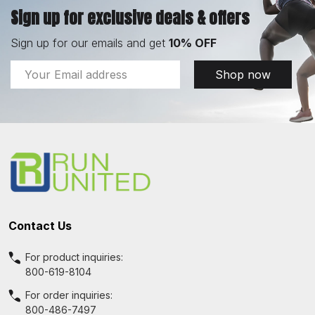
Sign up for exclusive deals & offers
Sign up for our emails and get
10% OFF
Email
Shop now
Address
Footer
Start
Contact Us
For product inquiries:
800-619-8104
For order inquiries:
800-486-7497