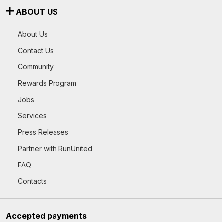
ABOUT US
About Us
Contact Us
Community
Rewards Program
Jobs
Services
Press Releases
Partner with RunUnited
FAQ
Contacts
Accepted payments