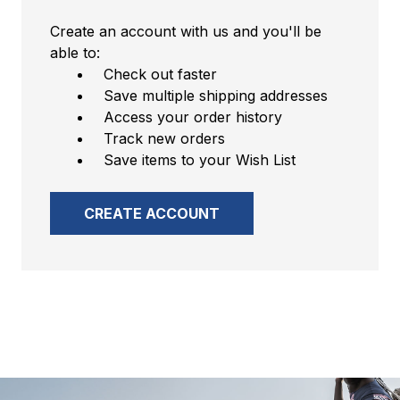
Create an account with us and you'll be
able to:
Check out faster
Save multiple shipping addresses
Access your order history
Track new orders
Save items to your Wish List
CREATE ACCOUNT