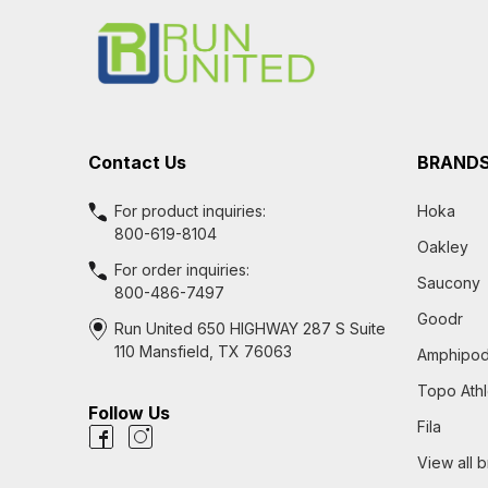
Start
Contact Us
BRAND
For product inquiries:
Hoka
800-619-8104
Oakley
For order inquiries:
Saucony
800-486-7497
Goodr
Run United 650 HIGHWAY 287 S Suite
110 Mansfield, TX 76063
Amphipo
Topo Athl
Follow Us
Fila
View all 