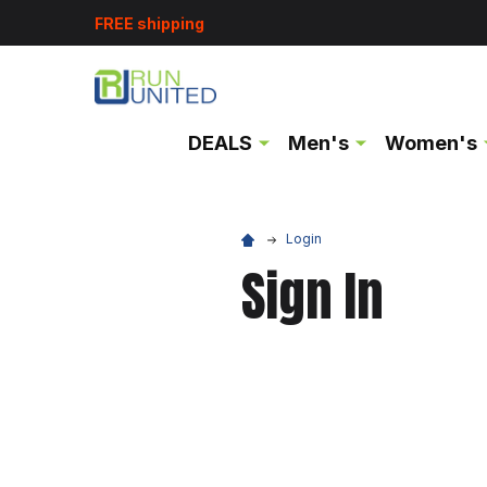
FREE shipping
DEALS
Men's
Women's
Login
Sign In