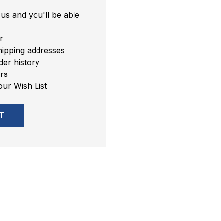
us and you'll be able
r
hipping addresses
er history
rs
our Wish List
T