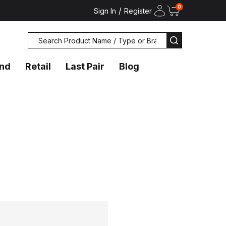
0
/
Sign In
Register
Search
SEARCH
and
Retail
Last Pair
Blog