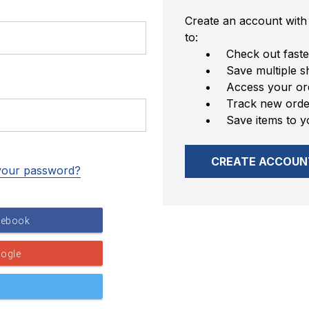
Create an account with 
to:
Check out faste
Save multiple s
Access your ord
Track new orde
Save items to y
CREATE ACCOUN
your password?