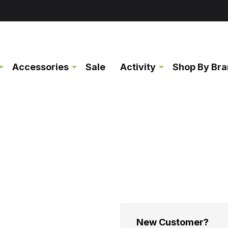
Accessories
Sale
Activity
Shop By Br
New Customer?