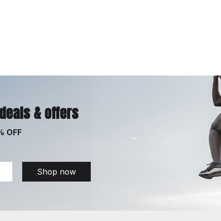
 deals & offers
% OFF
Shop now