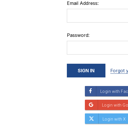
Email Address:
Password:
Forgot 