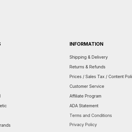
S
INFORMATION
Shipping & Delivery
Returns & Refunds
Prices / Sales Tax / Content Pol
Customer Service
d
Affiliate Program
etic
ADA Statement
Terms and Conditions
Privacy Policy
brands