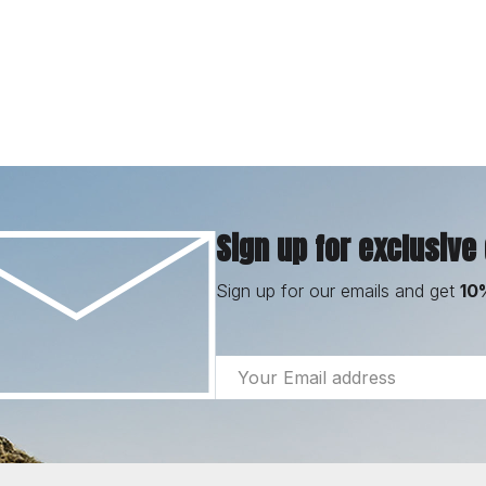
Sign up for exclusive
Sign up for our emails and get
10
Email
Address
Footer