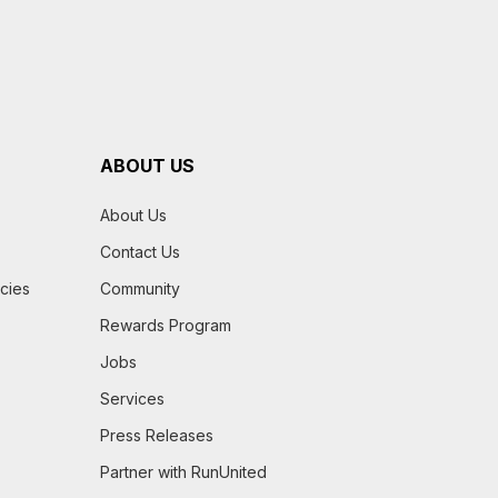
ABOUT US
About Us
Contact Us
icies
Community
Rewards Program
Jobs
Services
Press Releases
Partner with RunUnited