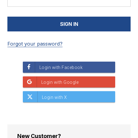
Forgot your password?
New Customer?