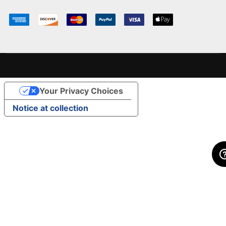
Your Privacy Choices
Notice at collection