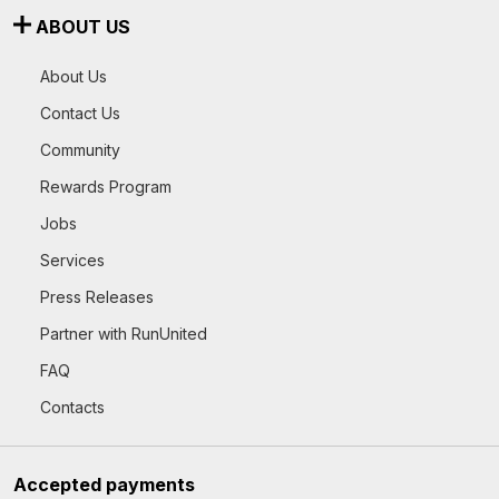
ABOUT US
About Us
Contact Us
Community
Rewards Program
Jobs
Services
Press Releases
Partner with RunUnited
FAQ
Contacts
Accepted payments