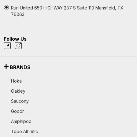
Run United 650 HIGHWAY 287 S Suite 110 Mansfield, TX
76063
Follow Us
BRANDS
Hoka
Oakley
Saucony
Goodr
Amphipod
Topo Athletic