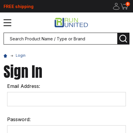
0
FREE shipping
MENU
Search
SEA
Login
Sign In
Email Address:
Password: