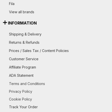
Fila
View all brands
INFORMATION
Shipping & Delivery
Returns & Refunds
Prices / Sales Tax / Content Policies
Customer Service
Affiliate Program
ADA Statement
Terms and Conditions
Privacy Policy
Cookie Policy
Track Your Order