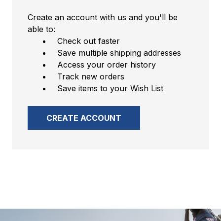
Create an account with us and you'll be
able to:
Check out faster
Save multiple shipping addresses
Access your order history
Track new orders
Save items to your Wish List
CREATE ACCOUNT