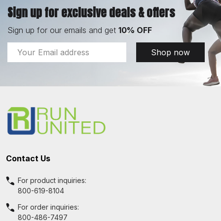
Sign up for exclusive deals & offers
Sign up for our emails and get
10% OFF
Email
Shop now
Address
Footer
Start
Contact Us
For product inquiries:
800-619-8104
For order inquiries:
800-486-7497