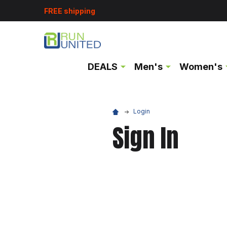
FREE shipping
DEALS
Men's
Women's
Login
Sign In