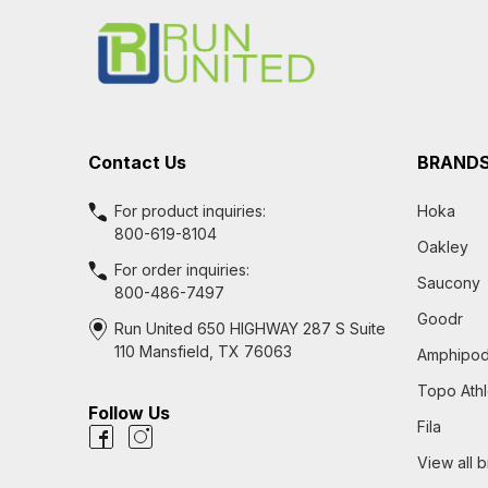
Start
Contact Us
BRAND
For product inquiries:
Hoka
800-619-8104
Oakley
For order inquiries:
Saucony
800-486-7497
Goodr
Run United 650 HIGHWAY 287 S Suite
110 Mansfield, TX 76063
Amphipo
Topo Athl
Follow Us
Fila
View all 