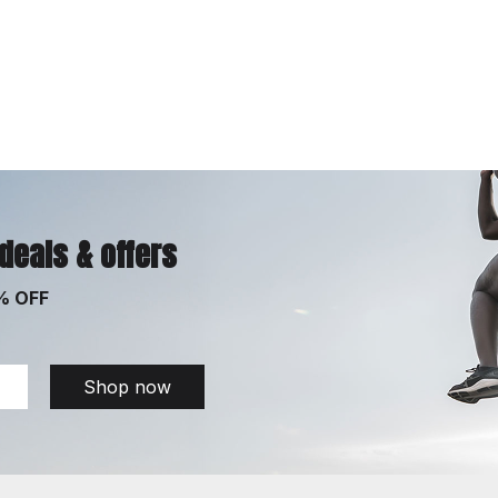
 deals & offers
% OFF
Shop now