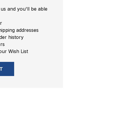
us and you'll be able
r
hipping addresses
er history
rs
our Wish List
T