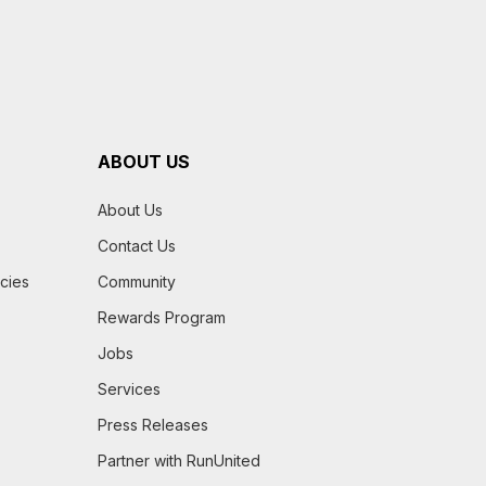
ABOUT US
About Us
Contact Us
icies
Community
Rewards Program
Jobs
Services
Press Releases
Partner with RunUnited