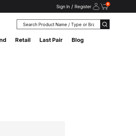
0
/
Sign In
Register
Search
SEARCH
and
Retail
Last Pair
Blog