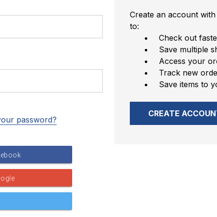
Create an account with 
to:
Check out faste
Save multiple s
Access your ord
Track new orde
Save items to y
CREATE ACCOUN
your password?