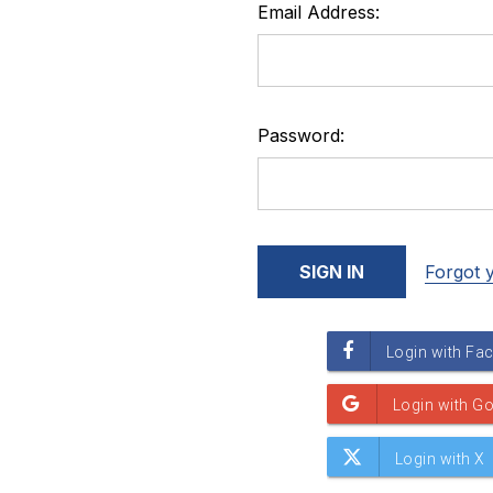
Email Address:
Password:
Forgot 