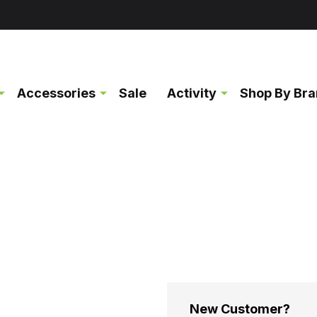
Accessories
Sale
Activity
Shop By Br
New Customer?