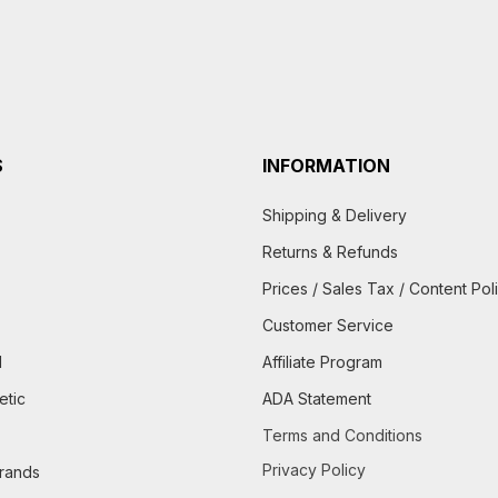
S
INFORMATION
Shipping & Delivery
Returns & Refunds
Prices / Sales Tax / Content Pol
Customer Service
d
Affiliate Program
etic
ADA Statement
Terms and Conditions
Privacy Policy
brands