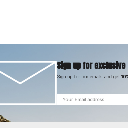
Sign up for exclusive
Sign up for our emails and get
10
Email
Address
Footer