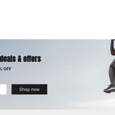
 deals & offers
% OFF
Shop now