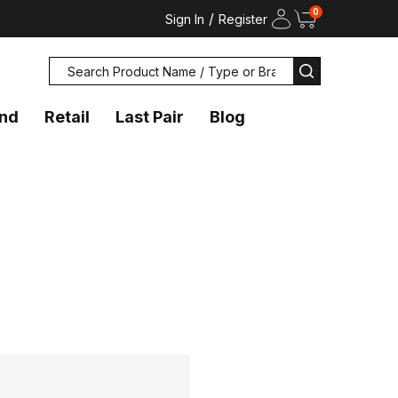
0
/
Sign In
Register
Search
SEARCH
and
Retail
Last Pair
Blog