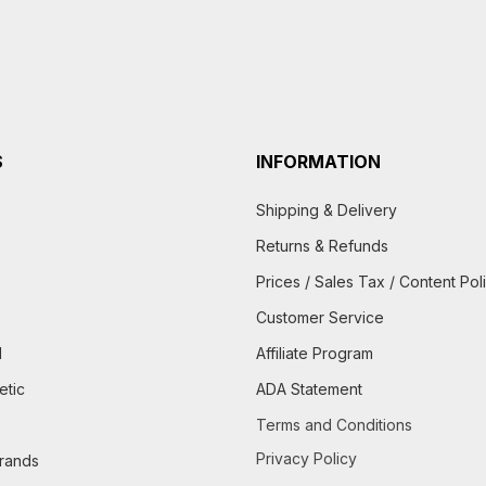
S
INFORMATION
Shipping & Delivery
Returns & Refunds
Prices / Sales Tax / Content Pol
Customer Service
d
Affiliate Program
etic
ADA Statement
Terms and Conditions
Privacy Policy
brands