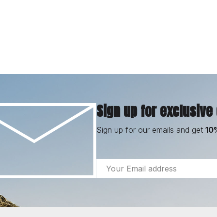
Sign up for exclusive
Sign up for our emails and get
10
Email
Address
Footer