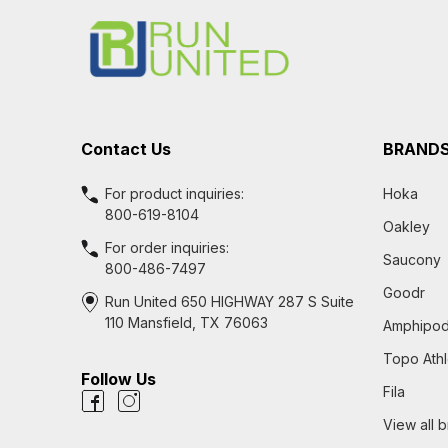
Start
Contact Us
BRAND
For product inquiries:
Hoka
800-619-8104
Oakley
For order inquiries:
Saucony
800-486-7497
Goodr
Run United 650 HIGHWAY 287 S Suite
110 Mansfield, TX 76063
Amphipo
Topo Athl
Follow Us
Fila
View all 