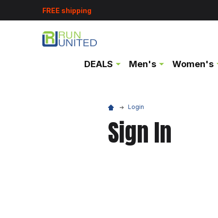
FREE shipping
DEALS
Men's
Women's
Login
Sign In