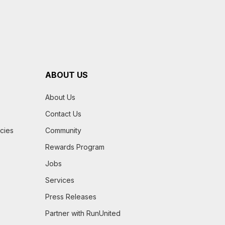
ABOUT US
About Us
Contact Us
icies
Community
Rewards Program
Jobs
Services
Press Releases
Partner with RunUnited