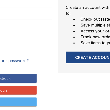
Create an account with 
to:
Check out faste
Save multiple s
Access your ord
Track new orde
Save items to y
CREATE ACCOUN
your password?