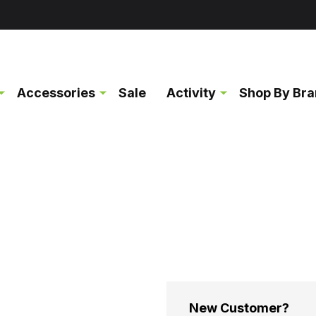
Accessories
Sale
Activity
Shop By Br
New Customer?