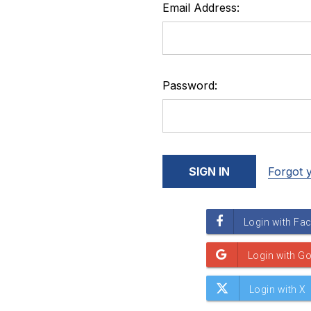
Email Address:
Password:
Forgot 