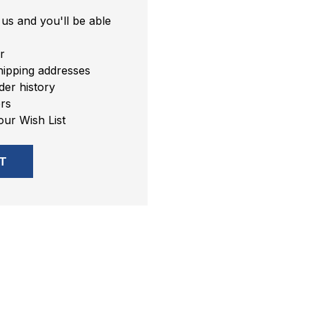
us and you'll be able
r
hipping addresses
er history
rs
our Wish List
T