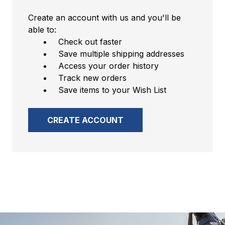
Create an account with us and you'll be
able to:
Check out faster
Save multiple shipping addresses
Access your order history
Track new orders
Save items to your Wish List
CREATE ACCOUNT