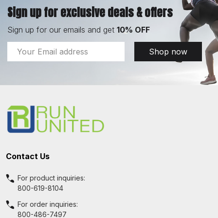
Sign up for exclusive deals & offers
Sign up for our emails and get
10% OFF
Email
Shop now
Address
Footer
Start
Contact Us
For product inquiries:
800-619-8104
For order inquiries:
800-486-7497