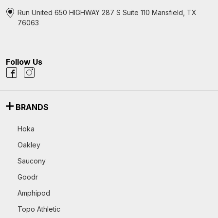
Run United 650 HIGHWAY 287 S Suite 110 Mansfield, TX
76063
Follow Us
BRANDS
Hoka
Oakley
Saucony
Goodr
Amphipod
Topo Athletic