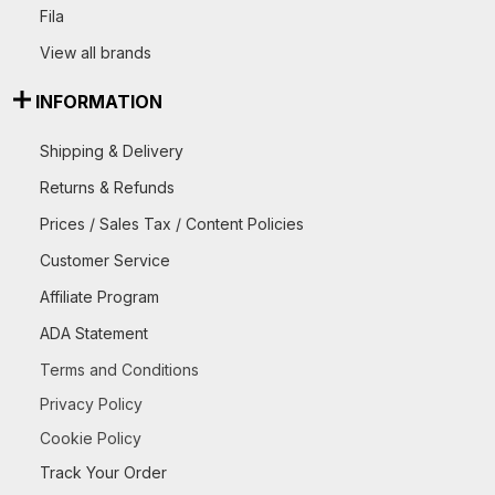
Fila
View all brands
INFORMATION
Shipping & Delivery
Returns & Refunds
Prices / Sales Tax / Content Policies
Customer Service
Affiliate Program
ADA Statement
Terms and Conditions
Privacy Policy
Cookie Policy
Track Your Order