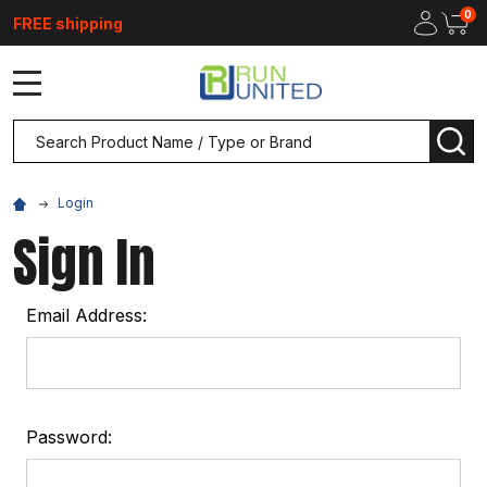
0
FREE shipping
MENU
Search
SEA
Login
Sign In
Email Address:
Password: