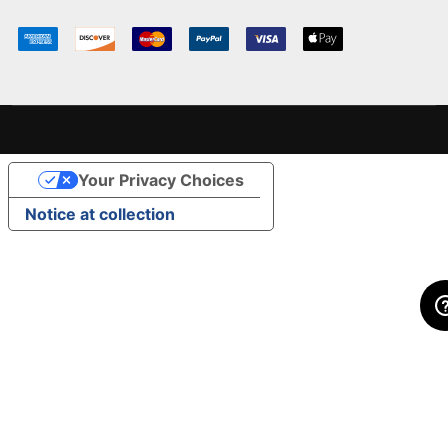
Your Privacy Choices
Notice at collection