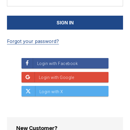
Forgot your password?
New Customer?