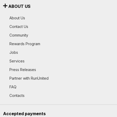
ABOUT US
About Us
Contact Us
Community
Rewards Program
Jobs
Services
Press Releases
Partner with RunUnited
FAQ
Contacts
Accepted payments