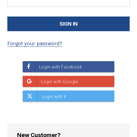
Forgot your password?
New Customer?