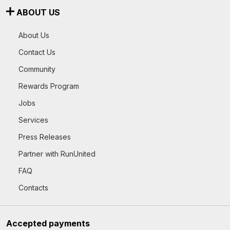
ABOUT US
About Us
Contact Us
Community
Rewards Program
Jobs
Services
Press Releases
Partner with RunUnited
FAQ
Contacts
Accepted payments