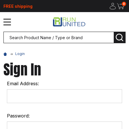
0
FREE shipping
MENU
Search
SEA
Login
Sign In
Email Address:
Password: