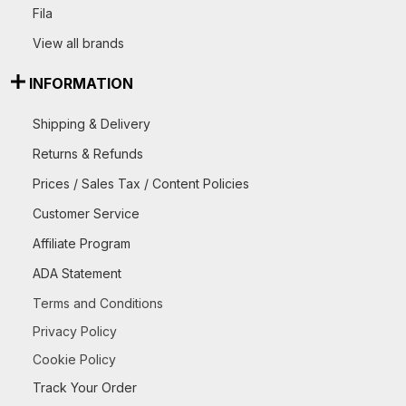
Fila
View all brands
INFORMATION
Shipping & Delivery
Returns & Refunds
Prices / Sales Tax / Content Policies
Customer Service
Affiliate Program
ADA Statement
Terms and Conditions
Privacy Policy
Cookie Policy
Track Your Order