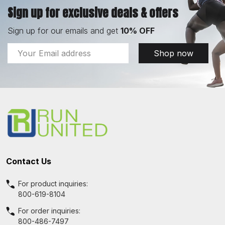
Sign up for exclusive deals & offers
Sign up for our emails and get
10% OFF
Email
Shop now
Address
Footer
Start
Contact Us
For product inquiries:
800-619-8104
For order inquiries:
800-486-7497