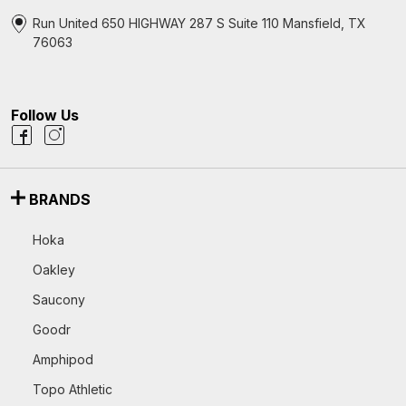
Run United 650 HIGHWAY 287 S Suite 110 Mansfield, TX
76063
Follow Us
BRANDS
Hoka
Oakley
Saucony
Goodr
Amphipod
Topo Athletic