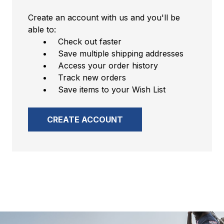
Create an account with us and you'll be
able to:
Check out faster
Save multiple shipping addresses
Access your order history
Track new orders
Save items to your Wish List
CREATE ACCOUNT