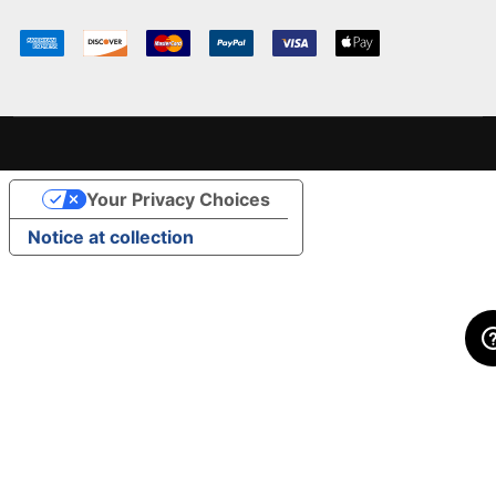
Your Privacy Choices
Notice at collection