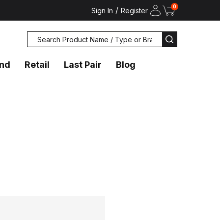
0
/
Sign In
Register
Search
SEARCH
and
Retail
Last Pair
Blog