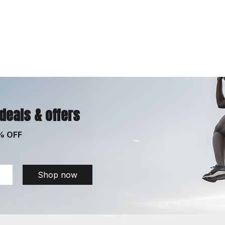
 deals & offers
% OFF
Shop now