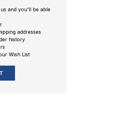
us and you'll be able
r
hipping addresses
er history
rs
our Wish List
T