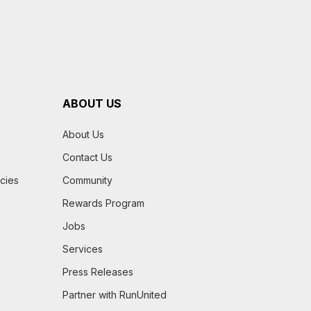
ABOUT US
About Us
Contact Us
icies
Community
Rewards Program
Jobs
Services
Press Releases
Partner with RunUnited