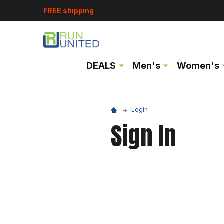
FREE shipping
DEALS
Men's
Women's
Login
Sign In