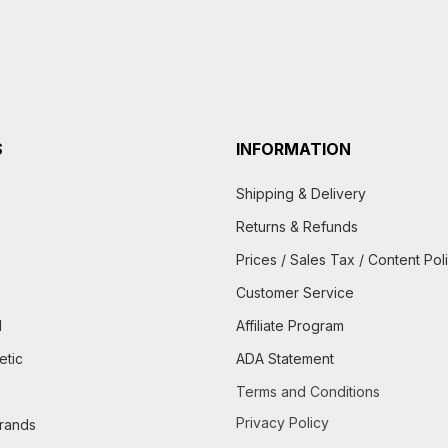
S
INFORMATION
Shipping & Delivery
Returns & Refunds
Prices / Sales Tax / Content Pol
Customer Service
d
Affiliate Program
etic
ADA Statement
Terms and Conditions
Privacy Policy
brands