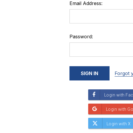
Email Address:
Password:
Forgot 