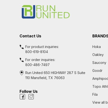
Start
Contact Us
BRAND
For product inquiries:
Hoka
800-619-8104
Oakley
For order inquiries:
Saucony
800-486-7497
Goodr
Run United 650 HIGHWAY 287 S Suite
110 Mansfield, TX 76063
Amphipo
Topo Athl
Follow Us
Fila
View all 