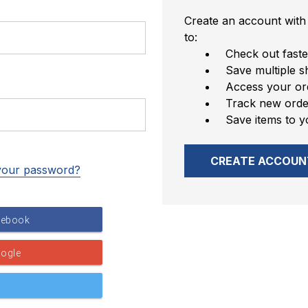
Create an account with 
to:
Check out faste
Save multiple s
Access your ord
Track new orde
Save items to y
CREATE ACCOUN
your password?