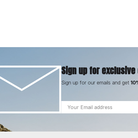
Sign up for exclusive
Sign up for our emails and get
10
Email
Address
Footer