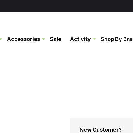
Accessories
Sale
Activity
Shop By Br
New Customer?