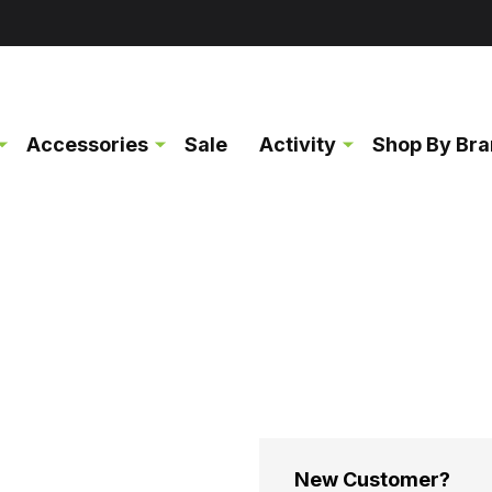
Accessories
Sale
Activity
Shop By Br
New Customer?