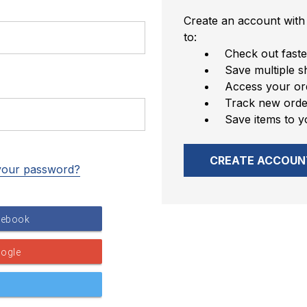
Create an account with 
to:
Check out faste
Save multiple s
Access your ord
Track new orde
Save items to y
CREATE ACCOUN
your password?