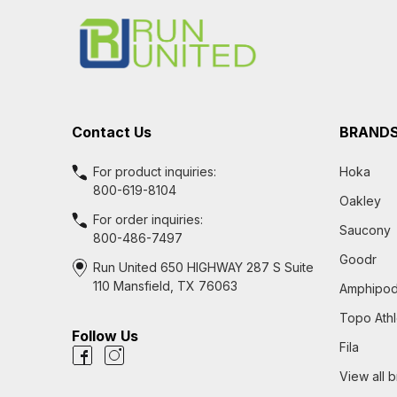
Start
Contact Us
BRAND
For product inquiries:
Hoka
800-619-8104
Oakley
For order inquiries:
Saucony
800-486-7497
Goodr
Run United 650 HIGHWAY 287 S Suite
110 Mansfield, TX 76063
Amphipo
Topo Athl
Follow Us
Fila
View all 