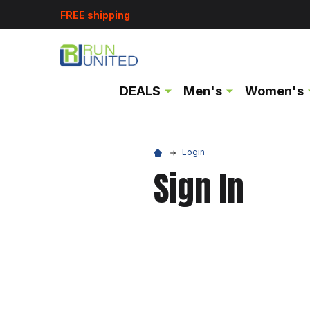
FREE shipping
DEALS
Men's
Women's
Login
Sign In