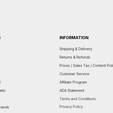
S
INFORMATION
Shipping & Delivery
Returns & Refunds
Prices / Sales Tax / Content Pol
Customer Service
d
Affiliate Program
etic
ADA Statement
Terms and Conditions
Privacy Policy
brands