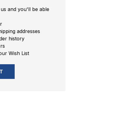
us and you'll be able
r
hipping addresses
er history
rs
our Wish List
T