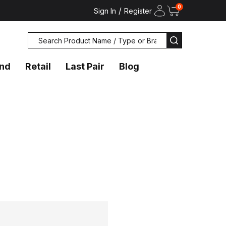
0
/
Sign In
Register
Search
SEARCH
and
Retail
Last Pair
Blog