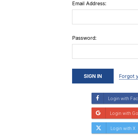
Email Address:
Password:
Forgot 