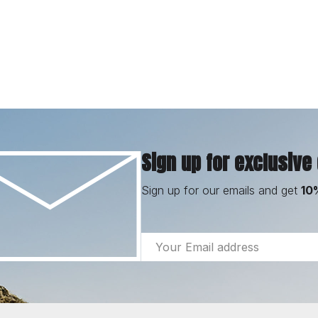
Sign up for exclusive
Sign up for our emails and get
10
Email
Address
Footer