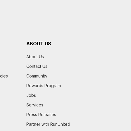
ABOUT US
About Us
Contact Us
icies
Community
Rewards Program
Jobs
Services
Press Releases
Partner with RunUnited