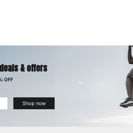
 deals & offers
% OFF
Shop now