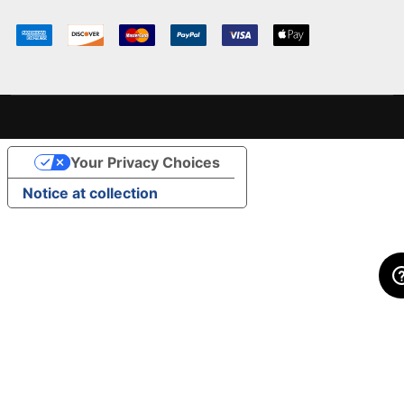
Your Privacy Choices
Notice at collection