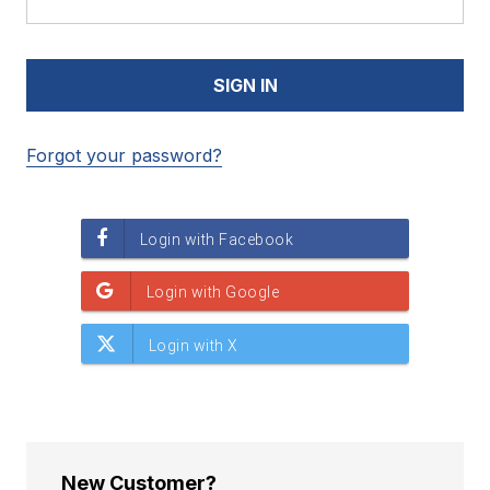
Forgot your password?
New Customer?