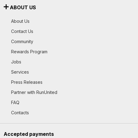
ABOUT US
About Us
Contact Us
Community
Rewards Program
Jobs
Services
Press Releases
Partner with RunUnited
FAQ
Contacts
Accepted payments