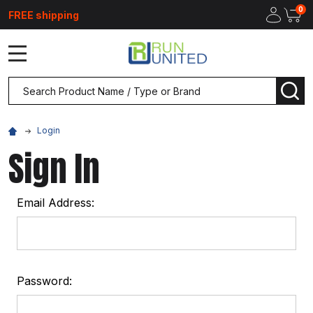
0
FREE shipping
MENU
Search
SEA
Login
Sign In
Email Address:
Password: