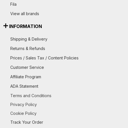
Fila
View all brands
INFORMATION
Shipping & Delivery
Returns & Refunds
Prices / Sales Tax / Content Policies
Customer Service
Affiliate Program
ADA Statement
Terms and Conditions
Privacy Policy
Cookie Policy
Track Your Order