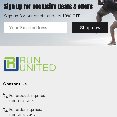
Sign up for exclusive deals & offers
Sign up for our emails and get
10% OFF
Email
Shop now
Address
Footer
Start
Contact Us
For product inquiries:
800-619-8104
For order inquiries:
800-486-7497