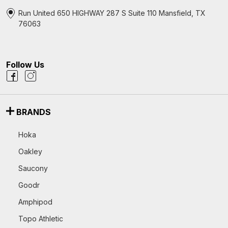
Run United 650 HIGHWAY 287 S Suite 110 Mansfield, TX
76063
Follow Us
BRANDS
Hoka
Oakley
Saucony
Goodr
Amphipod
Topo Athletic