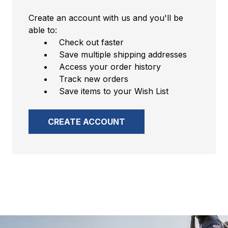
Create an account with us and you'll be
able to:
Check out faster
Save multiple shipping addresses
Access your order history
Track new orders
Save items to your Wish List
CREATE ACCOUNT