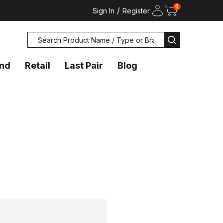
0
/
Sign In
Register
Search
SEARCH
and
Retail
Last Pair
Blog