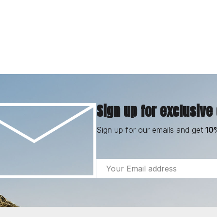
Sign up for exclusive
Sign up for our emails and get
10
Email
Address
Footer