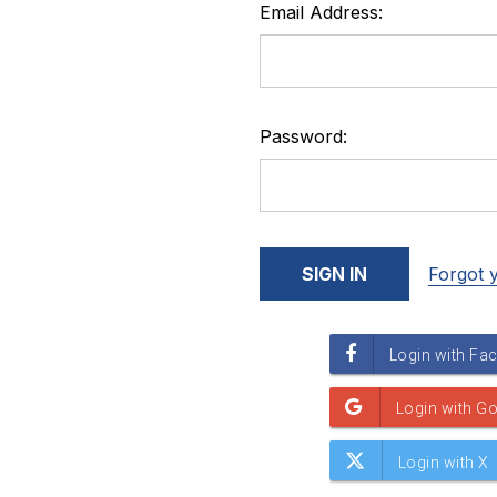
Email Address:
Password:
Forgot 