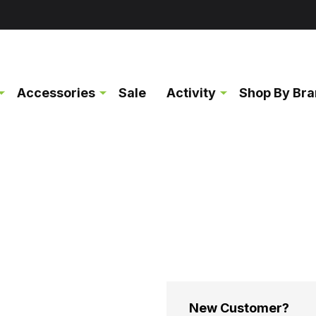
Accessories
Sale
Activity
Shop By Br
New Customer?