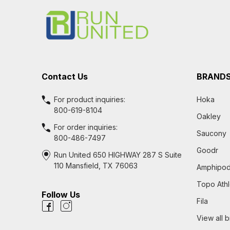
Start
Contact Us
BRAND
For product inquiries:
Hoka
800-619-8104
Oakley
For order inquiries:
Saucony
800-486-7497
Goodr
Run United 650 HIGHWAY 287 S Suite
110 Mansfield, TX 76063
Amphipo
Topo Athl
Follow Us
Fila
View all 