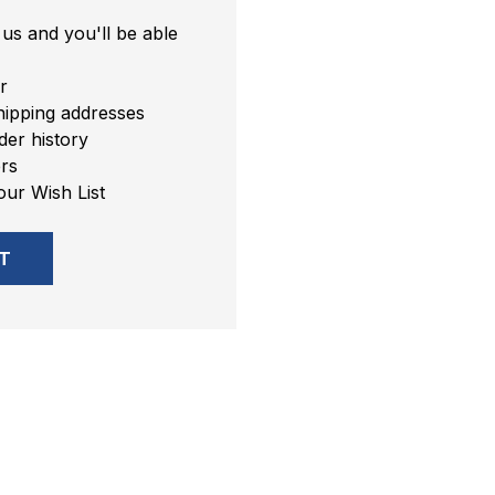
us and you'll be able
r
hipping addresses
er history
rs
our Wish List
T