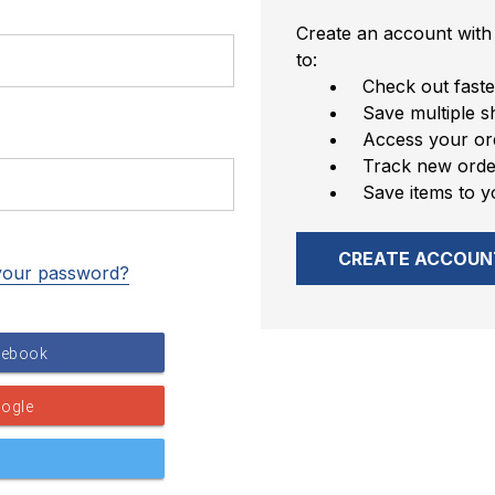
Create an account with 
to:
Check out faste
Save multiple s
Access your ord
Track new orde
Save items to y
CREATE ACCOUN
your password?