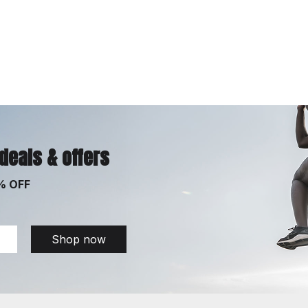
 deals & offers
% OFF
Shop now