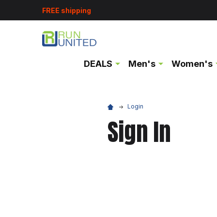
FREE shipping
DEALS
Men's
Women's
Login
Sign In