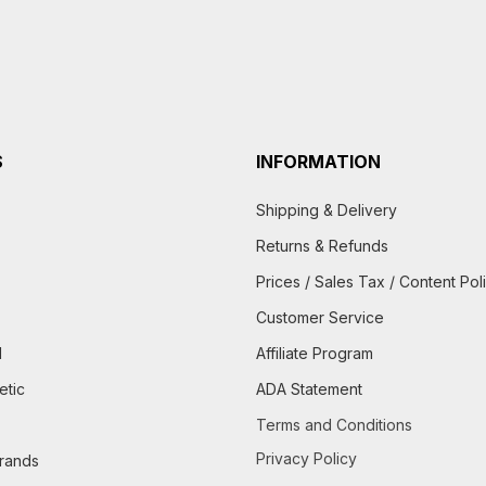
S
INFORMATION
Shipping & Delivery
Returns & Refunds
Prices / Sales Tax / Content Pol
Customer Service
d
Affiliate Program
etic
ADA Statement
Terms and Conditions
Privacy Policy
brands