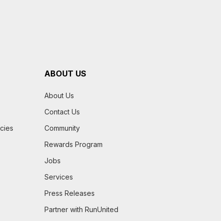
ABOUT US
About Us
Contact Us
icies
Community
Rewards Program
Jobs
Services
Press Releases
Partner with RunUnited