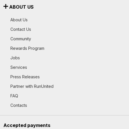
ABOUT US
About Us
Contact Us
Community
Rewards Program
Jobs
Services
Press Releases
Partner with RunUnited
FAQ
Contacts
Accepted payments