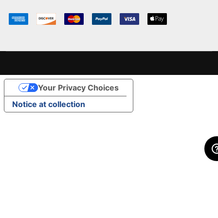
Your Privacy Choices
Notice at collection