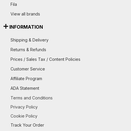
Fila
View all brands
INFORMATION
Shipping & Delivery
Returns & Refunds
Prices / Sales Tax / Content Policies
Customer Service
Affiliate Program
ADA Statement
Terms and Conditions
Privacy Policy
Cookie Policy
Track Your Order