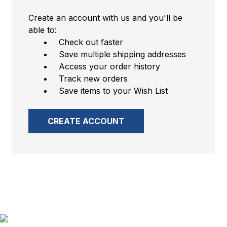
Create an account with us and you'll be
able to:
Check out faster
Save multiple shipping addresses
Access your order history
Track new orders
Save items to your Wish List
CREATE ACCOUNT