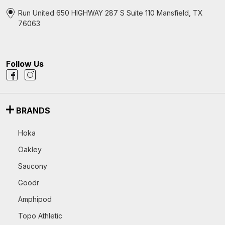
Run United 650 HIGHWAY 287 S Suite 110 Mansfield, TX
76063
Follow Us
BRANDS
Hoka
Oakley
Saucony
Goodr
Amphipod
Topo Athletic