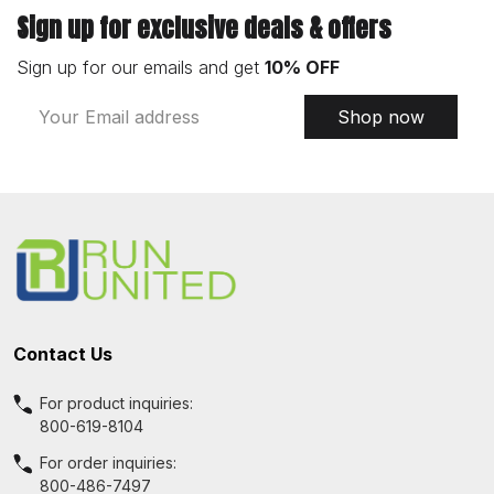
Sign up for exclusive deals & offers
Sign up for our emails and get
10% OFF
Email
Shop now
Address
Footer
Start
Contact Us
For product inquiries:
800-619-8104
For order inquiries:
800-486-7497