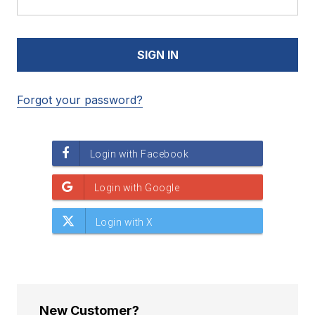
Forgot your password?
New Customer?