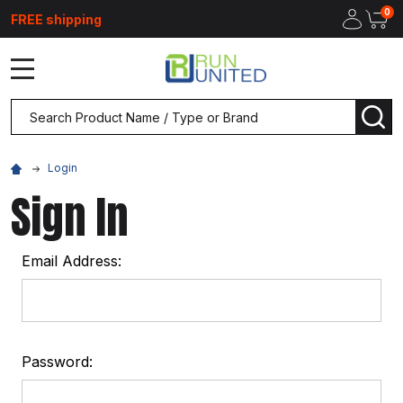
0
FREE shipping
MENU
Search
SEA
Login
Sign In
Email Address:
Password: