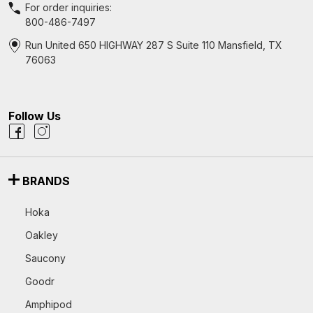
For order inquiries:
800-486-7497
Run United 650 HIGHWAY 287 S Suite 110 Mansfield, TX
76063
Follow Us
BRANDS
Hoka
Oakley
Saucony
Goodr
Amphipod