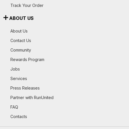
Track Your Order
ABOUT US
About Us
Contact Us
Community
Rewards Program
Jobs
Services
Press Releases
Partner with RunUnited
FAQ
Contacts