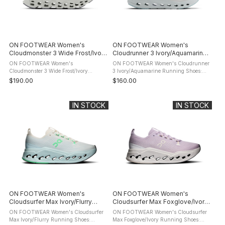
ON FOOTWEAR Women's
ON FOOTWEAR Women's
Cloudmonster 3 Wide Frost/Ivory
Cloudrunner 3 Ivory/Aquamarine
Running Shoes
Running Shoes
ON FOOTWEAR Women's
ON FOOTWEAR Women's Cloudrunner
Cloudmonster 3 Wide Frost/Ivory
3 Ivory/Aquamarine Running Shoes:
Running Shoes: product description The
product description Run with confidence
$190.00
$160.00
ON FOOTWEAR Cloudmonster 3 is a
from start to finish in the ON
highly cushioned daily trainer built for
FOOTWEAR Cloudrunner 3 Running
long runs, ...
Shoes. ...
IN STOCK
IN STOCK
ON FOOTWEAR Women's
ON FOOTWEAR Women's
Cloudsurfer Max Ivory/Flurry
Cloudsurfer Max Foxglove/Ivory
Running Shoes
Running Shoes
ON FOOTWEAR Women's Cloudsurfer
ON FOOTWEAR Women's Cloudsurfer
Max Ivory/Flurry Running Shoes:
Max Foxglove/Ivory Running Shoes: