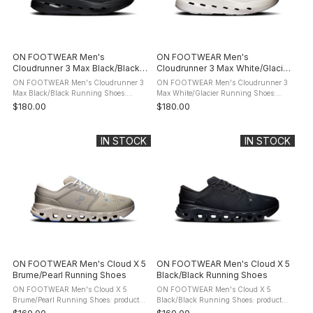
ON FOOTWEAR Men's
ON FOOTWEAR Men's
Cloudrunner 3 Max Black/Black
Cloudrunner 3 Max White/Glacier
Running Shoes
Running Shoes
ON FOOTWEAR Men's Cloudrunner 3
ON FOOTWEAR Men's Cloudrunner 3
Max Black/Black Running Shoes:
Max White/Glacier Running Shoes:
product description The ON
product description The ON
$180.00
$180.00
FOOTWEAR Cloudrunner 3 Max
FOOTWEAR Cloudrunner 3 Max
Running Shoes are premium stability-
Running Shoes are premium stability-
focused road running ...
focused road ...
IN STOCK
IN STOCK
ON FOOTWEAR Men's Cloud X 5
ON FOOTWEAR Men's Cloud X 5
Brume/Pearl Running Shoes
Black/Black Running Shoes
ON FOOTWEAR Men's Cloud X 5
ON FOOTWEAR Men's Cloud X 5
Brume/Pearl Running Shoes: product
Black/Black Running Shoes: product
description The ON FOOTWEAR Cloud
description The ON FOOTWEAR Cloud