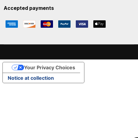
Accepted payments
Your Privacy Choices
Notice at collection