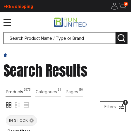
0
FREE shipping
MENU
Search
SEA
Search Results
2575
81
110
Products
Categories
Pages
1
Filters
IN STOCK