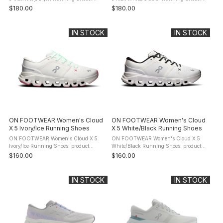
product description Meet the
product description Meet the
$180.00
$180.00
Cloudrunner 3. The evolution of your
Cloudrunner 3. The evolution of your
favourite everyday running shoe. Now
favourite everyday running shoe. Now
with a ...
with ...
IN STOCK
IN STOCK
ON FOOTWEAR Women's Cloud
ON FOOTWEAR Women's Cloud
X 5 Ivory/Ice Running Shoes
X 5 White/Black Running Shoes
ON FOOTWEAR Women's Cloud X 5
ON FOOTWEAR Women's Cloud X 5
Ivory/Ice Running Shoes: product
White/Black Running Shoes: product
description Energize every studio
description Energize every studio
$160.00
$160.00
session. Move freely, with confidence,
session. Move freely, with confidence,
thanks to the new sculpted footbed and
thanks to the new sculpted footbed ...
...
IN STOCK
IN STOCK