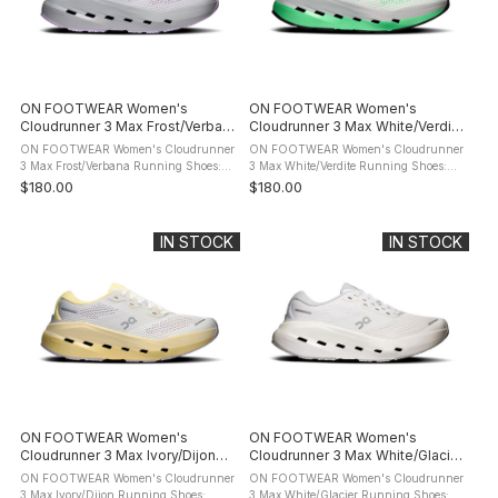
ON FOOTWEAR Women's
ON FOOTWEAR Women's
Cloudrunner 3 Max Frost/Verbana
Cloudrunner 3 Max White/Verdite
Running Shoes
Running Shoes
ON FOOTWEAR Women's Cloudrunner
ON FOOTWEAR Women's Cloudrunner
3 Max Frost/Verbana Running Shoes:
3 Max White/Verdite Running Shoes:
product description Meet the
product description Meet the
$180.00
$180.00
Cloudrunner 3. The evolution of your
Cloudrunner 3. The evolution of your
favourite everyday running shoe. Now
favourite everyday running shoe. Now
with ...
with ...
IN STOCK
IN STOCK
ON FOOTWEAR Women's
ON FOOTWEAR Women's
Cloudrunner 3 Max Ivory/Dijon
Cloudrunner 3 Max White/Glacier
Running Shoes
Running Shoes
ON FOOTWEAR Women's Cloudrunner
ON FOOTWEAR Women's Cloudrunner
3 Max Ivory/Dijon Running Shoes:
3 Max White/Glacier Running Shoes: