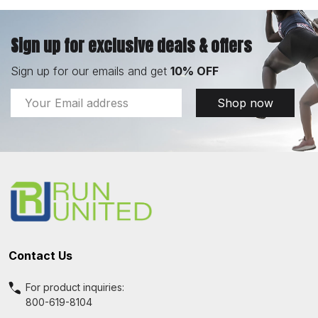
Sign up for exclusive deals & offers
Sign up for our emails and get
10% OFF
Email
Shop now
Address
Footer
Start
Contact Us
For product inquiries:
800-619-8104