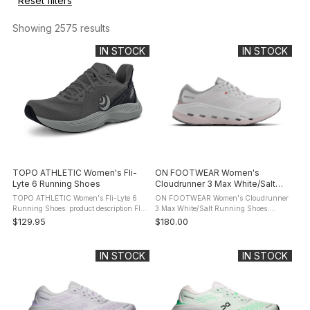
Reset filters
Showing 
2575
 results
IN STOCK
IN STOCK
TOPO ATHLETIC Women's Fli-
ON FOOTWEAR Women's
Lyte 6 Running Shoes
Cloudrunner 3 Max White/Salt
Running Shoes
TOPO ATHLETIC Women's Fli-Lyte 6
ON FOOTWEAR Women's Cloudrunner
Running Shoes: product description Fli-
3 Max White/Salt Running Shoes:
Lyte 6 is built for those who train
product description Meet the
$129.95
$180.00
without boundaries, who run, lift, sweat,
Cloudrunner 3. The evolution of your
and repeat - sometimes ...
favourite everyday running shoe. Now
with a ...
IN STOCK
IN STOCK