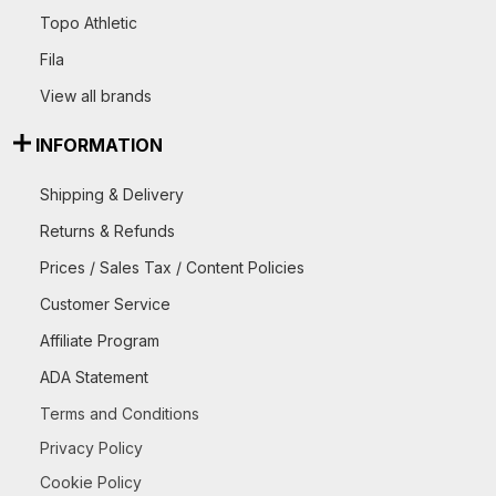
Topo Athletic
Fila
View all brands
INFORMATION
Shipping & Delivery
Returns & Refunds
Prices / Sales Tax / Content Policies
Customer Service
Affiliate Program
ADA Statement
Terms and Conditions
Privacy Policy
Cookie Policy