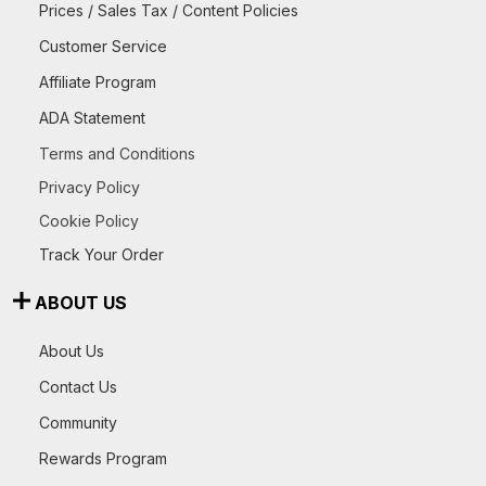
Prices / Sales Tax / Content Policies
Customer Service
Affiliate Program
ADA Statement
Terms and Conditions
Privacy Policy
Cookie Policy
Track Your Order
ABOUT US
About Us
Contact Us
Community
Rewards Program