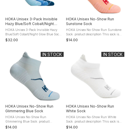
HOKA Unisex 3-Pack Invisible
HOKA Unisex No-Show Run
Hazy Blue/Soft Cobalt/Night
Sunstone Sock
Glow Blue Socks
HOKA Unisex 3-Pack Invisible Hazy
HOKA Unisex No-Show Run Sunstone
Blue/Soft Cobalt/Night Glow Blue Socks:
Sock: product description This sock is
product description The lowest cut of all
like you: it's humble, it doesn't need to
$32.00
$14.00
Hoka socks - below the ankle bone - the
show off, and it shows up every day to
Invisible Sock ...
get the job done. Designed ...
IN STOCK
IN STOCK
HOKA Unisex No-Show Run
HOKA Unisex No-Show Run
Glimmering Blue Sock
White Sock
HOKA Unisex No-Show Run
HOKA Unisex No-Show Run White
Glimmering Blue Sock: product
Sock: product description This sock is
description This sock is like you: it's
like you: it's humble, it doesn't need to
$14.00
$14.00
humble, it doesn't need to show off, and
show off, and it shows up every day to