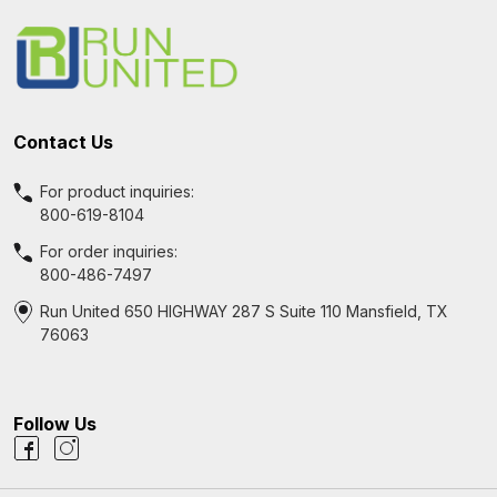
Start
Contact Us
For product inquiries:
800-619-8104
For order inquiries:
800-486-7497
Run United 650 HIGHWAY 287 S Suite 110 Mansfield, TX
76063
Follow Us