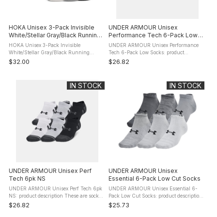
HOKA Unisex 3-Pack Invisible
UNDER ARMOUR Unisex
White/Stellar Gray/Black Running
Performance Tech 6-Pack Low
Socks (1156230-WRY)
Socks
HOKA Unisex 3-Pack Invisible
UNDER ARMOUR Unisex Performance
White/Stellar Gray/Black Running
Tech 6-Pack Low Socks: product
Socks (1156230-WRY): product
description These aren't just any old
$32.00
$26.82
description The lowest cut of all Hoka
socks. They keep your feet cool. They
socks - below the ankle bone - the
give you arch support. These are socks
Invisible Sock ...
...
IN STOCK
IN STOCK
UNDER ARMOUR Unisex Perf
UNDER ARMOUR Unisex
Tech 6pk NS
Essential 6-Pack Low Cut Socks
UNDER ARMOUR Unisex Perf Tech 6pk
UNDER ARMOUR Unisex Essential 6-
NS: product description These are socks
Pack Low Cut Socks: product description
built for athletes. They keep your feet
These take your sock game to the next
$26.82
$25.73
cool. They give you arch support. They
level by being light and breathable, but