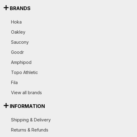
BRANDS
Hoka
Oakley
Saucony
Goodr
Amphipod
Topo Athletic
Fila
View all brands
INFORMATION
Shipping & Delivery
Returns & Refunds