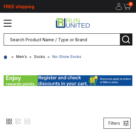
0
FREE shipping
MENU
Search
SEA
Men's
Socks
No-Show Socks
Filters