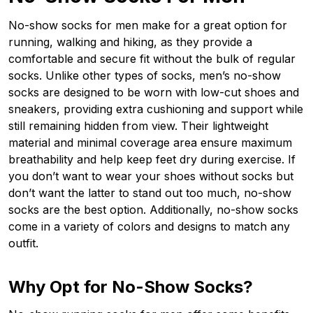
No-show socks for men make for a great option for
running, walking and hiking, as they provide a
comfortable and secure fit without the bulk of regular
socks. Unlike other types of socks, men’s no-show
socks are designed to be worn with low-cut shoes and
sneakers, providing extra cushioning and support while
still remaining hidden from view. Their lightweight
material and minimal coverage area ensure maximum
breathability and help keep feet dry during exercise. If
you don’t want to wear your shoes without socks but
don’t want the latter to stand out too much, no-show
socks are the best option. Additionally, no-show socks
come in a variety of colors and designs to match any
outfit.
Why Opt for No-Show Socks?