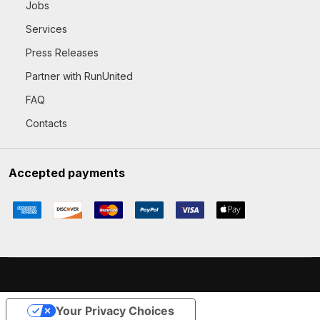
Jobs
Services
Press Releases
Partner with RunUnited
FAQ
Contacts
Accepted payments
Your Privacy Choices