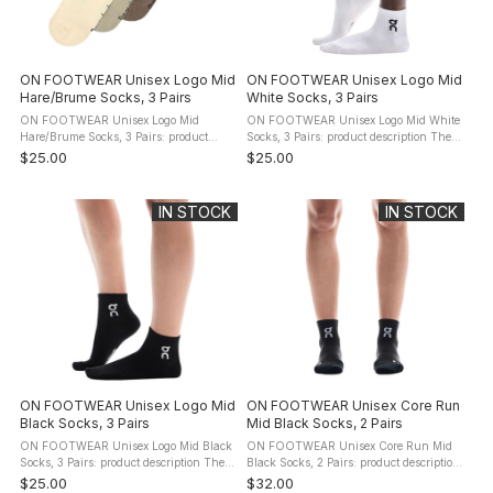
ON FOOTWEAR Unisex Logo Mid
ON FOOTWEAR Unisex Logo Mid
Hare/Brume Socks, 3 Pairs
White Socks, 3 Pairs
ON FOOTWEAR Unisex Logo Mid
ON FOOTWEAR Unisex Logo Mid White
Hare/Brume Socks, 3 Pairs: product
Socks, 3 Pairs: product description The
description The ON FOOTWEAR Logo
ON FOOTWEAR Logo Mid Socks bring
$25.00
$25.00
Mid Socks bring next-level comfort for
next-level comfort for all-day wear.
all-day wear. Designed for all-day ...
Designed for all-day versatility, ...
IN STOCK
IN STOCK
ON FOOTWEAR Unisex Logo Mid
ON FOOTWEAR Unisex Core Run
Black Socks, 3 Pairs
Mid Black Socks, 2 Pairs
ON FOOTWEAR Unisex Logo Mid Black
ON FOOTWEAR Unisex Core Run Mid
Socks, 3 Pairs: product description The
Black Socks, 2 Pairs: product description
ON FOOTWEAR Logo Mid Socks bring
The ON FOOTWEAR Core Run Mid
$25.00
$32.00