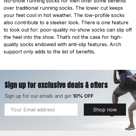
No-show running socks for men offer some benefits
over traditional running socks. The lower cut keeps
your feet cool in hot weather. The low-profile socks
also contribute to a sleeker look. There is one feature
to look out for: poor-quality no-show socks can slip off
the heel into the shoe. That’s not the case for high-
quality socks endowed with anti-slip features. Arch
support only adds to the list of benefits.
Sign up for exclusive deals & offers
Sign up for our emails and get
10% OFF
Email
Shop now
Address
Footer