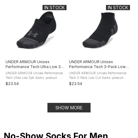
provide cushioning for ...
still giving you arch ...
IN STOCK
IN STOCK
UNDER ARMOUR Unisex
UNDER ARMOUR Unisex
Performance Tech Ultra Low 3pk
Performance Tech 3-Pack Low
Socks
Cut Socks
UNDER ARMOUR Unisex Performance
UNDER ARMOUR Unisex Performance
Tech Ultra Low 3pk Socks: product
Tech 3-Pack Low Cut Socks: product
description These Under Armour Unisex
description These aren't just any old
$23.54
$23.54
Performance Tech Ultra Low 3pk Socks
socks.They keep your feet cool. They
(1379502) are cushioned for ultimate ...
give you arch support. These are ...
SHOW MORE
No-Show Socks For Men