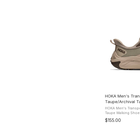
HOKA Men's Trans
Taupe/Archival T
HOKA Men's Transpor
Taupe Walking Shoes
Boosting the comfort
$155.00
2 is back with its fa