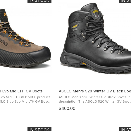
IN STOCK
IN 
 Evo Mid LTH GV Boots
ASOLO Men's 520 Winter GV Black Boo
vo Mid LTH GV Boots: product
ASOLO Men's 520 Winter GV Black Boots: p
description The ASOLO 520 Winter GV Boots are
istant suede upper and the
ideal winter boots for harsh weather on trails
$400.00
omfort ...
town. One-piece full grain ...
IN STOCK
IN 