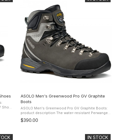
Shoes
ASOLO Men's Greenwood Pro GV Graphite
Boots
s:
ASOLO Men's Greenwood Pro GV Graphite Boots:
per and
product description The water-resistant Perwanger
leather upper offers protection and comfort while
$390.00
the Gore-Tex Performance ...
STOCK
IN STOCK