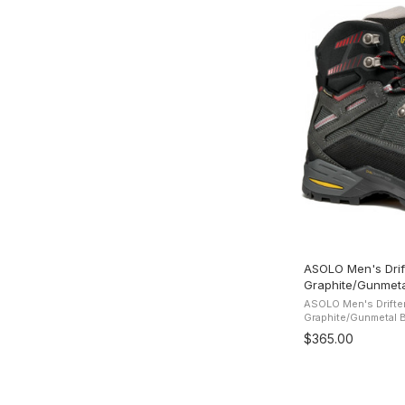
ASOLO Men's Drif
Graphite/Gunmeta
ASOLO Men's Drifte
Graphite/Gunmetal Bo
water-resistant sue
$365.00
protection and comfo