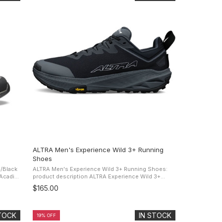
ALTRA Men's Experience Wild 3+ Running
Shoes
/Black
ALTRA Men's Experience Wild 3+ Running Shoes:
product description ALTRA Experience Wild 3+
outdoor
Running Shoes It's about to get wild. With a shoe
$165.00
that's got Vibram grip and a ...
STOCK
IN STOCK
19% OFF