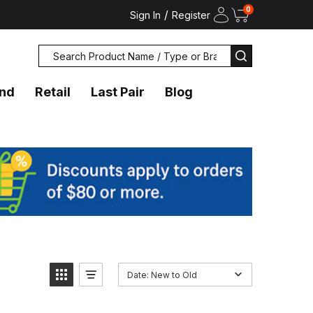
0
/
Sign In
Register
Search
SEARCH
and
Retail
Last Pair
Blog
Date: New to Old