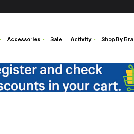
Accessories
Sale
Activity
Shop By Br