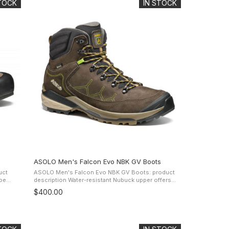
STOCK
IN STOCK
ASOLO Men's Falcon Evo NBK GV Boots
uct
ASOLO Men's Falcon Evo NBK GV Boots: product
description Water-resistant Nubuck upper offers
the
protection and comfort while the Gore-Tex
$400.00
..
Extended Comfort Footwear lining and ...