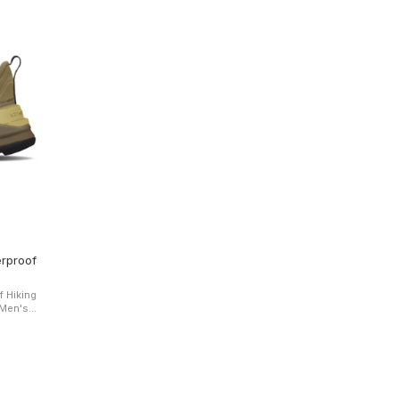
rproof
 Hiking
all