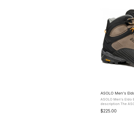
ASOLO Men's Eldo
ASOLO Men's Eldo E
description The ASOLO Eldo Evo Mid LTH GV Boots
present a water-res
$225.00
Gore-Tex Extended C