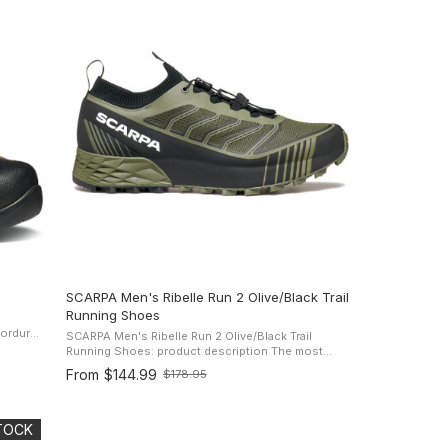
SCARPA Men's Ribelle Run 2 Olive/Black Trail
Running Shoes
SCARPA Men's Ribelle Run 2 Olive/Black Trail
he
Running Shoes: product description The most
winning shoe in the collection undergoes a refresh.
From
$144.99
$178.95
Old
The Ribelle Run 2 from Scarpa is ...
price
STOCK