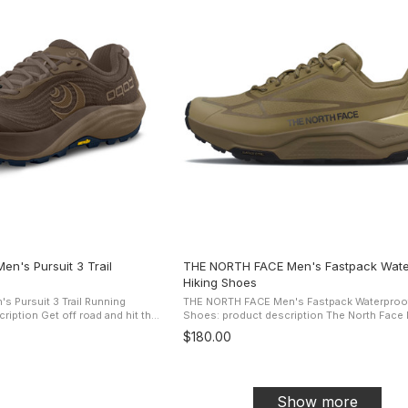
n's Pursuit 3 Trail
THE NORTH FACE Men's Fastpack Wate
Hiking Shoes
 Pursuit 3 Trail Running
THE NORTH FACE Men's Fastpack Waterproof
oad and hit the
Shoes: product description The North Face Men's
Athletic's zero drop, cushioned
Fastpack Waterproof Shoes are designed for 
$180.00
...
types of hikers and ...
Show more