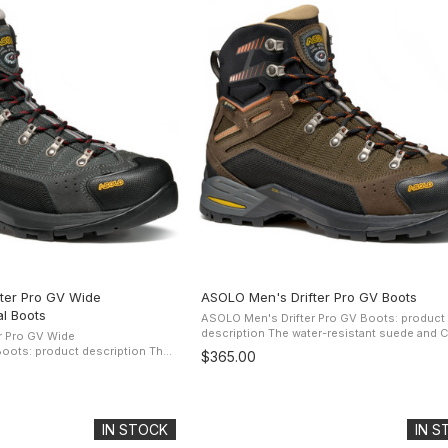
ter Pro GV Wide
ASOLO Men's Drifter Pro GV Boots
l Boots
ASOLO Men's Drifter Pro GV Boots: product
description The water-resistant suede and Cordura
r Pro GV Wide
upper offers protection and comfort while t
ots: product description The
$365.00
Gore-Tex Performance Comfort ...
de and Cordura upper offers
rt while the Gore-Tex ...
IN STOCK
IN 