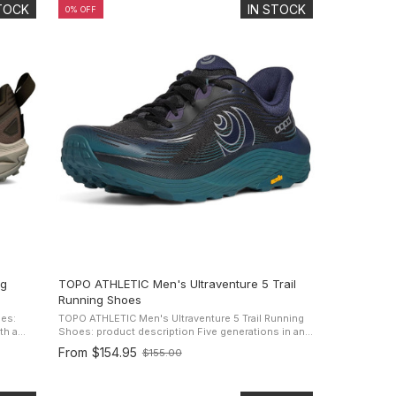
STOCK
IN STOCK
0% OFF
ng
TOPO ATHLETIC Men's Ultraventure 5 Trail
Running Shoes
es:
TOPO ATHLETIC Men's Ultraventure 5 Trail Running
Shoes: product description Five generations in and
 on
the legacy of unstoppable comfort continues. Topo
From
$154.95
$155.00
Old
Athletic kept the ...
price