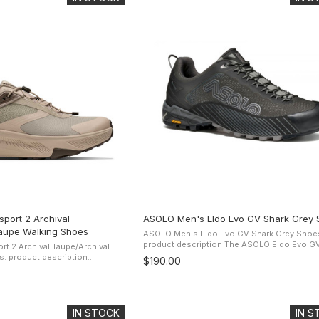
port 2 Archival
ASOLO Men's Eldo Evo GV Shark Grey 
aupe Walking Shoes
ASOLO Men's Eldo Evo GV Shark Grey Shoe
product description The ASOLO Eldo Evo GV Shoe
t 2 Archival Taupe/Archival
presents a technical seamless polyester up
: product description
$190.00
the Gore-Tex Extended Comfort ...
 of the original, the Transport
mous ...
IN STOCK
IN 