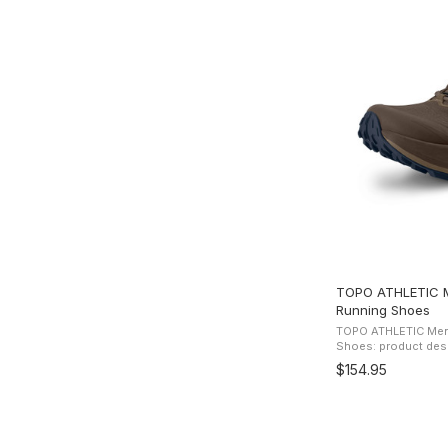
TOPO ATHLETIC Me
Running Shoes
TOPO ATHLETIC Men's
Shoes: product description Get off r
dirt hard with Topo 
$154.95
trail runner. Critically 