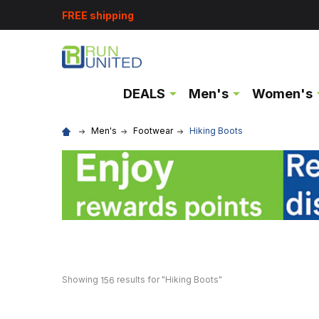
FREE shipping
DEALS
Men's
Women's
Men's
Footwear
Hiking Boots
Showing 
 results for "Hiking Boots"
156