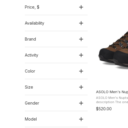
Price
, $
Availability
Brand
Activity
Color
Size
ASOLO Men's Nup
ASOLO Men's Nupts
description The one piece water-resitant Nubuck
Gender
leather offers prote
$520.00
the Gore-Tex Perfor
Model