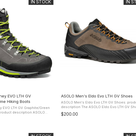
IN STOCK
IN 
ney EVO LTH GV
ASOLO Men's Eldo Evo LTH GV Shoes
ime Hiking Boots
ASOLO Men's Eldo Evo LTH GV Shoes: prod
description The ASOLO Eldo Evo LTH GV Shoe
y EVO LTH GV Graphite/Green
presents a water-resistant suede upper and 
duct description ASOLO
$200.00
Gore-Tex Extended Comfort Footwear lining .
oots The Perwanger
D thermo-shaped ...