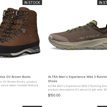
IN STOCK
IN 
tse GV Brown Boots
ALTRA Men's Experience Wild 3 Runni
Shoes
e GV Brown Boots: product
ALTRA Men's Experience Wild 3 Running Sho
ction, support, comfort, while
product description It's about to get wild. With a
mance Comfort ...
shoe that's lightweight, grippy, and focused
$150.00
performance, get ready to ...