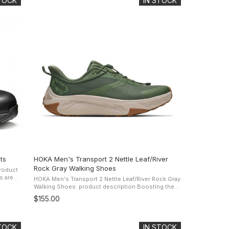
STOCK
IN STOCK
ts
HOKA Men's Transport 2 Nettle Leaf/River
Rock Gray Walking Shoes
roduct
HOKA Men's Transport 2 Nettle Leaf/River Rock Gray
 and in
Walking Shoes: product description Boosting the
comfort of the original, the Transport 2 is back with
$155.00
its famous ...
STOCK
IN STOCK