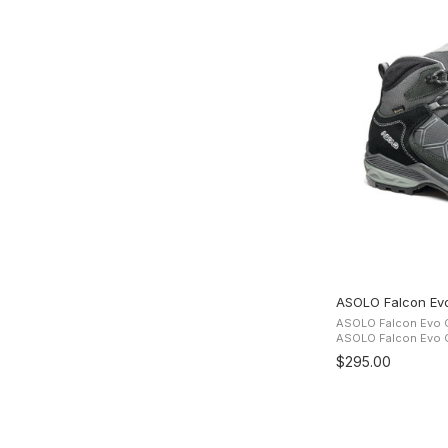
ASOLO Falcon Ev
ASOLO Falcon Evo G
ASOLO Falcon Evo GV Boots The 
suede and Cordura u
$295.00
comfort while the G