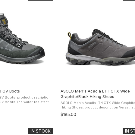
o GV Boots
ASOLO Men's Acadia LTH GTX Wide
Graphite/Black Hiking Shoes
V Boots: product description
water-resistant
ASOLO Men's Acadia LTH GTX Wide Graphite
pper offers protection and
Hiking Shoes: product description Versatile Acadia
ore-Tex Performance ...
LTH GTX Wide Hiking Shoe is designed for 
$185.00
activities such as long ...
IN STOCK
IN 