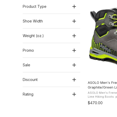
Product Type
Shoe Width
Weight (oz.)
Promo
Sale
Discount
ASOLO Men's Fre
Graphite/Green L
ASOLO Men's Frene
Rating
Lime Hiking Boots: pro
Freney EVO LTH GV Hiking B
$470.00
leather upper and 3