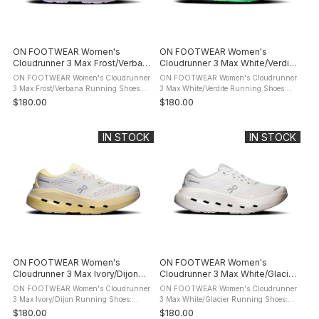
ON FOOTWEAR Women's
ON FOOTWEAR Women's
Cloudrunner 3 Max Frost/Verbana
Cloudrunner 3 Max White/Verdite
Running Shoes
Running Shoes
ON FOOTWEAR Women's Cloudrunner
ON FOOTWEAR Women's Cloudrunner
3 Max Frost/Verbana Running Shoes:
3 Max White/Verdite Running Shoes:
product description Meet the
product description Meet the
$180.00
$180.00
Cloudrunner 3. The evolution of your
Cloudrunner 3. The evolution of your
favourite everyday running shoe. Now
favourite everyday running shoe. Now
with ...
with ...
IN STOCK
IN STOCK
ON FOOTWEAR Women's
ON FOOTWEAR Women's
Cloudrunner 3 Max Ivory/Dijon
Cloudrunner 3 Max White/Glacier
Running Shoes
Running Shoes
ON FOOTWEAR Women's Cloudrunner
ON FOOTWEAR Women's Cloudrunner
3 Max Ivory/Dijon Running Shoes:
3 Max White/Glacier Running Shoes:
product description Meet the
product description Meet the
$180.00
$180.00