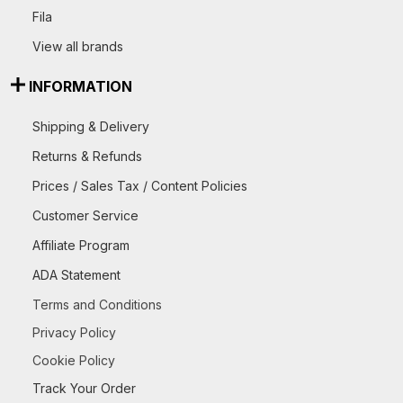
Fila
View all brands
INFORMATION
Shipping & Delivery
Returns & Refunds
Prices / Sales Tax / Content Policies
Customer Service
Affiliate Program
ADA Statement
Terms and Conditions
Privacy Policy
Cookie Policy
Track Your Order