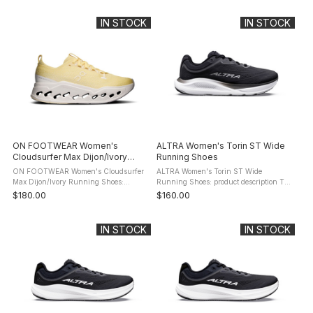
Max Running Shoes for long, effortless
Max Running Shoes for long, effortless
runs. ...
...
IN STOCK
IN STOCK
ON FOOTWEAR Women's
ALTRA Women's Torin ST Wide
Cloudsurfer Max Dijon/Ivory
Running Shoes
Running Shoes
ON FOOTWEAR Women's Cloudsurfer
ALTRA Women's Torin ST Wide
Max Dijon/Ivory Running Shoes:
Running Shoes: product description Tap
product description The maximum
into unique comfort and a side of
$180.00
$160.00
cushioned On Footwear Cloudsurfer
support with the Torin ST. It's
Max Running Shoes for long, effortless
responsive, soft, supportive, and ...
runs. ...
IN STOCK
IN STOCK