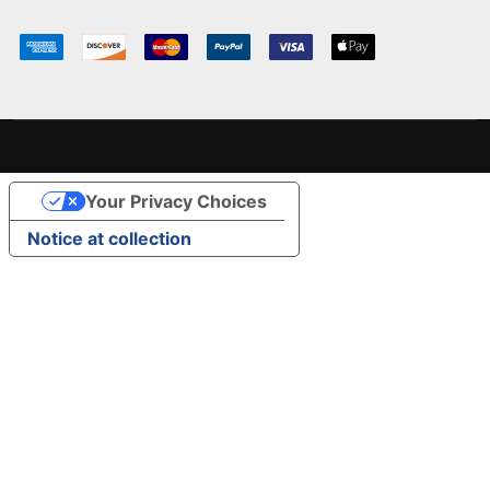
Your Privacy Choices
Notice at collection