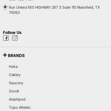
Run United 650 HIGHWAY 287 S Suite 110 Mansfield, TX
76063
Follow Us
BRANDS
Hoka
Oakley
Saucony
Goodr
Amphipod
Topo Athletic