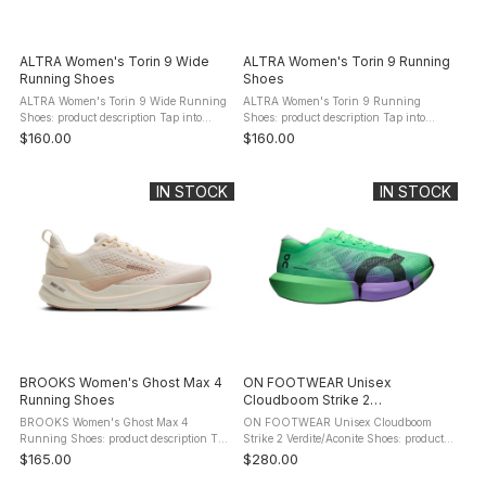
ALTRA Women's Torin 9 Wide
ALTRA Women's Torin 9 Running
Running Shoes
Shoes
ALTRA Women's Torin 9 Wide Running
ALTRA Women's Torin 9 Running
Shoes: product description Tap into
Shoes: product description Tap into
unique comfort with the Torin 9. It's
unique comfort with the Torin 9. It's
$160.00
$160.00
responsive, soft, and performance-
responsive, soft, and performance-
focused, so you can be uniquely ...
focused, so you can be uniquely you ...
IN STOCK
IN STOCK
BROOKS Women's Ghost Max 4
ON FOOTWEAR Unisex
Running Shoes
Cloudboom Strike 2
Verdite/Aconite Shoes
BROOKS Women's Ghost Max 4
ON FOOTWEAR Unisex Cloudboom
Running Shoes: product description The
Strike 2 Verdite/Aconite Shoes: product
Ghost Max 4 women's running shoe
description The ON FOOTWEAR
$165.00
$280.00
delivers enhanced protection thanks to
Cloudboom Strike 2 Shoes are tested