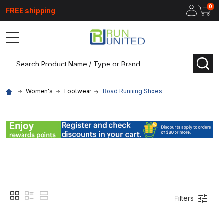
0
FREE shipping
MENU
Search
SEA
Women's
Footwear
Road Running Shoes
Filters