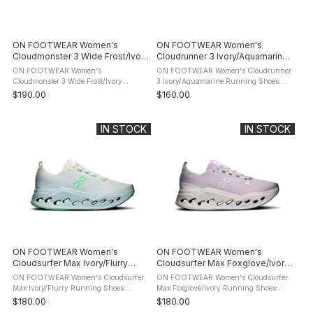
ON FOOTWEAR Women's
ON FOOTWEAR Women's
Cloudmonster 3 Wide Frost/Ivory
Cloudrunner 3 Ivory/Aquamarine
Running Shoes
Running Shoes
ON FOOTWEAR Women's
ON FOOTWEAR Women's Cloudrunner
Cloudmonster 3 Wide Frost/Ivory
3 Ivory/Aquamarine Running Shoes:
Running Shoes: product description The
product description Run with confidence
$190.00
$160.00
ON FOOTWEAR Cloudmonster 3 is a
from start to finish in the ON
highly cushioned daily trainer built for
FOOTWEAR Cloudrunner 3 Running
long runs, ...
Shoes. ...
IN STOCK
IN STOCK
ON FOOTWEAR Women's
ON FOOTWEAR Women's
Cloudsurfer Max Ivory/Flurry
Cloudsurfer Max Foxglove/Ivory
Running Shoes
Running Shoes
ON FOOTWEAR Women's Cloudsurfer
ON FOOTWEAR Women's Cloudsurfer
Max Ivory/Flurry Running Shoes:
Max Foxglove/Ivory Running Shoes:
product description The maximum
product description The maximum
$180.00
$180.00
cushioned On Footwear Cloudsurfer
cushioned On Footwear Cloudsurfer