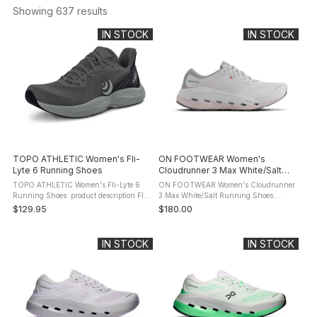
Showing 
637
 results
IN STOCK
IN STOCK
TOPO ATHLETIC Women's Fli-
ON FOOTWEAR Women's
Lyte 6 Running Shoes
Cloudrunner 3 Max White/Salt
Running Shoes
TOPO ATHLETIC Women's Fli-Lyte 6
ON FOOTWEAR Women's Cloudrunner
Running Shoes: product description Fli-
3 Max White/Salt Running Shoes:
Lyte 6 is built for those who train
product description Meet the
$129.95
$180.00
without boundaries, who run, lift, sweat,
Cloudrunner 3. The evolution of your
and repeat - sometimes ...
favourite everyday running shoe. Now
with a ...
IN STOCK
IN STOCK