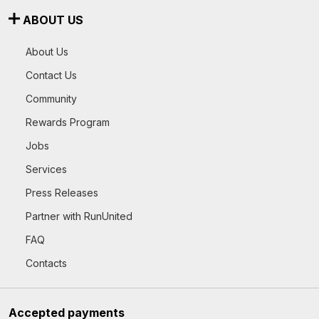
ABOUT US
About Us
Contact Us
Community
Rewards Program
Jobs
Services
Press Releases
Partner with RunUnited
FAQ
Contacts
Accepted payments