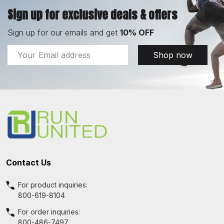
Sign up for exclusive deals & offers
Sign up for our emails and get
10% OFF
Email
Shop now
Address
Footer
Start
Contact Us
For product inquiries:
800-619-8104
For order inquiries:
800-486-7497