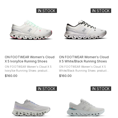
Cloudrunner 3. The evolution of your
Cloudrunner 3. The evolution of your
favourite everyday running shoe. Now
favourite everyday running shoe. Now
with a ...
with ...
IN STOCK
IN STOCK
ON FOOTWEAR Women's Cloud
ON FOOTWEAR Women's Cloud
X 5 Ivory/Ice Running Shoes
X 5 White/Black Running Shoes
ON FOOTWEAR Women's Cloud X 5
ON FOOTWEAR Women's Cloud X 5
Ivory/Ice Running Shoes: product
White/Black Running Shoes: product
description Energize every studio
description Energize every studio
$160.00
$160.00
session. Move freely, with confidence,
session. Move freely, with confidence,
thanks to the new sculpted footbed and
thanks to the new sculpted footbed ...
...
IN STOCK
IN STOCK