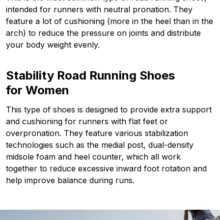
intended for runners with neutral pronation. They
feature a lot of cushioning (more in the heel than in the
arch) to reduce the pressure on joints and distribute
your body weight evenly.
Stability Road Running Shoes
for Women
This type of shoes is designed to provide extra support
and cushioning for runners with flat feet or
overpronation. They feature various stabilization
technologies such as the medial post, dual-density
midsole foam and heel counter, which all work
together to reduce excessive inward foot rotation and
help improve balance during runs.