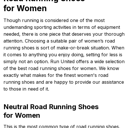
for Women
Though running is considered one of the most
undemanding sporting activities in terms of equipment
needed, there is one piece that deserves your thorough
attention. Choosing a suitable pair of women’s road
running shoes is sort of make-or-break situation. When
it comes to anything you enjoy doing, setting for less is
simply not an option. Run United offers a wide selection
of the best road running shoes for women. We know
exactly what makes for the finest women's road
running shoes and are happy to provide our assistance
to those in need of it.
Neutral Road Running Shoes
for Women
This is the most common type of road running shoes,