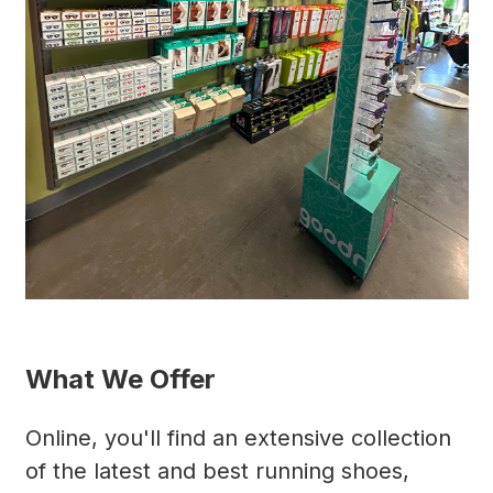
What We Offer
Online, you'll find an extensive collection
of the latest and best running shoes,