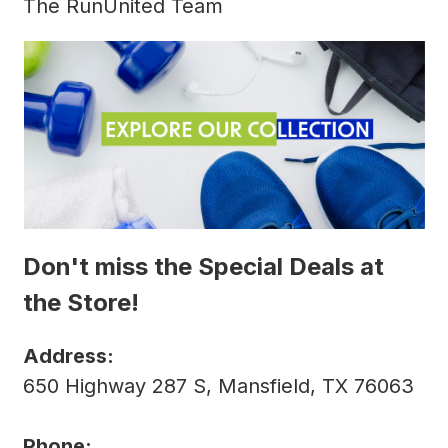
The RunUnited Team
Don't miss the Special Deals at
the Store!
Address:
650 Highway 287 S, Mansfield, TX 76063
Phone: