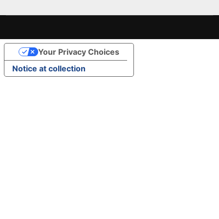
Your Privacy Choices
Notice at collection