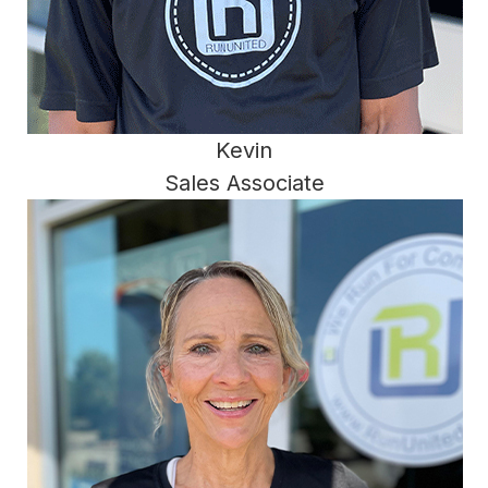
Kevin
Sales Associate