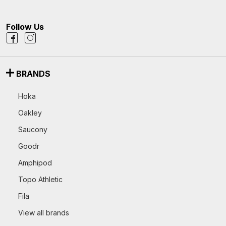
Follow Us
BRANDS
Hoka
Oakley
Saucony
Goodr
Amphipod
Topo Athletic
Fila
View all brands