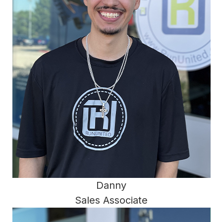
Danny
Sales Associate