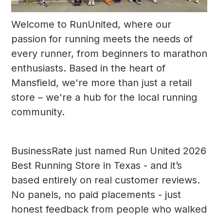
Welcome to RunUnited, where our
passion for running meets the needs of
every runner, from beginners to marathon
enthusiasts. Based in the heart of
Mansfield, we're more than just a retail
store – we're a hub for the local running
community.
BusinessRate just named Run United 2026
Best Running Store in Texas - and it’s
based entirely on real customer reviews.
No panels, no paid placements - just
honest feedback from people who walked