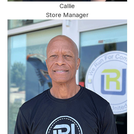
Callie
Store Manager