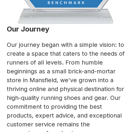
Our Journey
Our journey began with a simple vision: to
create a space that caters to the needs of
runners of all levels. From humble
beginnings as a small brick-and-mortar
store in Mansfield, we've grown into a
thriving online and physical destination for
high-quality running shoes and gear. Our
commitment to providing the best
products, expert advice, and exceptional
customer service remains the