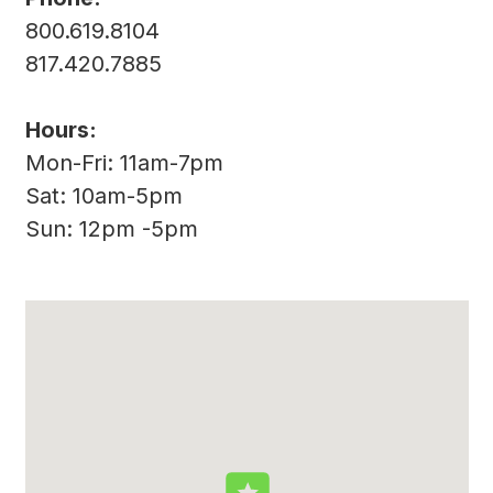
800.619.8104
817.420.7885
Hours:
Mon-Fri: 11am-7pm
Sat: 10am-5pm
Sun: 12pm -5pm