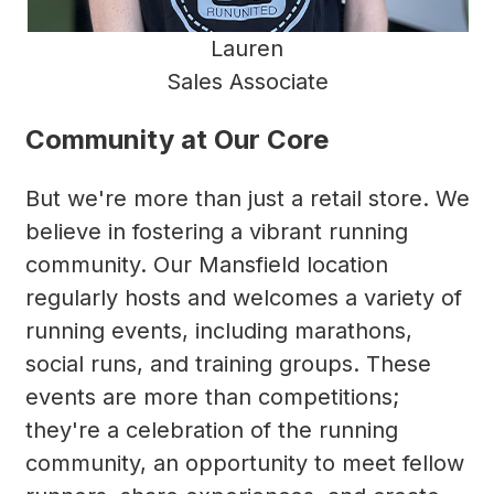
Lauren
Sales Associate
Community at Our Core
But we're more than just a retail store. We
believe in fostering a vibrant running
community. Our Mansfield location
regularly hosts and welcomes a variety of
running events, including marathons,
social runs, and training groups. These
events are more than competitions;
they're a celebration of the running
community, an opportunity to meet fellow