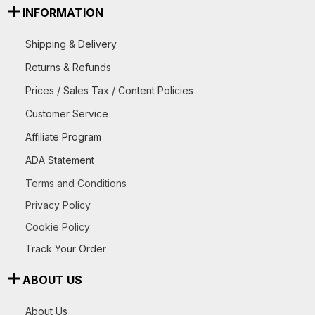
INFORMATION
Shipping & Delivery
Returns & Refunds
Prices / Sales Tax / Content Policies
Customer Service
Affiliate Program
ADA Statement
Terms and Conditions
Privacy Policy
Cookie Policy
Track Your Order
ABOUT US
About Us