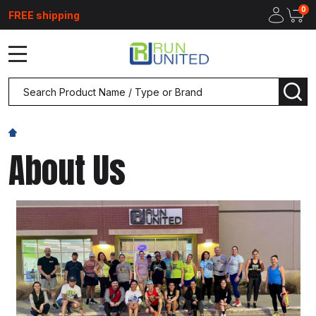
0
FREE shipping
MENU
Search
SEA
About Us