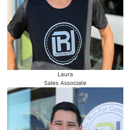
Laura
Sales Associate