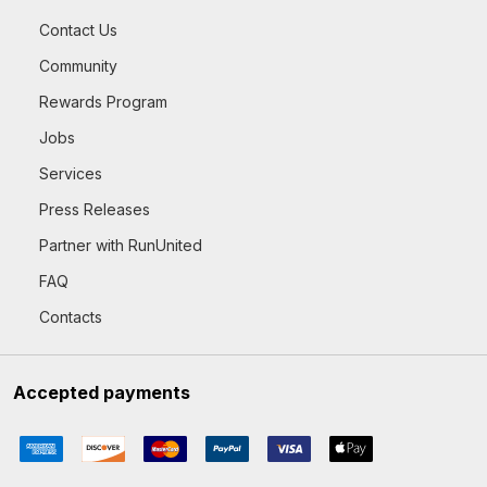
Contact Us
Community
Rewards Program
Jobs
Services
Press Releases
Partner with RunUnited
FAQ
Contacts
Accepted payments