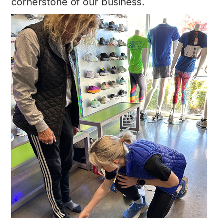
cornerstone of our business.