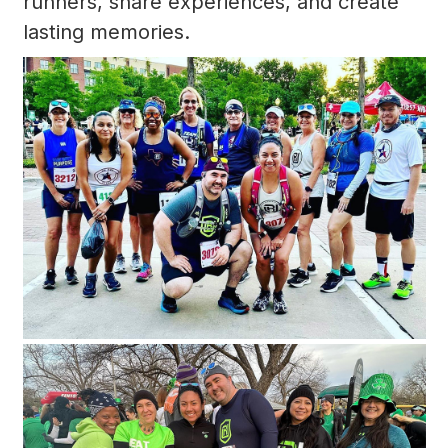
runners, share experiences, and create
lasting memories.