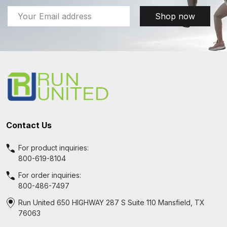
Email
Shop now
Address
Footer
Start
Contact Us
For product inquiries:
800-619-8104
For order inquiries:
800-486-7497
Run United 650 HIGHWAY 287 S Suite 110 Mansfield, TX
76063