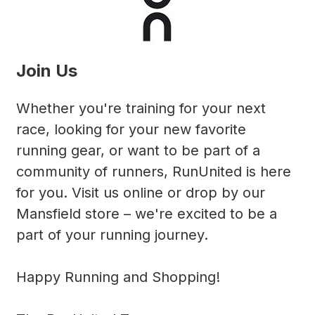
Join Us
Whether you're training for your next
race, looking for your new favorite
running gear, or want to be part of a
community of runners, RunUnited is here
for you. Visit us online or drop by our
Mansfield store – we're excited to be a
part of your running journey.
Happy Running and Shopping!