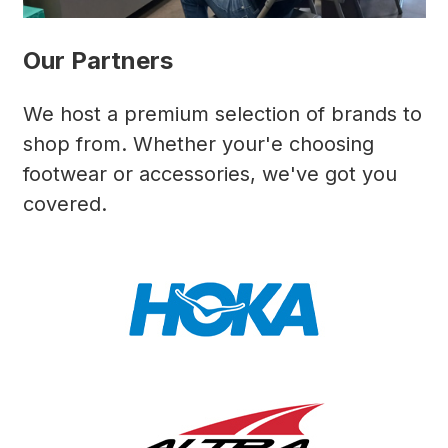
Our Partners
We host a premium selection of brands to
shop from. Whether your'e choosing
footwear or accessories, we've got you
covered.