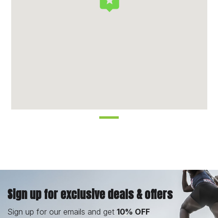
Sign up for exclusive deals & offers
Sign up for our emails and get
10% OFF