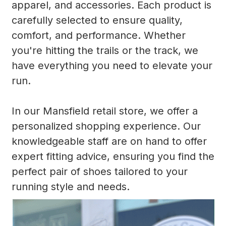
apparel, and accessories. Each product is
carefully selected to ensure quality,
comfort, and performance. Whether
you're hitting the trails or the track, we
have everything you need to elevate your
run.
In our Mansfield retail store, we offer a
personalized shopping experience. Our
knowledgeable staff are on hand to offer
expert fitting advice, ensuring you find the
perfect pair of shoes tailored to your
running style and needs.