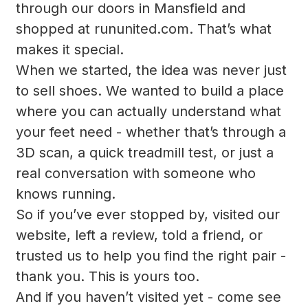
through our doors in Mansfield and
shopped at rununited.com. That’s what
makes it special.
When we started, the idea was never just
to sell shoes. We wanted to build a place
where you can actually understand what
your feet need - whether that’s through a
3D scan, a quick treadmill test, or just a
real conversation with someone who
knows running.
So if you’ve ever stopped by, visited our
website, left a review, told a friend, or
trusted us to help you find the right pair -
thank you. This is yours too.
And if you haven’t visited yet - come see