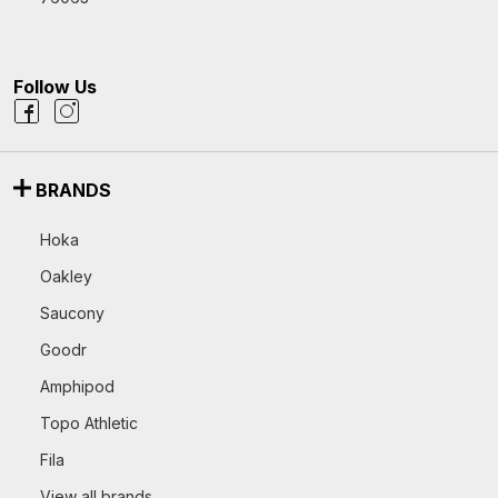
Follow Us
BRANDS
Hoka
Oakley
Saucony
Goodr
Amphipod
Topo Athletic
Fila
View all brands