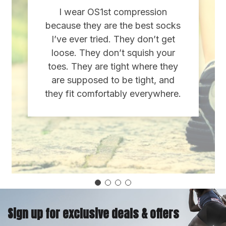
I wear OS1st compression
because they are the best socks
I’ve ever tried. They don’t get
loose. They don’t squish your
toes. They are tight where they
are supposed to be tight, and
they fit comfortably everywhere.
Sign up for exclusive deals & offers