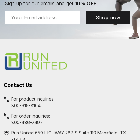
Sign up for our emails and get
10% OFF
Email
Shop now
Address
Footer
Start
Contact Us
For product inquiries:
800-619-8104
For order inquiries:
800-486-7497
Run United 650 HIGHWAY 287 S Suite 110 Mansfield, TX
76063