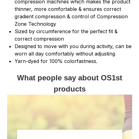
compression machines which makes the product
thinner, more comfortable & ensures correct
gradient compression & control of Compression
Zone Technology
Sized by circumference for the perfect fit &
correct compression
Designed to move with you during activity, can be
worn all day comfortably without adjusting
Yarn-dyed for 100% colorfastness.
What people say about OS1st
products