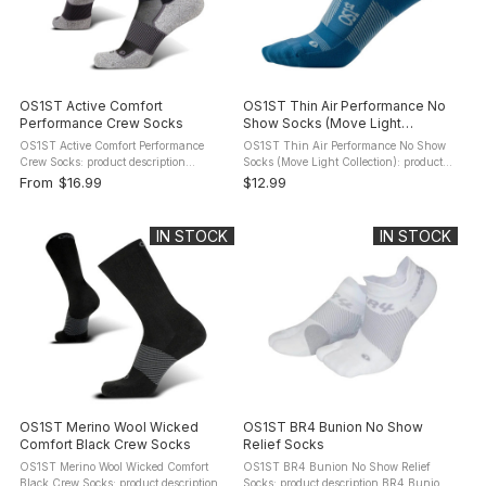
OS1ST Active Comfort
OS1ST Thin Air Performance No
Performance Crew Socks
Show Socks (Move Light
Collection)
OS1ST Active Comfort Performance
OS1ST Thin Air Performance No Show
Crew Socks: product description
Socks (Move Light Collection): product
Performance and comfort in every step.
description Overheating can be as
From
$16.99
$12.99
The OS1st Active Comfort Performance
distracting as friction or fatigue. Thin
Crew Socks combine light arch ...
Air Performance Socks are ...
IN STOCK
IN STOCK
OS1ST Merino Wool Wicked
OS1ST BR4 Bunion No Show
Comfort Black Crew Socks
Relief Socks
OS1ST Merino Wool Wicked Comfort
OS1ST BR4 Bunion No Show Relief
Black Crew Socks: product description
Socks: product description BR4 Bunion