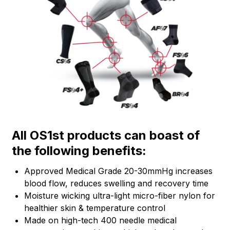
All OS1st products can boast of
the following benefits:
Approved Medical Grade 20-30mmHg increases
blood flow, reduces swelling and recovery time
Moisture wicking ultra-light micro-fiber nylon for
healthier skin & temperature control
Made on high-tech 400 needle medical