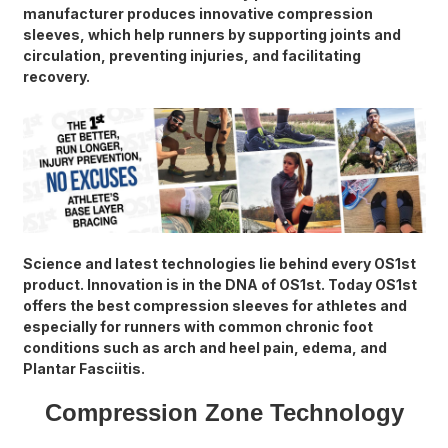
manufacturer produces innovative compression
sleeves, which help runners by supporting joints and
circulation, preventing injuries, and facilitating
recovery.
Science and latest technologies lie behind every OS1st
product. Innovation is in the DNA of OS1st. Today OS1st
offers the best compression sleeves for athletes and
especially for runners with common chronic foot
conditions such as arch and heel pain, edema, and
Plantar Fasciitis.
Compression Zone Technology