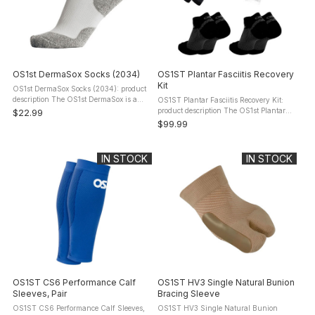
OS1st DermaSox Socks (2034)
OS1ST Plantar Fasciitis Recovery
Kit
OS1st DermaSox Socks (2034): product
description The OS1st DermaSox is a
OS1ST Plantar Fasciitis Recovery Kit:
groundbreaking solution as the first ever
product description The OS1st Plantar
$22.99
performance skincare sock engineered
Fasciitis Recovery Kit (PF-KIT) brings
$99.99
for dry, sensitive, and "at ...
together three of OS1st's most proven
solutions for comfort and ...
IN STOCK
IN STOCK
OS1ST CS6 Performance Calf
OS1ST HV3 Single Natural Bunion
Sleeves, Pair
Bracing Sleeve
OS1ST CS6 Performance Calf Sleeves,
OS1ST HV3 Single Natural Bunion