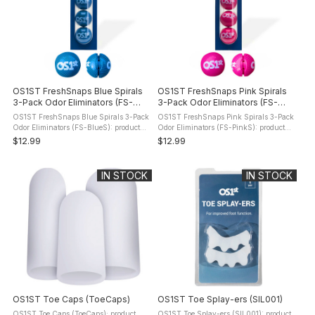
OS1ST FreshSnaps Blue Spirals
OS1ST FreshSnaps Pink Spirals
3-Pack Odor Eliminators (FS-
3-Pack Odor Eliminators (FS-
BlueS)
PinkS)
OS1ST FreshSnaps Blue Spirals 3-Pack
OS1ST FreshSnaps Pink Spirals 3-Pack
Odor Eliminators (FS-BlueS): product
Odor Eliminators (FS-PinkS): product
description Fresh Snaps are an easy
description Fresh Snaps are an easy
$12.99
$12.99
way to help maintain fresher-smelling
way to help maintain fresher-smelling
footwear between uses. Designed ...
footwear between uses. Designed ...
IN STOCK
IN STOCK
OS1ST Toe Caps (ToeCaps)
OS1ST Toe Splay-ers (SIL001)
OS1ST Toe Caps (ToeCaps): product
OS1ST Toe Splay-ers (SIL001): product