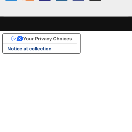
Your Privacy Choices
Notice at collection