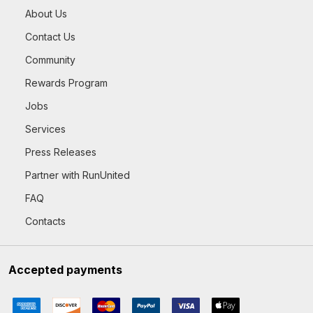
About Us
Contact Us
Community
Rewards Program
Jobs
Services
Press Releases
Partner with RunUnited
FAQ
Contacts
Accepted payments