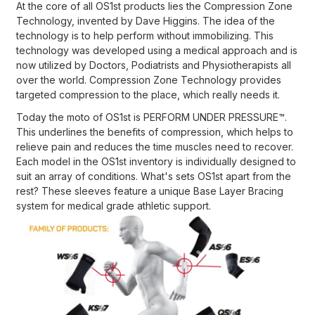
At the core of all OS1st products lies the Compression Zone
Technology, invented by Dave Higgins. The idea of the
technology is to help perform without immobilizing. This
technology was developed using a medical approach and is
now utilized by Doctors, Podiatrists and Physiotherapists all
over the world. Compression Zone Technology provides
targeted compression to the plaсe, which really needs it.
Today the moto of OS1st is PERFORM UNDER PRESSURE™.
This underlines the benefits of compression, which helps to
relieve pain and reduces the time muscles need to recover.
Each model in the OS1st inventory is individually designed to
suit an array of conditions. What's sets OS1st apart from the
rest? These sleeves feature a unique Base Layer Bracing
system for medical grade athletic support.