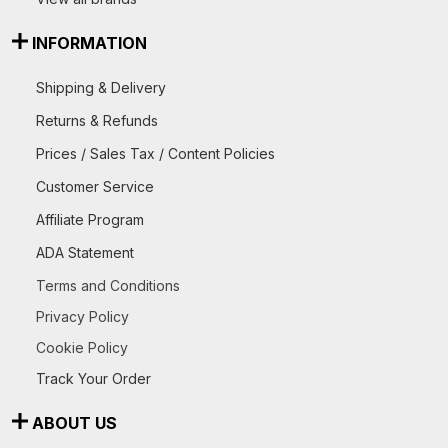
INFORMATION
Shipping & Delivery
Returns & Refunds
Prices / Sales Tax / Content Policies
Customer Service
Affiliate Program
ADA Statement
Terms and Conditions
Privacy Policy
Cookie Policy
Track Your Order
ABOUT US