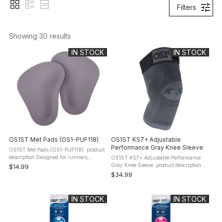
Filters
Showing 
30
 results
IN STOCK
IN STOCK
OS1ST Met Pads (OS1-PUF118)
OS1ST KS7+ Adjustable
Performance Gray Knee Sleeve
OS1ST Met Pads (OS1-PUF118): product
description Designed for runners,
OS1ST KS7+ Adjustable Performance
workers, and everyday movers, OS1st
Gray Knee Sleeve: product description
$14.99
Met Pads provide discreet, under-foot
Some training days and recovery phases
$34.99
support right where you need it ...
require more control and customizable
support. The KS7+ Adjustable ...
IN STOCK
IN STOCK