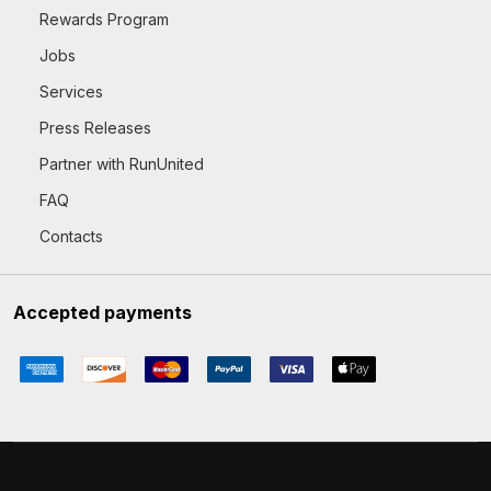
Rewards Program
Jobs
Services
Press Releases
Partner with RunUnited
FAQ
Contacts
Accepted payments