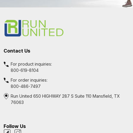
Footer
Start
Contact Us
For product inquiries:
800-619-8104
For order inquiries:
800-486-7497
Run United 650 HIGHWAY 287 S Suite 110 Mansfield, TX
76063
Follow Us