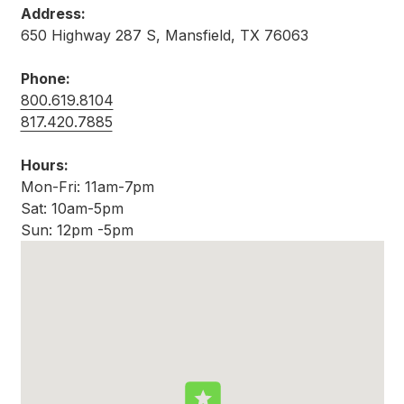
Address:
650 Highway 287 S, Mansfield, TX 76063
Phone:
800.619.8104
817.420.7885
Hours:
Mon-Fri: 11am-7pm
Sat: 10am-5pm
Sun: 12pm -5pm