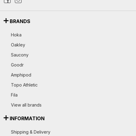
BRANDS
Hoka
Oakley
Saucony
Goodr
Amphipod
Topo Athletic
Fila
View all brands
INFORMATION
Shipping & Delivery