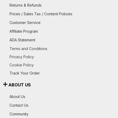
Returns & Refunds
Prices / Sales Tax / Content Policies
Customer Service
Affiliate Program
ADA Statement
Terms and Conditions
Privacy Policy
Cookie Policy
Track Your Order
ABOUT US
About Us
Contact Us
Community