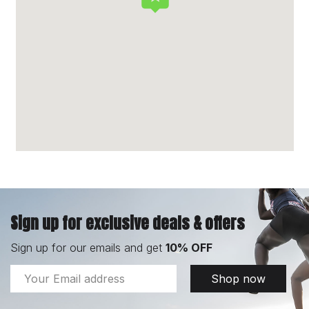
Sign up for exclusive deals & offers
Sign up for our emails and get
10% OFF
Email
Shop now
Address