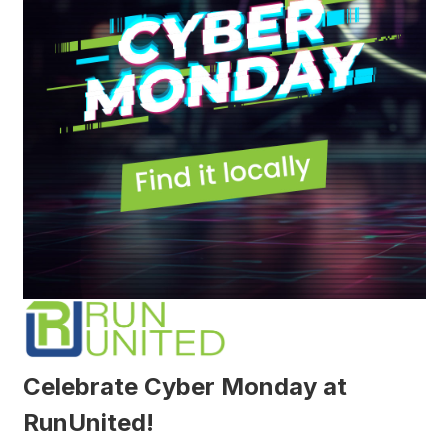
Celebrate Cyber Monday at
RunUnited!