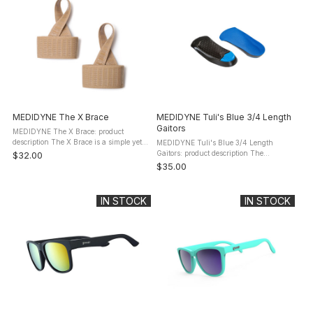
MEDIDYNE The X Brace
MEDIDYNE Tuli's Blue 3/4 Length
Gaitors
MEDIDYNE The X Brace: product
description The X Brace is a simple yet
MEDIDYNE Tuli's Blue 3/4 Length
highly effective, elastic foot brace is the
Gaitors: product description The
$32.00
premier treatment for foot pain
MEDIDYNE Tuli's Blue 3/4 Length
$35.00
associated with Plantar ...
Gaitors (10510-par) combine light-
weight shock absorption with superior
arch ...
IN STOCK
IN STOCK