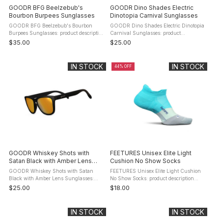
GOODR BFG Beelzebub's
GOODR Dino Shades Electric
Bourbon Burpees Sunglasses
Dinotopia Carnival Sunglasses
GOODR BFG Beelzebub's Bourbon
GOODR Dino Shades Electric Dinotopia
Burpees Sunglasses: product description
Carnival Sunglasses: product
Goodr's BFG are highly functional run
description The GOODR Dino Shades
$35.00
$25.00
sunglasses wrapped in a stylish
Electric Dinotopia Carnival Sunglasses
package. These sunglasses have the ...
(OG-TL-PR1) were designed to look ...
IN STOCK
IN STOCK
44% OFF
GOODR Whiskey Shots with
FEETURES Unisex Elite Light
Satan Black with Amber Lens
Cushion No Show Socks
Sunglasses
GOODR Whiskey Shots with Satan
FEETURES Unisex Elite Light Cushion
Black with Amber Lens Sunglasses:
No Show Socks: product description
product description Goodr designed these
Engineered with anatomical design and
$25.00
$18.00
shades to look good and stay comfortably
Targeted Compression, providing a
on your face whether you're ...
Custom-Like Fit and reduced risk of ...
IN STOCK
IN STOCK