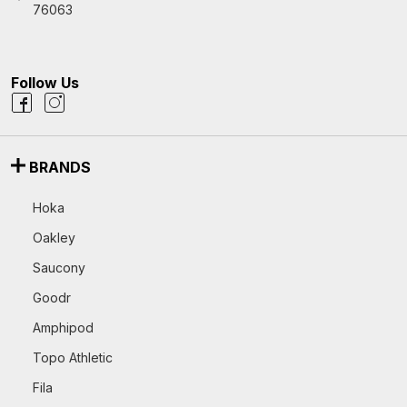
76063
Follow Us
BRANDS
Hoka
Oakley
Saucony
Goodr
Amphipod
Topo Athletic
Fila