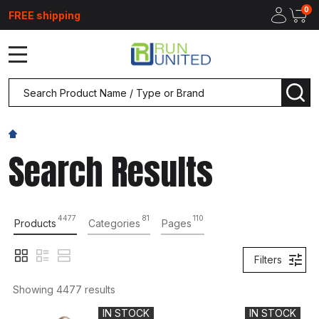
0
FREE shipping
MENU
Search
SEA
Search Results
4477
81
110
Products
Categories
Pages
Filters
Showing 
4477
 results
IN STOCK
IN STOCK