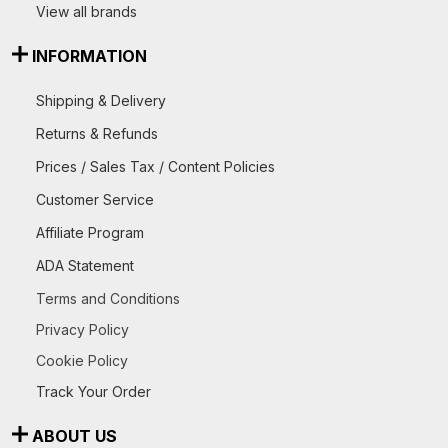
View all brands
INFORMATION
Shipping & Delivery
Returns & Refunds
Prices / Sales Tax / Content Policies
Customer Service
Affiliate Program
ADA Statement
Terms and Conditions
Privacy Policy
Cookie Policy
Track Your Order
ABOUT US