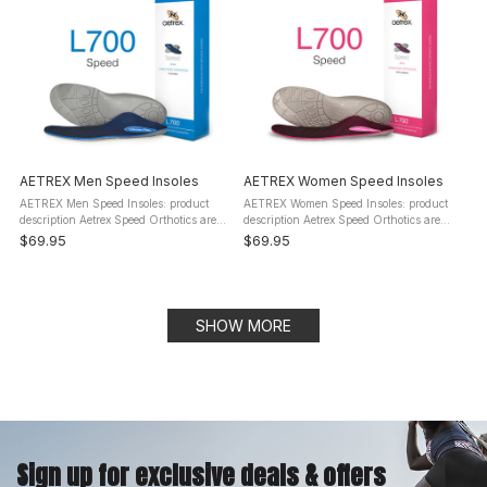
AETREX Men Speed Insoles
AETREX Women Speed Insoles
AETREX Men Speed Insoles: product
AETREX Women Speed Insoles: product
description Aetrex Speed Orthotics are
description Aetrex Speed Orthotics are
designed for runners that want to
designed for runners that want to
$69.95
$69.95
enhance their competitive edge. They
enhance their competitive edge. These
will help prevent injury, alleviate ...
orthotic insoles will help ...
SHOW MORE
Sign up for exclusive deals & offers