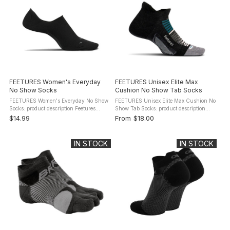
FEETURES Women's Everyday
FEETURES Unisex Elite Max
No Show Socks
Cushion No Show Tab Socks
FEETURES Women's Everyday No Show
FEETURES Unisex Elite Max Cushion No
Socks: product description Feetures
Show Tab Socks: product description
Women's Everyday No Show Hidden
The Feetures Elite Max Cushion No
$14.99
From
$18.00
Socks - Targeted Compression and
Show Tab Socks hug your feet for
Anatomical Design create the first No
support providing an overall great fit. ...
Show ...
IN STOCK
IN STOCK