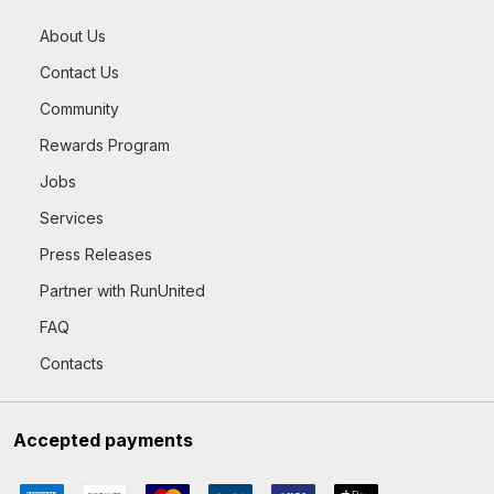
About Us
Contact Us
Community
Rewards Program
Jobs
Services
Press Releases
Partner with RunUnited
FAQ
Contacts
Accepted payments