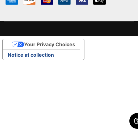
Your Privacy Choices
Notice at collection