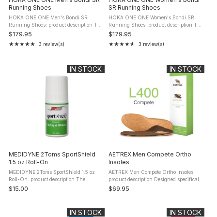
Running Shoes
SR Running Shoes
HOKA ONE ONE Men's Bondi SR
HOKA ONE ONE Women's Bondi SR
Running Shoes: product description The
Running Shoes: product description The
HOKA Men's Bondi SR merges the
HOKA Bondi SR Women's model
$179.95
$179.95
esteemed qualities of the Bondi range
epitomizes premium comfort and robust
★★★★★
★★★★★
3 review(s)
3 review(s)
Rating: 5 out of 5 stars
Rating: 4.67 out of 5 stars
with advanced features to meet the
durability, tailored specifically for
needs of ...
women. ...
IN STOCK
IN STOCK
MEDIDYNE 2Toms SportShield
AETREX Men Compete Ortho
1.5 oz Roll-On
Insoles
MEDIDYNE 2Toms SportShield 1.5 oz
AETREX Men Compete Ortho Insoles:
Roll-On: product description The
product description Designed specifically
MEDIDYNE 2Toms SportShield 1.5 oz
for comfort, support and weight
$15.00
$69.95
Roll-On (TT005) is removed from the
redistribution in athletic, walking and
skin with soap and water (leaving ...
comfort footwear. These ...
IN STOCK
IN STOCK