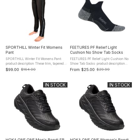
SPORTHILL Winter Fit Womens
FEETURES PF Relief Light
Pant
Cushion No Show Tab Socks
SPORTHILL Winter Fit Womens Pant:
FEETURES PF Relief Light Cushion No
product description These trim, tapered
Show Tab Socks: product description
fit 3SP pants are perfect for cold weather
The Feetures Plantar Fasciitis Relief
$99.00
From
$25.00
$164.00
$29.99
Old
Old
running, skiing and biking. Frosty
Socks are designed to provide intense
price
price
temperatures have met their ...
compression in specific areas ...
IN STOCK
IN STOCK
HOKA ONE ONE Men's Bondi SR
HOKA ONE ONE Women's Bondi