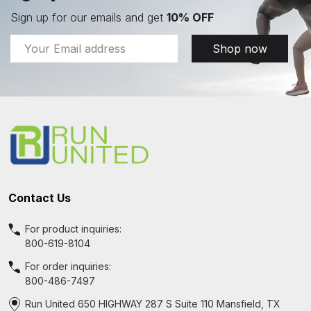
Sign up for our emails and get
10% OFF
Email
Shop now
Address
Footer
Start
Contact Us
For product inquiries:
800-619-8104
For order inquiries:
800-486-7497
Run United 650 HIGHWAY 287 S Suite 110 Mansfield, TX