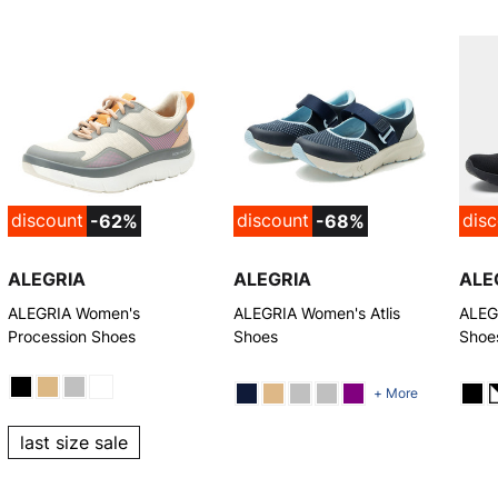
discount
discount
dis
-62%
-68%
ALEGRIA
ALEGRIA
ALE
ALEGRIA Women's
ALEGRIA Women's Atlis
ALEG
Procession Shoes
Shoes
Shoe
+ More
last size sale