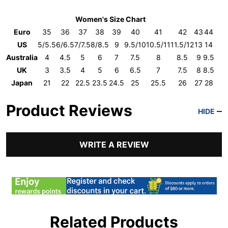
Women's Size Chart
Euro
35
36
37
38
39
40
41
42
43
44
US
5/5.5
6/6.5
7/7.5
8/8.5
9
9.5/10
10.5/11
11.5/12
13
14
Australia
4
4.5
5
6
7
7.5
8
8.5
9
9.5
UK
3
3.5
4
5
6
6.5
7
7.5
8
8.5
Japan
21
22
22.5
23.5
24.5
25
25.5
26
27
28
Product Reviews
HIDE
WRITE A REVIEW
Related Products