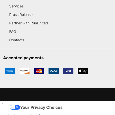
Services
Press Releases
Partner with RunUnited
FAQ
Contacts
Accepted payments
Your Privacy Choices