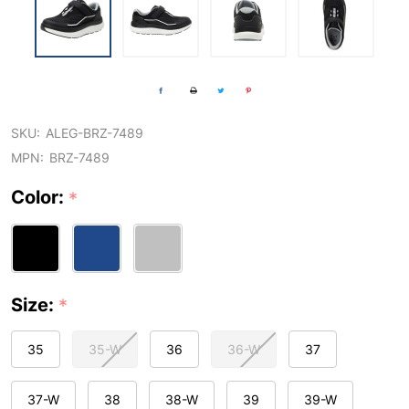
SKU:
ALEG-BRZ-7489
MPN:
BRZ-7489
Color:
*
Size:
*
35
35-W
36
36-W
37
37-W
38
38-W
39
39-W