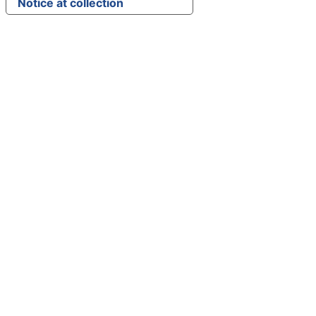
Notice at collection