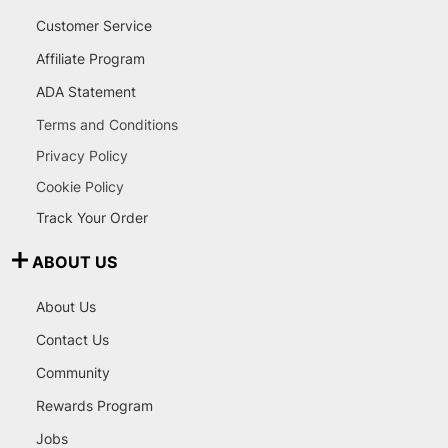
Customer Service
Affiliate Program
ADA Statement
Terms and Conditions
Privacy Policy
Cookie Policy
Track Your Order
ABOUT US
About Us
Contact Us
Community
Rewards Program
Jobs