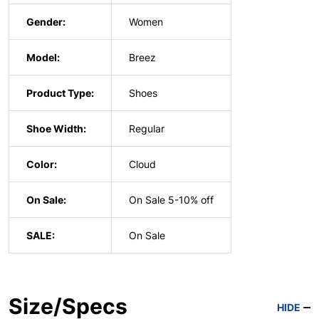
Gender:
Women
Model:
Breez
Product Type:
Shoes
Shoe Width:
Regular
Color:
Cloud
On Sale:
On Sale 5-10% off
SALE:
On Sale
Size/Specs
HIDE