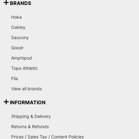
BRANDS
Hoka
Oakley
Saucony
Goodr
Amphipod
Topo Athletic
Fila
View all brands
INFORMATION
Shipping & Delivery
Returns & Refunds
Prices / Sales Tax / Content Policies