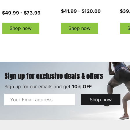
$41.99 - $120.00
$39
$49.99 - $73.99
Shop now
Shop now
Sign up for exclusive deals & offers
Sign up for our emails and get
10% OFF
Email
Shop now
Address
Footer