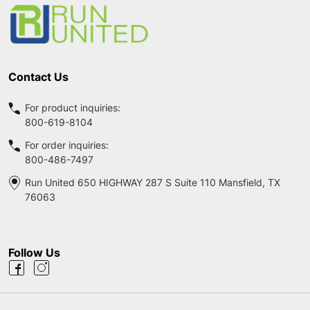
Start
Contact Us
For product inquiries:
800-619-8104
For order inquiries:
800-486-7497
Run United 650 HIGHWAY 287 S Suite 110 Mansfield, TX
76063
Follow Us