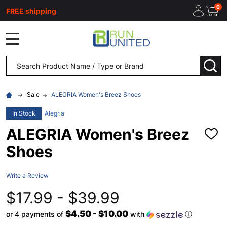
0
FREE shipping
MENU
Search
SEA
Sale
ALEGRIA Women's Breez Shoes
In Stock
Alegria
ALEGRIA Women's Breez
ADD
TO
Shoes
WISH
LIST
Write a Review
$17.99 - $39.99
$4.50 - $10.00
or 4 payments of
with
ⓘ