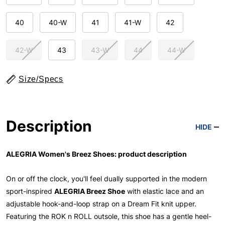
40
40-W
41
41-W
42
42-W
43
43-W
44
44-W
Size/Specs
Description
HIDE
ALEGRIA Women's Breez Shoes: product description
On or off the clock, you'll feel dually supported in the modern
sport-inspired
ALEGRIA Breez Shoe
with elastic lace and an
adjustable hook-and-loop strap on a Dream Fit knit upper.
Featuring the ROK n ROLL outsole, this shoe has a gentle heel-