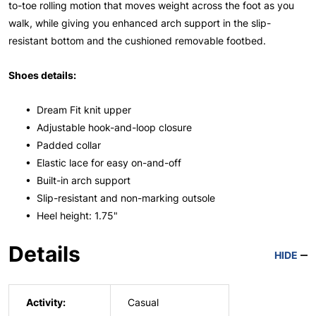
to-toe rolling motion that moves weight across the foot as you
walk, while giving you enhanced arch support in the slip-
resistant bottom and the cushioned removable footbed.
Shoes details:
• Dream Fit knit upper
• Adjustable hook-and-loop closure
• Padded collar
• Elastic lace for easy on-and-off
• Built-in arch support
• Slip-resistant and non-marking outsole
• Heel height: 1.75"
Details
HIDE
Activity:
Casual