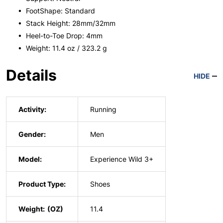
• FootShape: Standard
• Stack Height: 28mm/32mm
• Heel-to-Toe Drop: 4mm
• Weight: 11.4 oz / 323.2 g
Details
HIDE
Activity:
Running
Gender:
Men
Model:
Experience Wild 3+
Product Type:
Shoes
Weight:
11.4