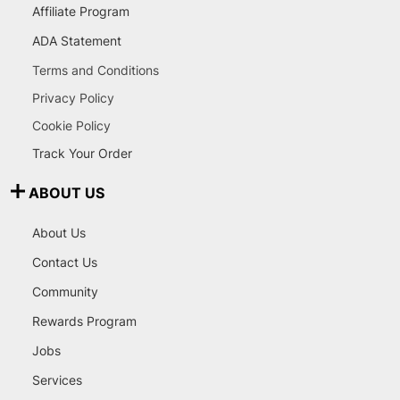
Affiliate Program
ADA Statement
Terms and Conditions
Privacy Policy
Cookie Policy
Track Your Order
ABOUT US
About Us
Contact Us
Community
Rewards Program
Jobs
Services