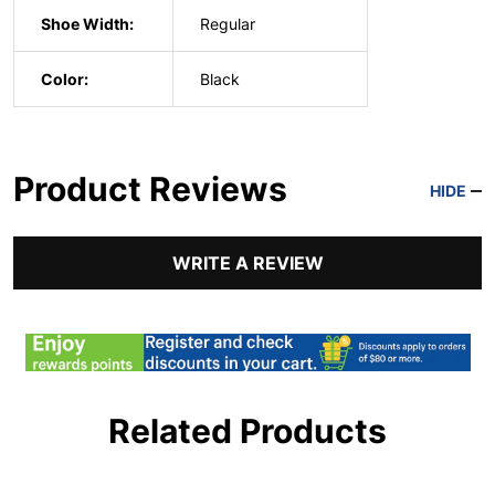
Shoe Width:
Regular
Color:
Black
Product Reviews
HIDE
WRITE A REVIEW
Related Products