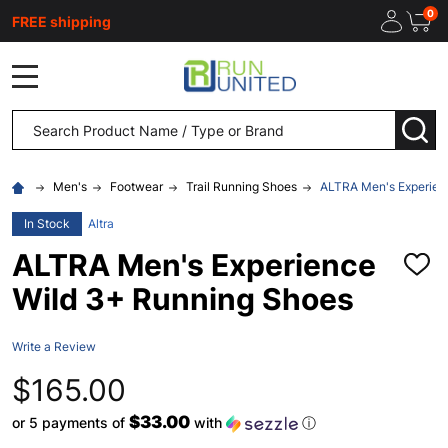
0
FREE shipping
MENU
Search
SEA
Men's
Footwear
Trail Running Shoes
ALTRA Men's Experien
In Stock
Altra
ALTRA Men's Experience
ADD
TO
Wild 3+ Running Shoes
WISH
LIST
Write a Review
$165.00
$33.00
or 5 payments of
with
ⓘ