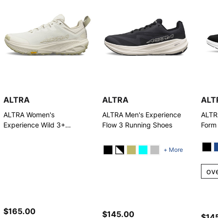
ALTRA
ALTRA
ALT
ALTRA Women's
ALTRA Men's Experience
ALTR
Experience Wild 3+
Flow 3 Running Shoes
Form
Running Shoes
+ More
ov
$165.00
$145.00
$14