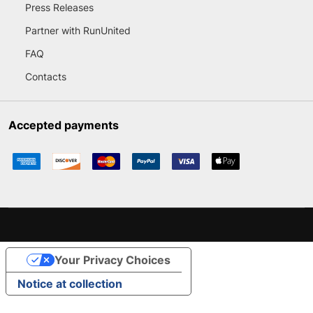
Press Releases
Partner with RunUnited
FAQ
Contacts
Accepted payments
Your Privacy Choices
Notice at collection