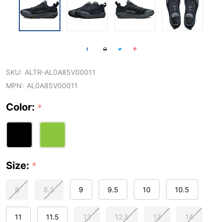
SKU:
ALTR-AL0A85V00011
MPN:
AL0A85V00011
Color:
*
Size:
*
8
8.5
9
9.5
10
10.5
11
11.5
12
12.5
13
14