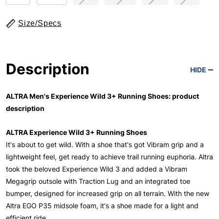
Size/Specs
Description
HIDE
ALTRA Men's Experience Wild 3+ Running Shoes: product
description
ALTRA Experience Wild 3+ Running Shoes
It's about to get wild. With a shoe that's got Vibram grip and a
lightweight feel, get ready to achieve trail running euphoria. Altra
took the beloved Experience Wild 3 and added a Vibram
Megagrip outsole with Traction Lug and an integrated toe
bumper, designed for increased grip on all terrain. With the new
Altra EGO P35 midsole foam, it's a shoe made for a light and
efficient ride.