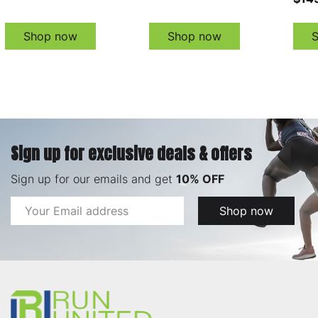
Shop now
Shop now
Sign up for exclusive deals & offers
Sign up for our emails and get
10% OFF
Email
Shop now
Address
Footer
Start