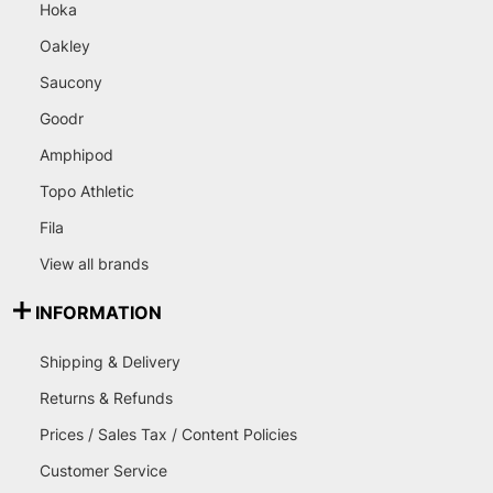
Hoka
Oakley
Saucony
Goodr
Amphipod
Topo Athletic
Fila
View all brands
INFORMATION
Shipping & Delivery
Returns & Refunds
Prices / Sales Tax / Content Policies
Customer Service