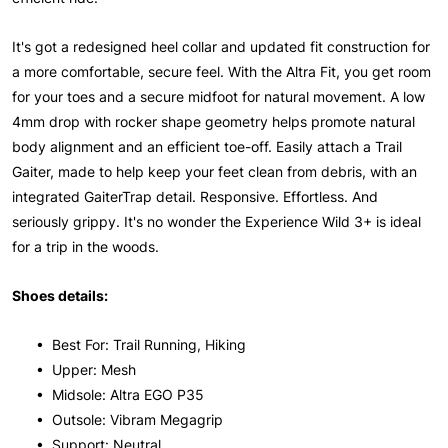
It's got a redesigned heel collar and updated fit construction for
a more comfortable, secure feel. With the Altra Fit, you get room
for your toes and a secure midfoot for natural movement. A low
4mm drop with rocker shape geometry helps promote natural
body alignment and an efficient toe-off. Easily attach a Trail
Gaiter, made to help keep your feet clean from debris, with an
integrated GaiterTrap detail. Responsive. Effortless. And
seriously grippy. It's no wonder the Experience Wild 3+ is ideal
for a trip in the woods.
Shoes details:
• Best For: Trail Running, Hiking
• Upper: Mesh
• Midsole: Altra EGO P35
• Outsole: Vibram Megagrip
• Support: Neutral