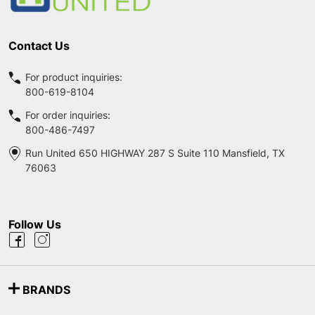
Contact Us
For product inquiries:
800-619-8104
For order inquiries:
800-486-7497
Run United 650 HIGHWAY 287 S Suite 110 Mansfield, TX
76063
Follow Us
BRANDS