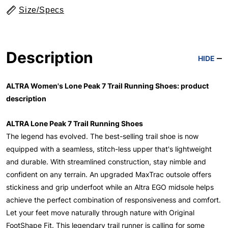
Size/Specs
Description
HIDE
ALTRA Women's Lone Peak 7 Trail Running Shoes: product
description
ALTRA Lone Peak 7 Trail Running Shoes
The legend has evolved. The best-selling trail shoe is now
equipped with a seamless, stitch-less upper that's lightweight
and durable. With streamlined construction, stay nimble and
confident on any terrain. An upgraded MaxTrac outsole offers
stickiness and grip underfoot while an Altra EGO midsole helps
achieve the perfect combination of responsiveness and comfort.
Let your feet move naturally through nature with Original
FootShape Fit. This legendary trail runner is calling for some