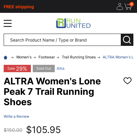
0
FREE shipping
MENU
Search
SEA
Women's
Footwear
Trail Running Shoes
ALTRA Women's Lone
29%
Sale
Sold Out
Altra
ALTRA Women's Lone
ADD
TO
Peak 7 Trail Running
WISH
LIST
Shoes
Write a Review
$105.95
$150.00