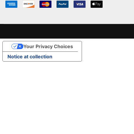
Your Privacy Choices
Notice at collection