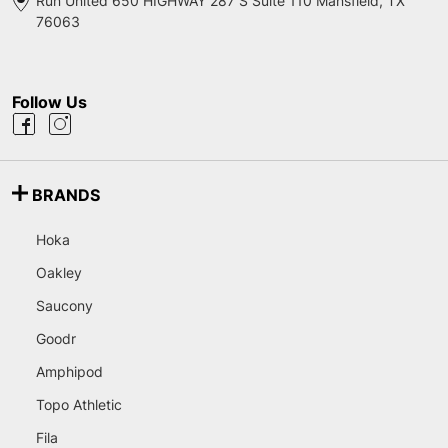
Run United 650 HIGHWAY 287 S Suite 110 Mansfield, TX
76063
Follow Us
BRANDS
Hoka
Oakley
Saucony
Goodr
Amphipod
Topo Athletic
Fila