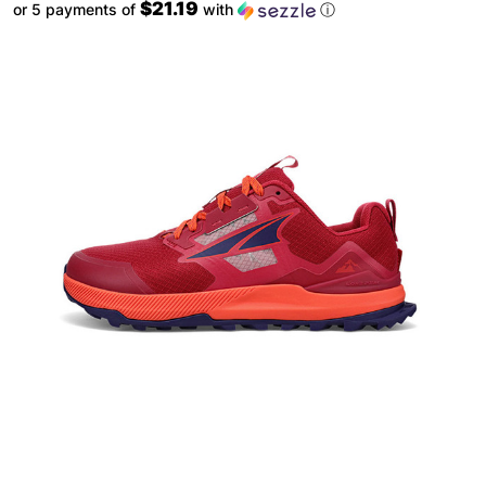
$21.19
or 5 payments of
with
ⓘ