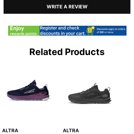
WRITE A REVIEW
Related Products
ALTRA
ALTRA