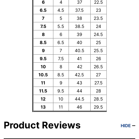
6
4
37
22.5
6.5
4.5
37.5
23
7
5
38
23.5
7.5
5.5
38.5
24
8
6
39
24.5
8.5
6.5
40
25
9
7
40.5
25.5
9.5
7.5
41
26
10
8
42
26.5
10.5
8.5
42.5
27
11
9
43
27.5
11.5
9.5
44
28
12
10
44.5
28.5
13
11
46
29.5
Product Reviews
HIDE