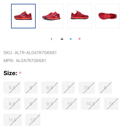
SKU:
ALTR-AL0A7R7G6681
MPN:
AL0A7R7G6681
Size:
*
5.5
6
6.5
7
7.5
8
8.5
9
9.5
10
10.5
11
11.5
12