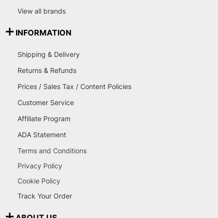
View all brands
INFORMATION
Shipping & Delivery
Returns & Refunds
Prices / Sales Tax / Content Policies
Customer Service
Affiliate Program
ADA Statement
Terms and Conditions
Privacy Policy
Cookie Policy
Track Your Order
ABOUT US