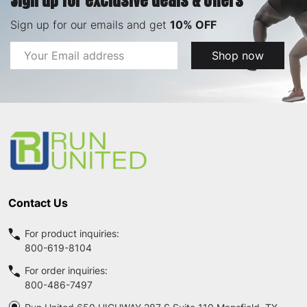
Sign up for exclusive deals & offers
Sign up for our emails and get
10% OFF
Email
Shop now
Address
Footer
Start
Contact Us
For product inquiries:
800-619-8104
For order inquiries:
800-486-7497