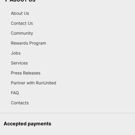
About Us
Contact Us
Community
Rewards Program
Jobs
Services
Press Releases
Partner with RunUnited
FAQ
Contacts
Accepted payments