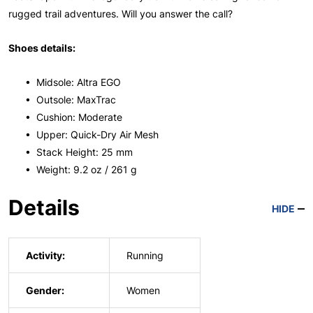
rugged trail adventures. Will you answer the call?
Shoes details:
• Midsole: Altra EGO
• Outsole: MaxTrac
• Cushion: Moderate
• Upper: Quick-Dry Air Mesh
• Stack Height: 25 mm
• Weight: 9.2 oz / 261 g
Details
HIDE
Activity:
Running
Gender:
Women