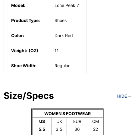
Model:
Lone Peak 7
Product Type:
Shoes
Color:
Dark Red
Weight:
11
Shoe Width:
Regular
Size/Specs
HIDE
WOMEN'S FOOTWEAR
US
UK
EUR
CM
5.5
3.5
36
22