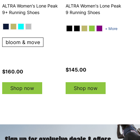
ALTRA Women's Lone Peak
ALTRA Women's Lone Peak
9+ Running Shoes
9 Running Shoes
+ More
bloom & move
$145.00
$160.00
Shop now
Shop now