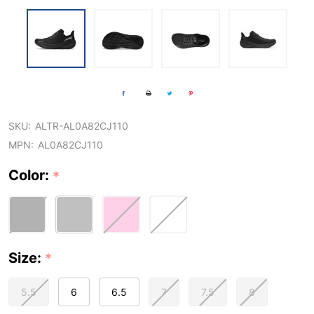
SKU:
ALTR-AL0A82CJ110
MPN:
AL0A82CJ110
Color:
*
Size:
*
5.5
6
6.5
7
7.5
8