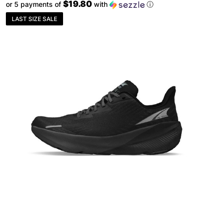
$19.80
or 5 payments of
with
ⓘ
LAST SIZE SALE