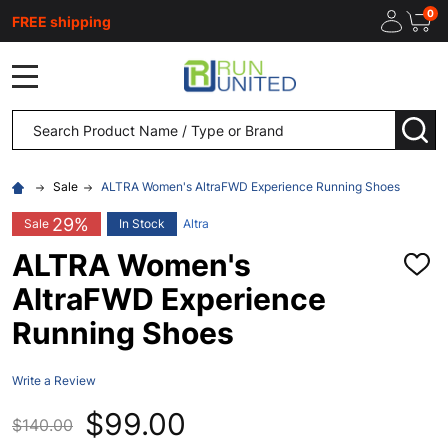
0
FREE shipping
MENU
Search
SEA
Sale
ALTRA Women's AltraFWD Experience Running Shoes
29%
Sale
In Stock
Altra
ALTRA Women's
ADD
TO
AltraFWD Experience
WISH
LIST
Running Shoes
Write a Review
$99.00
$140.00