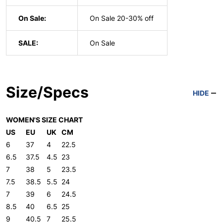
On Sale:
On Sale 20-30% off
SALE:
On Sale
Size/Specs
HIDE
WOMEN'S SIZE CHART
US
EU
UK
CM
6
37
4
22.5
6.5
37.5
4.5
23
7
38
5
23.5
7.5
38.5
5.5
24
7
39
6
24.5
8.5
40
6.5
25
9
40.5
7
25.5