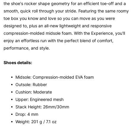
the shoe's rocker shape geometry for an efficient toe-off and a
smooth, quick roll through your stride. Featuring the same roomy
toe box you know and love so you can move as you were
designed to, plus an all-new lightweight and responsive
compression-molded midsole foam. With the Experience, you'll
enjoy an effortless run with the perfect blend of comfort,
performance, and style.
Shoes details:
• Midsole: Compression-molded EVA foam
• Outsole: Rubber
• Cushion: Moderate
• Upper: Engineered mesh
• Stack Height: 26mm/30mm
• Drop: 4 mm
• Weight: 201 g / 7.1 oz