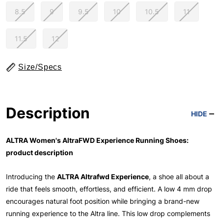
8.5
9
9.5
10
10.5
11
11.5
12
Size/Specs
Description
HIDE
ALTRA Women's AltraFWD Experience Running Shoes:
product description
Introducing the
ALTRA Altrafwd Experience
, a shoe all about a
ride that feels smooth, effortless, and efficient. A low 4 mm drop
encourages natural foot position while bringing a brand-new
running experience to the Altra line. This low drop complements