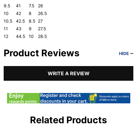
9.5
41
7.5
26
10
42
8
26.5
10.5
42.5
8.5
27
11
43
9
27.5
12
44.5
10
28.5
Product Reviews
HIDE
WRITE A REVIEW
Related Products