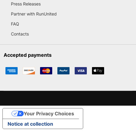
Press Releases
Partner with RunUnited
FAQ
Contacts
Accepted payments
Your Privacy Choices
Notice at collection