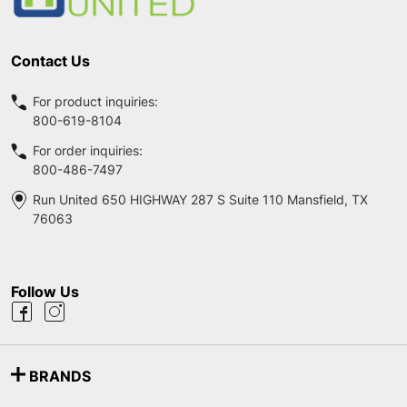
Contact Us
For product inquiries:
800-619-8104
For order inquiries:
800-486-7497
Run United 650 HIGHWAY 287 S Suite 110 Mansfield, TX
76063
Follow Us
BRANDS