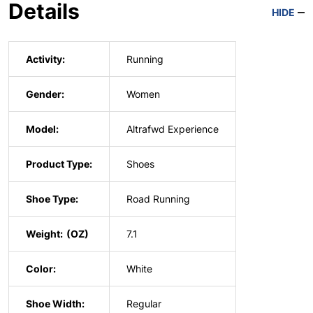
Details
HIDE
Activity:
Running
Gender:
Women
Model:
Altrafwd Experience
Product Type:
Shoes
Shoe Type:
Road Running
Weight:
7.1
Color:
White
Shoe Width:
Regular