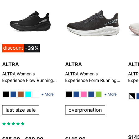
discount
-39%
ALTRA
ALTRA
ALT
ALTRA Women's
ALTRA Women's
ALTR
Experience Flow Running
Experience Form Running
Expe
Shoes
Shoes
Runn
+ More
+ More
last size sale
overpronation
$145
$85.99 - $89.99
$145.00