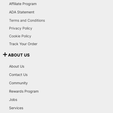
Affiliate Program
ADA Statement
Terms and Conditions
Privacy Policy
Cookie Policy
Track Your Order
ABOUT US
About Us
Contact Us
Community
Rewards Program
Jobs
Services