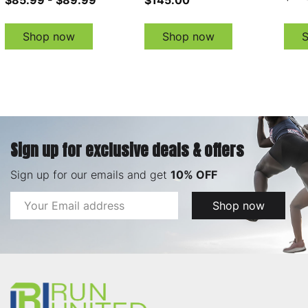
Shop now
Shop now
Sign up for exclusive deals & offers
Sign up for our emails and get
10% OFF
Email
Shop now
Address
Footer
Start