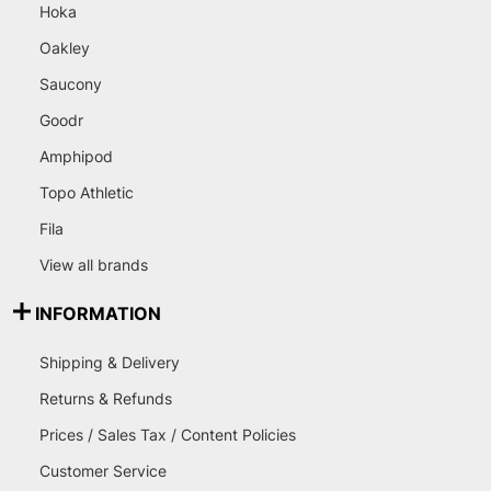
Hoka
Oakley
Saucony
Goodr
Amphipod
Topo Athletic
Fila
View all brands
INFORMATION
Shipping & Delivery
Returns & Refunds
Prices / Sales Tax / Content Policies
Customer Service