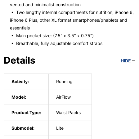
vented and minimalist construction
• Two lengthy internal compartments for nutrition, iPhone 6,
iPhone 6 Plus, other XL format smartphones/phablets and
essentials
• Main pocket size: (7.5" x 3.5" x 0.75")
• Breathable, fully adjustable comfort straps
Details
HIDE
Activity:
Running
Model:
AirFlow
Product Type:
Waist Packs
Submodel:
Lite