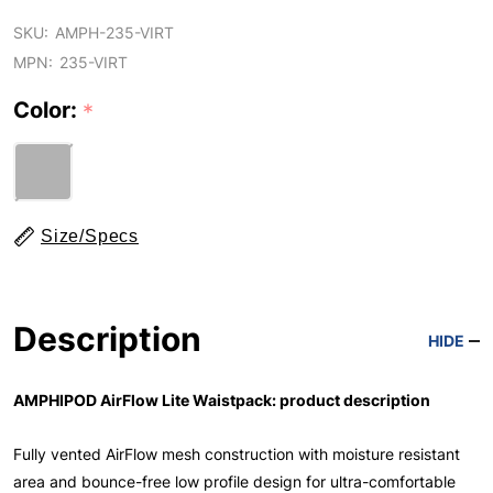
SKU:
AMPH-235-VIRT
MPN:
235-VIRT
Color:
*
Size/Specs
Description
HIDE
AMPHIPOD AirFlow Lite Waistpack: product description
Fully vented AirFlow mesh construction with moisture resistant
area and bounce-free low profile design for ultra-comfortable