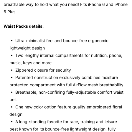
breathable way to hold what you need! Fits iPhone 6 and iPhone
6 Plus.
Waist Packs details:
• Ultra-minimalist feel and bounce-free ergonomic
lightweight design
• Two lengthy internal compartments for nutrition, phone,
music, keys and more
• Zippered closure for security
• Patented construction exclusively combines moisture
protected compartment with full AirFlow mesh breathability
• Breathable, non-confining fully-adjustable comfort waist
belt
• One new color option feature quality embroidered floral
design
• A long-standing favorite for race, training and leisure -
best known for its bounce-free lightweight design, fully