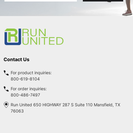
Address
Footer
Start
Contact Us
For product inquiries:
800-619-8104
For order inquiries:
800-486-7497
Run United 650 HIGHWAY 287 S Suite 110 Mansfield, TX
76063