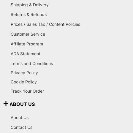
Shipping & Delivery
Returns & Refunds
Prices / Sales Tax / Content Policies
Customer Service
Affiliate Program
ADA Statement
Terms and Conditions
Privacy Policy
Cookie Policy
Track Your Order
ABOUT US
About Us
Contact Us