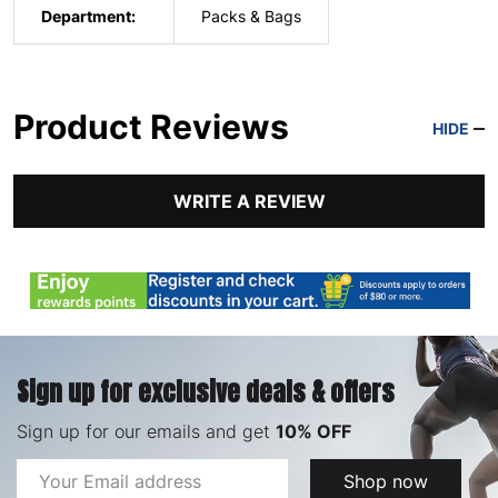
Department:
Packs & Bags
Product Reviews
HIDE
WRITE A REVIEW
Sign up for exclusive deals & offers
Sign up for our emails and get
10% OFF
Email
Shop now