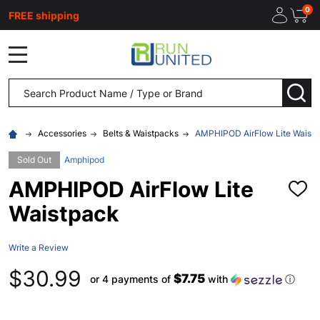
0
FREE shipping
MENU
Search
SEA
Accessories
Belts & Waistpacks
AMPHIPOD AirFlow Lite Waist
Sold Out
Amphipod
AMPHIPOD AirFlow Lite
ADD
TO
Waistpack
WISH
LIST
Write a Review
$30.99
$7.75
or 4 payments of
with
ⓘ