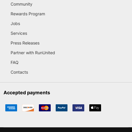
Community
Rewards Program
Jobs
Services
Press Releases
Partner with RunUnited
FAQ
Contacts
Accepted payments