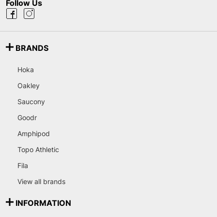
Follow Us
BRANDS
Hoka
Oakley
Saucony
Goodr
Amphipod
Topo Athletic
Fila
View all brands
INFORMATION