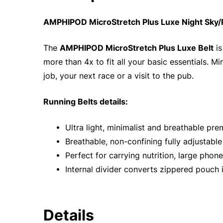
AMPHIPOD MicroStretch Plus Luxe Night Sky/R
The
AMPHIPOD MicroStretch Plus Luxe Belt
is
more than 4x to fit all your basic essentials. M
job, your next race or a visit to the pub.
Running Belts details:
• Ultra light, minimalist and breathable pr
• Breathable, non-confining fully adjustable
• Perfect for carrying nutrition, large phone
• Internal divider converts zippered pouch 
Details