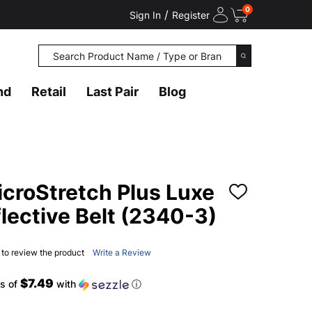
0
/
Sign In
Register
Search
SEARCH
nd
Retail
Last Pair
Blog
roStretch Plus Luxe
ADD
TO
lective Belt (2340-3)
WISH
LIST
t to review the product
Write a Review
$7.49
s of
with
ⓘ