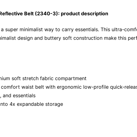
eflective Belt (2340-3): product description
 a super minimalist way to carry essentials. This ultra-comf
inimalist design and buttery soft construction make this per
emium soft stretch fabric compartment
 comfort waist belt with ergonomic low-profile quick-relea
, and essentials
into 4x expandable storage