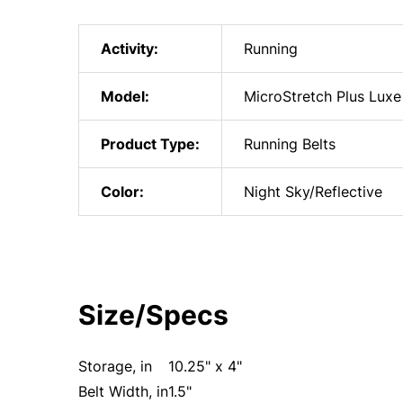
Activity:
Running
Model:
MicroStretch Plus Luxe
Product Type:
Running Belts
Color:
Night Sky/Reflective
Size/Specs
Storage, in
10.25" x 4"
Belt Width, in
1.5"