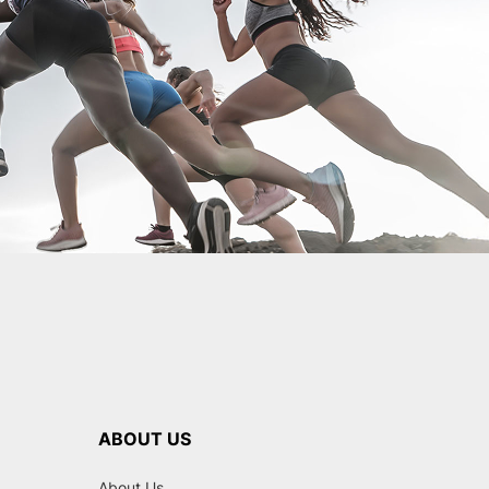
ABOUT US
About Us