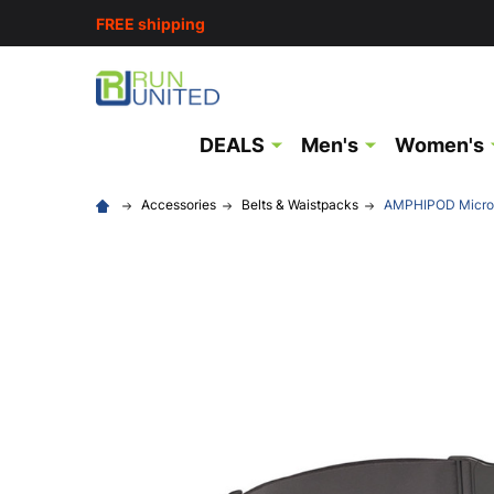
FREE shipping
DEALS
Men's
Women's
Accessories
Belts & Waistpacks
AMPHIPOD MicroSt