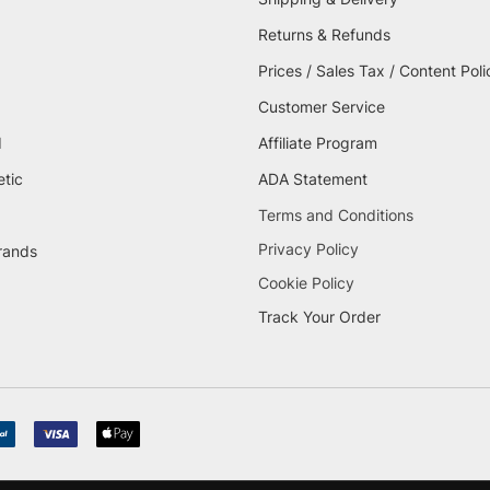
Returns & Refunds
Prices / Sales Tax / Content Poli
Customer Service
d
Affiliate Program
etic
ADA Statement
Terms and Conditions
Privacy Policy
brands
Cookie Policy
Track Your Order