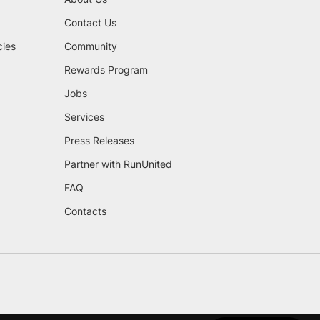
Contact Us
cies
Community
Rewards Program
Jobs
Services
Press Releases
Partner with RunUnited
FAQ
Contacts