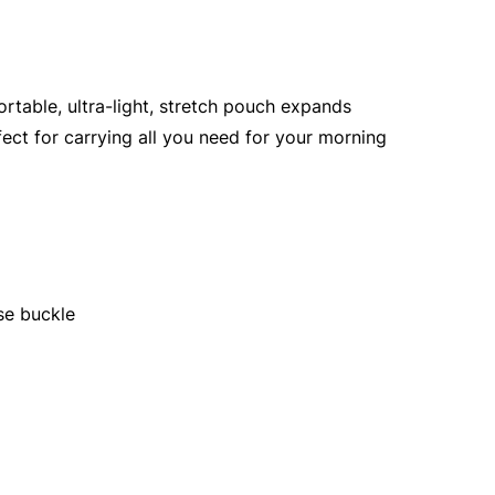
ortable, ultra-light, stretch pouch expands
fect for carrying all you need for your morning
se buckle