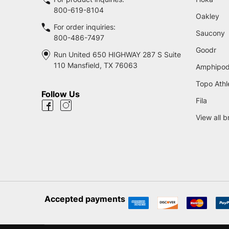
800-619-8104
Oakley
For order inquiries:
Saucony
800-486-7497
Goodr
Run United 650 HIGHWAY 287 S Suite
110 Mansfield, TX 76063
Amphipo
Topo Athl
Follow Us
Fila
View all 
Accepted payments