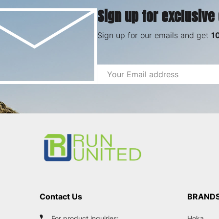
Sign up for exclusive
Sign up for our emails and get
1
Email
Address
Footer
Start
Contact Us
BRAND
For product inquiries:
Hoka