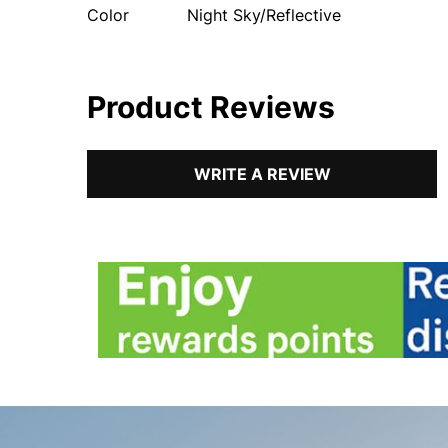
Color
Night Sky/Reflective
Product Reviews
WRITE A REVIEW