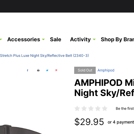
Accessories
Sale
Activity
Shop By Bra
retch Plus Luxe Night Sky/Reflective Belt (2340-3)
Sold Out
Amphipod
AMPHIPOD Mic
Night Sky/Ref
Be the firs
$29.95
or 4 payment