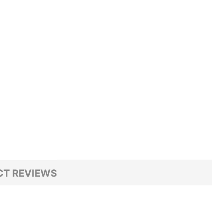
T REVIEWS