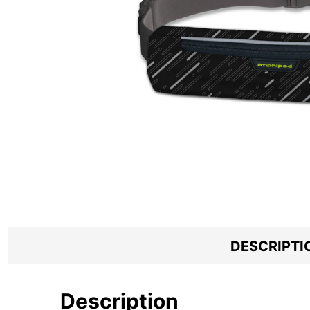
DESCRIPTI
Description