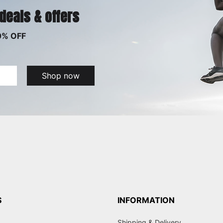
 deals & offers
0% OFF
Shop now
S
INFORMATION
Shipping & Delivery