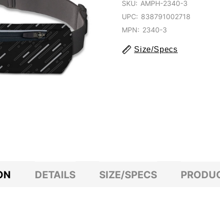
SKU:
AMPH-2340-3
UPC:
838791002718
MPN:
2340-3
Size/Specs
ON
DETAILS
SIZE/SPECS
PRODUC