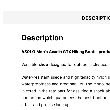
DESCRIPTI
Description
ASOLO Men's Acadia GTX Hiking Boots: produc
Versatile
shoe
designed for outdoor activities s
Water-resistant suede and high tenacity nylon
waterproofness and breathability. The mono-dens
injected in the rear part for assuring a shock 
compound which guarantees the best traction, g
a fast and precise lace up.