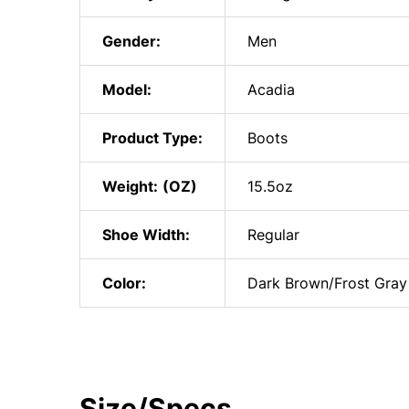
Gender:
Men
Model:
Acadia
Product Type:
Boots
Weight:
15.5oz
Shoe Width:
Regular
Color:
Dark Brown/Frost Gray
Size/Specs