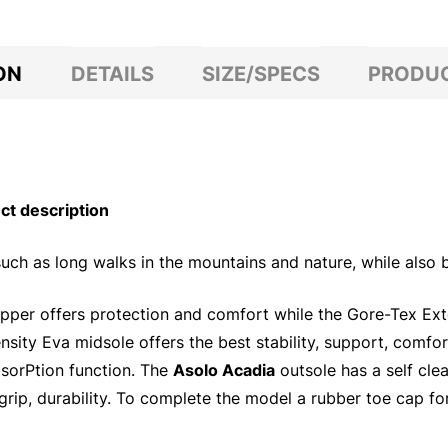
ON
DETAILS
SIZE/SPECS
PRODUC
t description
uch as long walks in the mountains and nature, while also b
 upper offers protection and comfort while the Gore-Tex E
ity Eva midsole offers the best stability, support, comfor
absorPtion function. The
Asolo Acadia
outsole has a self cle
rip, durability. To complete the model a rubber toe cap fo