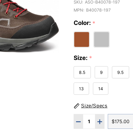
SKU:
ASO-B40078-197
MPN:
B40078-197
Color:
*
Size:
*
8.5
9
9.5
13
14
Size/Specs
Quantity:
DECREASE QUANTITY O
INCREASE QUA
$175.00