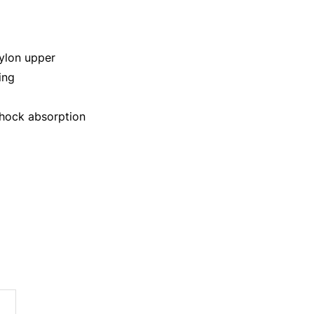
ylon upper
ing
shock absorption