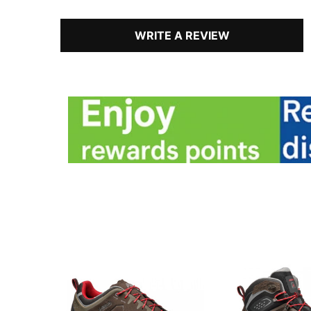
WRITE A REVIEW