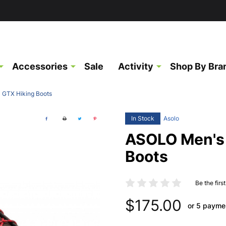
Accessories
Sale
Activity
Shop By Bra
 GTX Hiking Boots
In Stock
Asolo
ASOLO Men's 
Boots
Be the firs
$175.00
or 5 payme