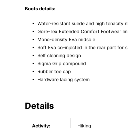
Boots details:
• Water-resistant suede and high tenacity n
• Gore-Tex Extended Comfort Footwear lin
• Mono-density Eva midsole
• Soft Eva co-injected in the rear part for 
• Self cleaning design
• Sigma Grip compound
• Rubber toe cap
• Hardware lacing system
Details
Activity:
Hiking