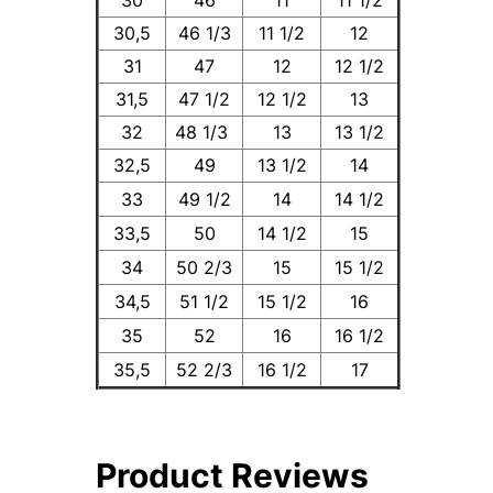
30
46
11
11 1/2
30,5
46 1/3
11 1/2
12
31
47
12
12 1/2
31,5
47 1/2
12 1/2
13
32
48 1/3
13
13 1/2
32,5
49
13 1/2
14
33
49 1/2
14
14 1/2
33,5
50
14 1/2
15
34
50 2/3
15
15 1/2
34,5
51 1/2
15 1/2
16
35
52
16
16 1/2
35,5
52 2/3
16 1/2
17
Product Reviews