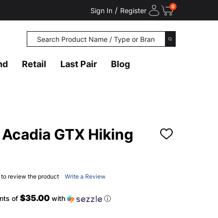
0
/
Sign In
Register
Search
SEARCH
nd
Retail
Last Pair
Blog
Acadia GTX Hiking
ADD
TO
WISH
LIST
t to review the product
Write a Review
$35.00
nts of
with
ⓘ