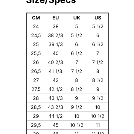
CM
EU
UK
US
24
38
5
5 1/2
24,5
38 2/3
5 1/2
6
25
39 1/3
6
6 1/2
25,5
40
6 1/2
7
26
40 2/3
7
7 1/2
26,5
41 1/3
7 1/2
8
27
42
8
8 1/2
27,5
42 1/2
8 1/2
9
28
43 1/3
9
9 1/2
28,5
43 2/3
9 1/2
10
29
44 1/2
10
10 1/2
29,5
45
10 1/2
11