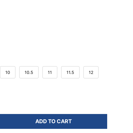
10
10.5
11
11.5
12
ADD TO CART
F ASOLO MEN'S ACADIA GTX HIKING BOOTS
NTITY OF ASOLO MEN'S ACADIA GTX HIKING BOOTS