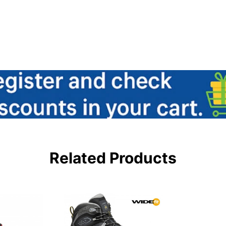
Related Products