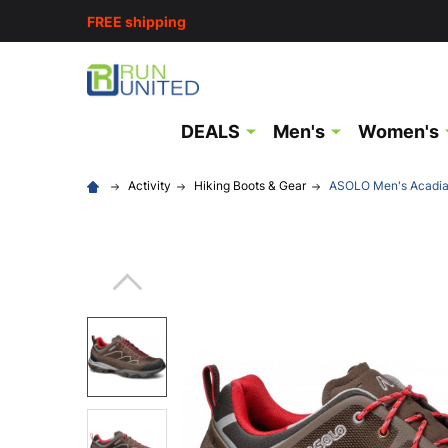
FREE shipping
DEALS
Men's
Women's
Activity
Hiking Boots & Gear
ASOLO Men's Acadia