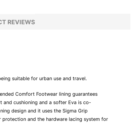
T REVIEWS
eing suitable for urban use and travel.
xtended Comfort Footwear lining guarantees
t and cushioning and a softer Eva is co-
aning design and it uses the Sigma Grip
r protection and the hardware lacing system for