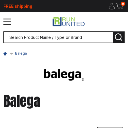
0
FREE shipping
MENU
Search
SEA
Balega
Balega