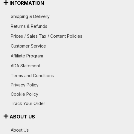
INFORMATION
Shipping & Delivery
Returns & Refunds
Prices / Sales Tax / Content Policies
Customer Service
Affiliate Program
ADA Statement
Terms and Conditions
Privacy Policy
Cookie Policy
Track Your Order
ABOUT US
About Us