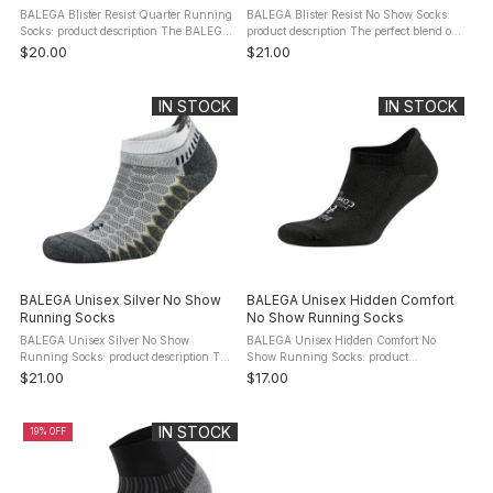
BALEGA Blister Resist Quarter Running
BALEGA Blister Resist No Show Socks:
Socks: product description The BALEGA
product description The perfect blend of
Blister Resist Quarter Running Socks
natural fibers and performance
$20.00
$21.00
are what your feet have been dreaming
technology, the BALEGA Blister Resist
about – a blister free ride ...
No Show Socks combine mohair ...
IN STOCK
IN STOCK
BALEGA Unisex Silver No Show
BALEGA Unisex Hidden Comfort
Running Socks
No Show Running Socks
BALEGA Unisex Silver No Show
BALEGA Unisex Hidden Comfort No
Running Socks: product description The
Show Running Socks: product
BALEGA Silver No Show Running Socks
description The BALEGA Hidden
$21.00
$17.00
represent the pinnacle in compression
Comfort Running Socks offer supremely
and antibacterial running ...
comfortable cushion and performance
mile after ...
IN STOCK
19% OFF