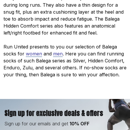
during long runs. They also have a thin design for a
snug fit, plus an extra cushioning layer at the heel and
toe to absorb impact and reduce fatigue. The Balega
Hidden Comfort series also features an anatomical
left/right footbed for enhanced fit and feel.
Run United presents to you our selection of Balega
socks for
women
and
men
. Here you can find running
socks of such Balega series as Silver, Hidden Comfort,
Enduro, Zulu, and several others. If no-show socks are
your thing, then Balega is sure to win your affection.
Sign up for exclusive deals & offers
Sign up for our emails and get
10% OFF