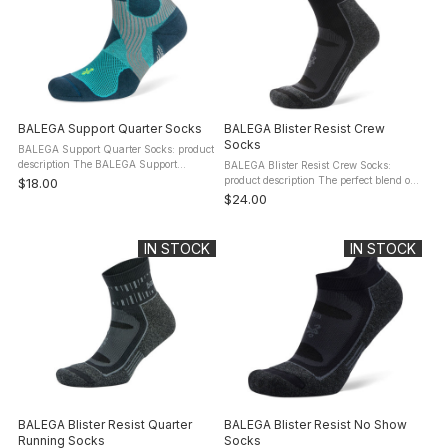
BALEGA Support Quarter Socks
BALEGA Blister Resist Crew
Socks
BALEGA Support Quarter Socks: product
description The BALEGA Support
BALEGA Blister Resist Crew Socks:
Quarter Socks are created for athletes
product description The perfect blend of
$18.00
who are looking for support without
natural fibers and performance
$24.00
having to wear a compression sock. ...
technology, the BALEGA Blister Resist
Crew Socks combine mohair fiber and ...
IN STOCK
IN STOCK
BALEGA Blister Resist Quarter
BALEGA Blister Resist No Show
Running Socks
Socks