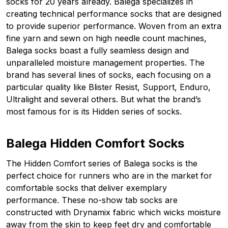
socks for 20 years already. Balega specializes in
creating technical performance socks that are designed
to provide superior performance. Woven from an extra
fine yarn and sewn on high needle count machines,
Balega socks boast a fully seamless design and
unparalleled moisture management properties. The
brand has several lines of socks, each focusing on a
particular quality like Blister Resist, Support, Enduro,
Ultralight and several others. But what the brand’s
most famous for is its Hidden series of socks.
Balega Hidden Comfort Socks
The Hidden Comfort series of Balega socks is the
perfect choice for runners who are in the market for
comfortable socks that deliver exemplary
performance. These no-show tab socks are
constructed with Drynamix fabric which wicks moisture
away from the skin to keep feet dry and comfortable