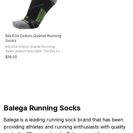
BALEGA Enduro Quarter Running
Socks
BALEGA Enduro Quarter Running
Socks: product description The BALEGA
Enduro Quarter Running Socks
$16.00
perfectly mold around the contours of
your foot and lock in your heel and
midfoot ...
Balega Running Socks
Balega is a leading running sock brand that has been
providing athletes and running enthusiasts with quality