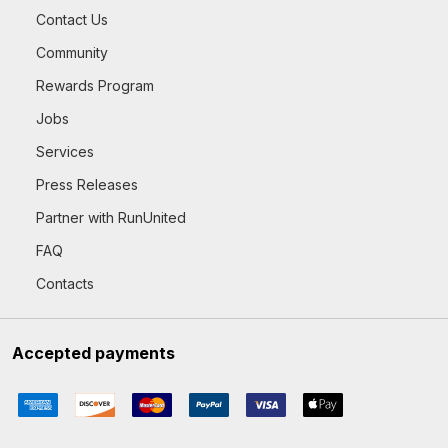
Contact Us
Community
Rewards Program
Jobs
Services
Press Releases
Partner with RunUnited
FAQ
Contacts
Accepted payments