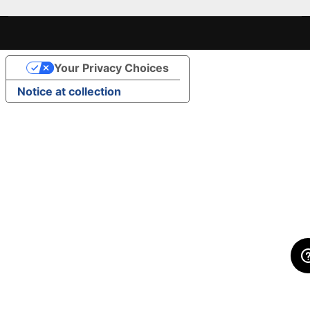
Your Privacy Choices
Notice at collection