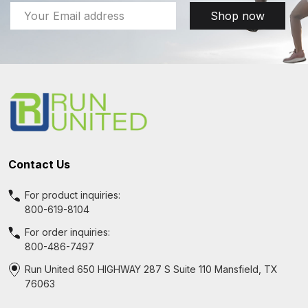
Email
Shop now
Address
Footer
Start
Contact Us
For product inquiries:
800-619-8104
For order inquiries:
800-486-7497
Run United 650 HIGHWAY 287 S Suite 110 Mansfield, TX
76063