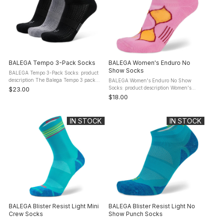
BALEGA Tempo 3-Pack Socks
BALEGA Women's Enduro No
Show Socks
BALEGA Tempo 3-Pack Socks: product
description The Balega Tempo 3 pack
BALEGA Women's Enduro No Show
performance socks provide everything
Socks: product description Women's
$23.00
you need to help you perform your best.
Enduro No Show Tab socks are
$18.00
Moisture-wicking yarns ensure ...
engineered with Drynamix moisture
management technology that keeps feet
cool and ...
IN STOCK
IN STOCK
BALEGA Blister Resist Light Mini
BALEGA Blister Resist Light No
Crew Socks
Show Punch Socks