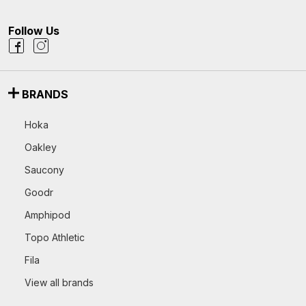
Follow Us
BRANDS
Hoka
Oakley
Saucony
Goodr
Amphipod
Topo Athletic
Fila
View all brands