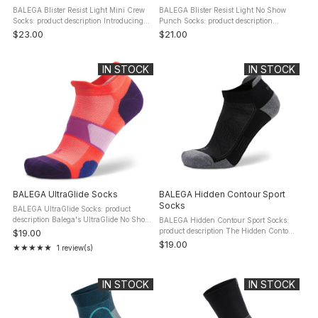
BALEGA Blister Resist Light Mini Crew
BALEGA Blister Resist Light No Show
Socks: product description Introducing
Punch Socks: product description
the Balega Blister Resist Light Mini
Unlock the potential of high-
$23.00
$21.00
Crew, the quintessential running socks
performance with Balega's Blister Resist
for the discerning ...
Light No Show Tab socks, meticulously
...
IN STOCK
IN STOCK
BALEGA UltraGlide Socks
BALEGA Hidden Contour Sport
Socks
BALEGA UltraGlide Socks: product
description Balega's UltraGlide No Show
BALEGA Hidden Contour Sport Socks:
Socks are designed to be lightweight, yet
product description The Hidden Contour
$19.00
they feature strategic protective
No Show Socks provide ultimate
$19.00
★★★★★
1 review(s)
Rating: 5 out of 5 stars
cushioning built into the ...
protection and impact resistance with
plush, high cushioning. Targeted ...
IN STOCK
IN STOCK