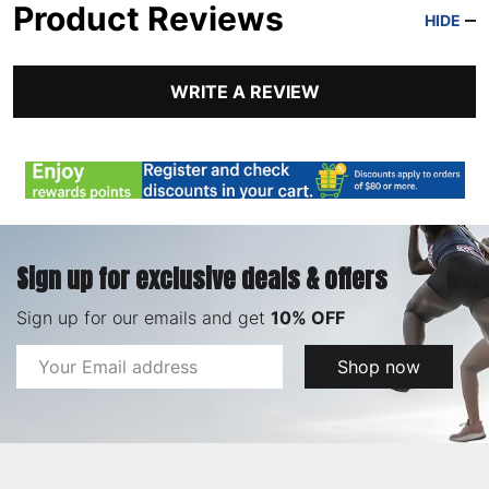
Product Reviews
HIDE
WRITE A REVIEW
Sign up for exclusive deals & offers
Sign up for our emails and get
10% OFF
Email
Shop now
Address
Footer
Start