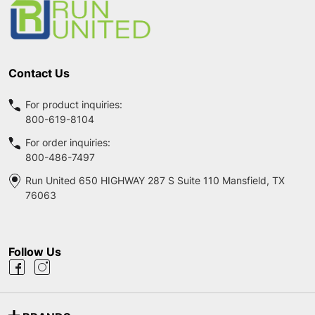
Contact Us
For product inquiries:
800-619-8104
For order inquiries:
800-486-7497
Run United 650 HIGHWAY 287 S Suite 110 Mansfield, TX
76063
Follow Us