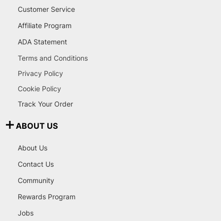
Customer Service
Affiliate Program
ADA Statement
Terms and Conditions
Privacy Policy
Cookie Policy
Track Your Order
ABOUT US
About Us
Contact Us
Community
Rewards Program
Jobs