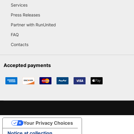
Services
Press Releases
Partner with RunUnited
FAQ
Contacts
Accepted payments
Your Privacy Choices
Notice at collection