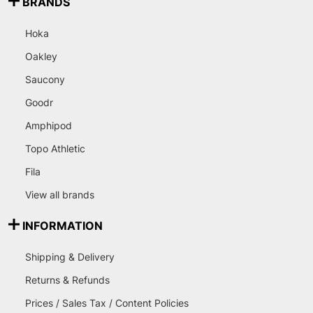
BRANDS
Hoka
Oakley
Saucony
Goodr
Amphipod
Topo Athletic
Fila
View all brands
INFORMATION
Shipping & Delivery
Returns & Refunds
Prices / Sales Tax / Content Policies