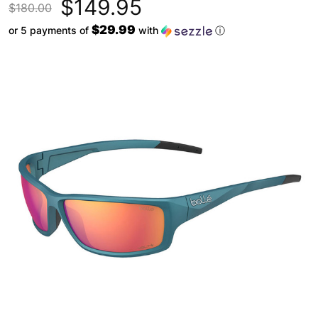
$149.95
$180.00
$29.99
or 5 payments of
with
ⓘ