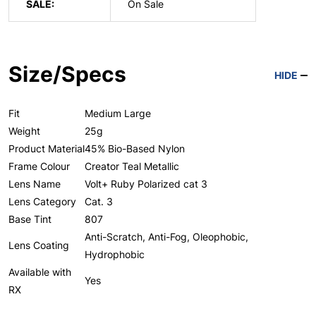
SALE:
On Sale
Size/Specs
HIDE
Fit
Medium Large
Weight
25g
Product Material
45% Bio-Based Nylon
Frame Colour
Creator Teal Metallic
Lens Name
Volt+ Ruby Polarized cat 3
Lens Category
Cat. 3
Base Tint
807
Anti-Scratch, Anti-Fog, Oleophobic,
Lens Coating
Hydrophobic
Available with
Yes
RX