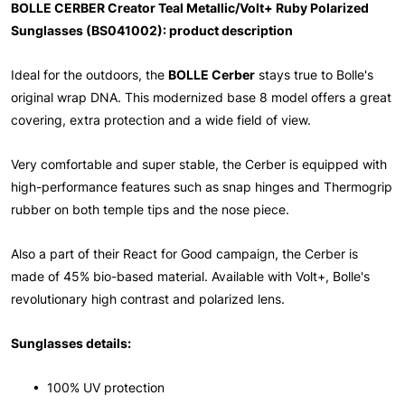
BOLLE CERBER Creator Teal Metallic/Volt+ Ruby Polarized
Sunglasses (BS041002): product description
Ideal for the outdoors, the
BOLLE Cerber
stays true to Bolle's
original wrap DNA. This modernized base 8 model offers a great
covering, extra protection and a wide field of view.
Very comfortable and super stable, the Cerber is equipped with
high-performance features such as snap hinges and Thermogrip
rubber on both temple tips and the nose piece.
Also a part of their React for Good campaign, the Cerber is
made of 45% bio-based material. Available with Volt+, Bolle's
revolutionary high contrast and polarized lens.
Sunglasses details:
• 100% UV protection