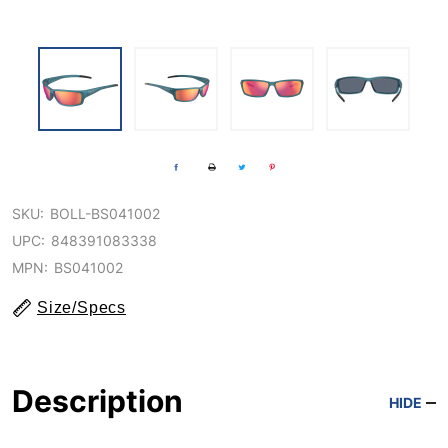
SKU:
BOLL-BS041002
UPC:
848391083338
MPN:
BS041002
Size/Specs
Description
HIDE