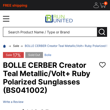
0
FREE shipping
MENU
Search
SEA
Sale
BOLLE CERBER Creator Teal Metallic/Volt+ Ruby Polarized S
17%
Sale
Sold Out
Bolle
BOLLE CERBER Creator
ADD
TO
Teal Metallic/Volt+ Ruby
WISH
LIST
Polarized Sunglasses
(BS041002)
Write a Review