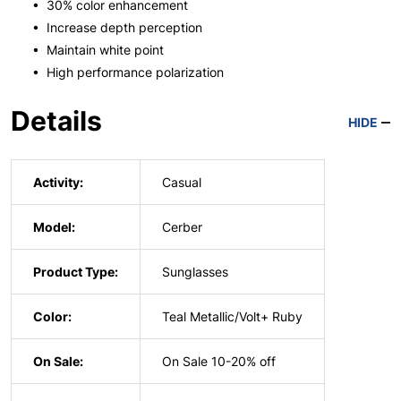
• 30% color enhancement
• Increase depth perception
• Maintain white point
• High performance polarization
Details
HIDE
Activity:
Casual
Model:
Cerber
Product Type:
Sunglasses
Color:
Teal Metallic/Volt+ Ruby
On Sale:
On Sale 10-20% off