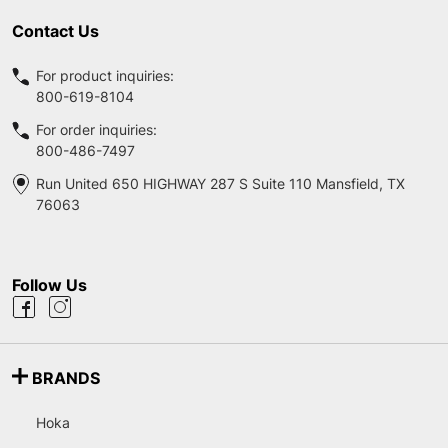
Contact Us
For product inquiries:
800-619-8104
For order inquiries:
800-486-7497
Run United 650 HIGHWAY 287 S Suite 110 Mansfield, TX
76063
Follow Us
BRANDS
Hoka