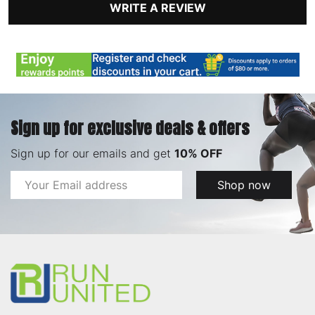
WRITE A REVIEW
Sign up for exclusive deals & offers
Sign up for our emails and get
10% OFF
Email
Shop now
Address
Footer
Start