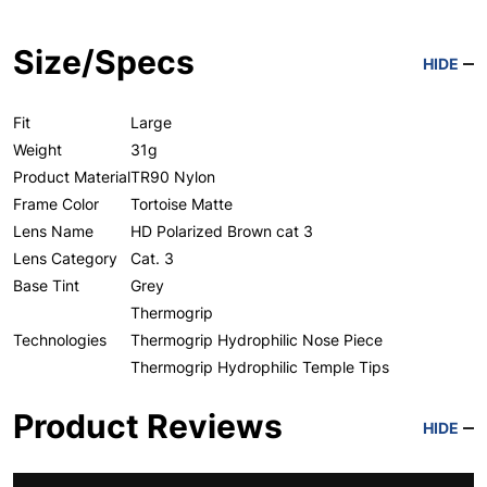
Size/Specs
HIDE
Fit
Large
Weight
31g
Product Material
TR90 Nylon
Frame Color
Tortoise Matte
Lens Name
HD Polarized Brown cat 3
Lens Category
Cat. 3
Base Tint
Grey
Thermogrip
Technologies
Thermogrip Hydrophilic Nose Piece
Thermogrip Hydrophilic Temple Tips
Product Reviews
HIDE