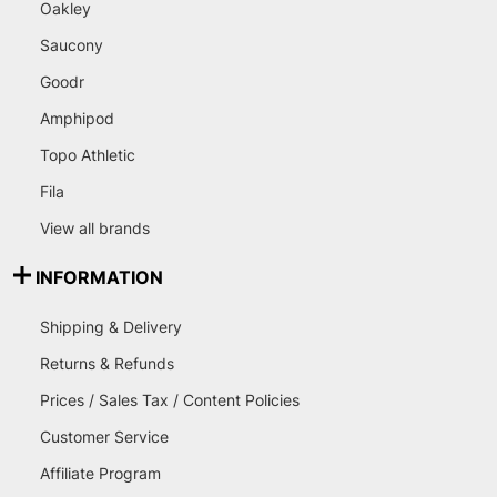
Oakley
Saucony
Goodr
Amphipod
Topo Athletic
Fila
View all brands
INFORMATION
Shipping & Delivery
Returns & Refunds
Prices / Sales Tax / Content Policies
Customer Service
Affiliate Program