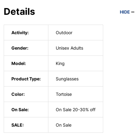
Details
HIDE
Activity:
Outdoor
Gender:
Unisex Adults
Model:
King
Product Type:
Sunglasses
Color:
Tortoise
On Sale:
On Sale 20-30% off
SALE:
On Sale