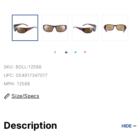
SKU:
BOLL-12588
UPC:
054917347017
MPN:
12588
Size/Specs
Description
HIDE