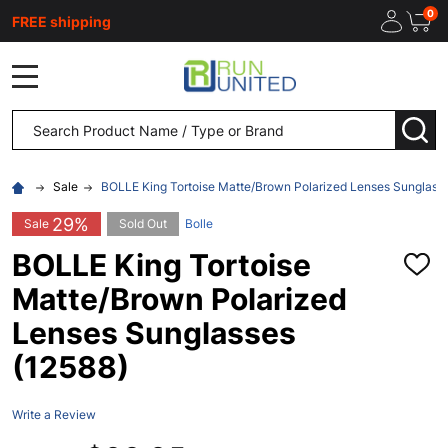
0
FREE shipping
MENU
Search
SEA
Sale
BOLLE King Tortoise Matte/Brown Polarized Lenses Sunglass
29%
Sale
Sold Out
Bolle
BOLLE King Tortoise
ADD
TO
Matte/Brown Polarized
WISH
LIST
Lenses Sunglasses
(12588)
Write a Review