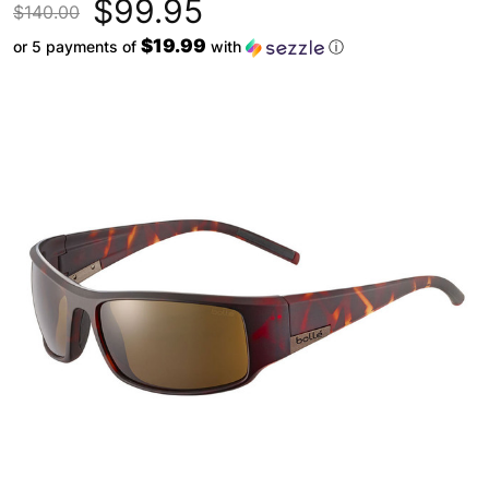
$99.95
$140.00
$19.99
or 5 payments of
with
ⓘ