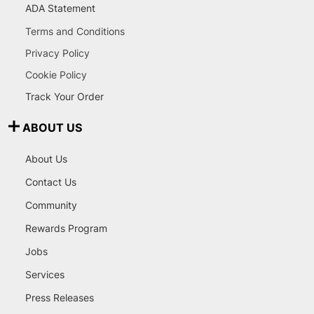
ADA Statement
Terms and Conditions
Privacy Policy
Cookie Policy
Track Your Order
ABOUT US
About Us
Contact Us
Community
Rewards Program
Jobs
Services
Press Releases