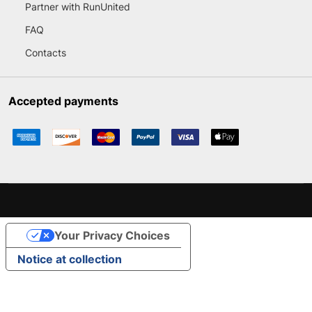
Partner with RunUnited
FAQ
Contacts
Accepted payments
Your Privacy Choices
Notice at collection