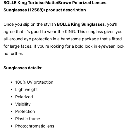
BOLLE King Tortoise Matte/Brown Polarized Lenses
Sunglasses (12588): product description
Once you slip on the stylish
BOLLE King Sunglasses
, you'll
agree that it's good to wear the KING. This sunglass gives you
all-around eye protection in a handsome package that's fitted
for large faces. If you're looking for a bold look in eyewear, look
no further.
Sunglasses details:
• 100% UV protection
• Lightweight
• Polarized
• Visibility
• Protection
• Plastic frame
• Photochromatic lens