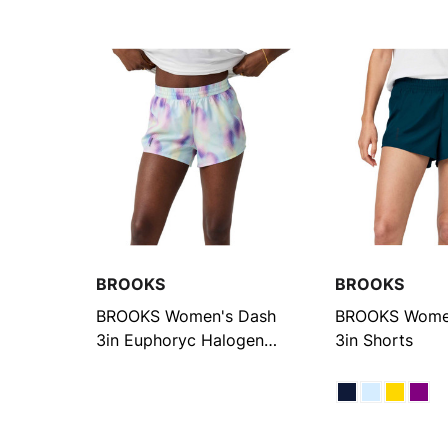
BROOKS
BROOKS
BROOKS Women's Dash
BROOKS Wome
3in Euphoryc Halogen
3in Shorts
Printed Shorts