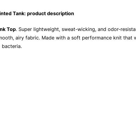
ted Tank: product description
nk Top
. Super lightweight, sweat-wicking, and odor-resista
 smooth, airy fabric. Made with a soft performance knit that
 bacteria.