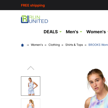
FREE shipping
DEALS
Men's
Women's
Women's
Clothing
Shirts & Tops
BROOKS Women