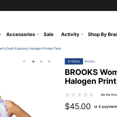
Accessories
Sale
Activity
Shop By Bra
's Dash Euphoryc Halogen Printed Tank
In Stock
Brooks
BROOKS Wome
Halogen Prin
Be the firs
$45.00
or 4 payment