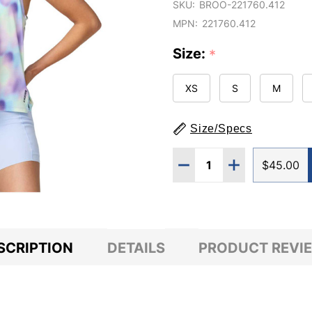
SKU:
BROO-221760.412
MPN:
221760.412
Size:
*
XS
S
M
Size/Specs
Quantity:
DECREASE QUANTITY 
INCREASE QU
$45.00
SCRIPTION
DETAILS
PRODUCT REVI