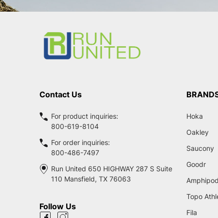
Footer
Start
Contact Us
BRAND
For product inquiries:
Hoka
800-619-8104
Oakley
For order inquiries:
Saucony
800-486-7497
Goodr
Run United 650 HIGHWAY 287 S Suite
110 Mansfield, TX 76063
Amphipo
Topo Athl
Follow Us
Fila