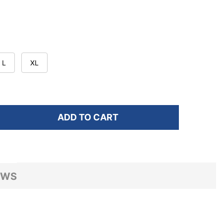
L
XL
ADD TO CART
OF BROOKS WOMEN'S DASH EUPHORYC HALOGEN PRINT
ANTITY OF BROOKS WOMEN'S DASH EUPHORYC HALOGE
EWS