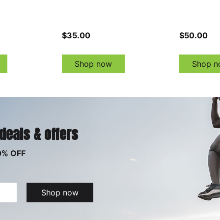
$35.00
$50.00
Shop now
Shop n
 deals & offers
0% OFF
Shop now