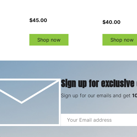
$45.00
$40.00
Shop now
Shop now
Sign up for exclusive
Sign up for our emails and get
1
Email
Address