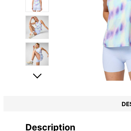
DE
Description