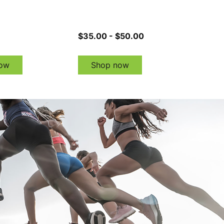
$35.00 - $50.00
ow
Shop now