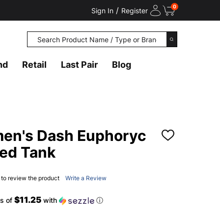
0
/
Sign In
Register
Search
SEARCH
nd
Retail
Last Pair
Blog
n's Dash Euphoryc
ADD
TO
ted Tank
WISH
LIST
t to review the product
Write a Review
$11.25
s of
with
ⓘ