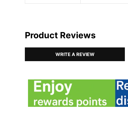
Product Reviews
WRITE A REVIEW