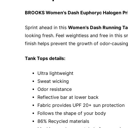
BROOKS Women's Dash Euphoryc Halogen Prin
Sprint ahead in this
Women's Dash Running Ta
looking fresh. Feel weightless and free in this
finish helps prevent the growth of odor-causing
Tank Tops details:
• Ultra lightweight
• Sweat wicking
• Odor resistance
• Reflective bar at lower back
• Fabric provides UPF 20+ sun protection
• Follows the shape of your body
• 86% Recycled materials