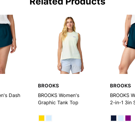
Related Products
BROOKS
BROOKS
n's Dash
BROOKS Women's
BROOKS W
Graphic Tank Top
2-in-1 3in 