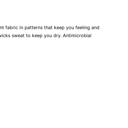
nt fabric in patterns that keep you feeling and
 wicks sweat to keep you dry. Antimicrobial