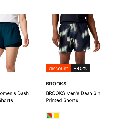
discount
-30%
BROOKS
omen's Dash
BROOKS Men's Dash 6in
Shorts
Printed Shorts