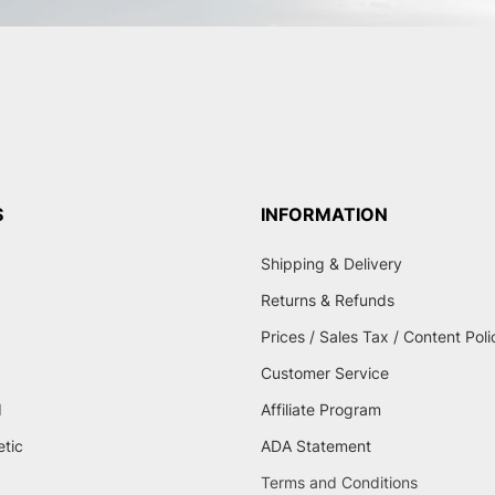
S
INFORMATION
Shipping & Delivery
Returns & Refunds
Prices / Sales Tax / Content Poli
Customer Service
d
Affiliate Program
etic
ADA Statement
Terms and Conditions