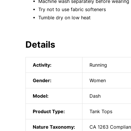
• Machine wash separately before wearing
• Try not to use fabric softeners
• Tumble dry on low heat
Details
Activity:
Running
Gender:
Women
Model:
Dash
Product Type:
Tank Tops
Nature Taxonomy:
CA 1263 Complian