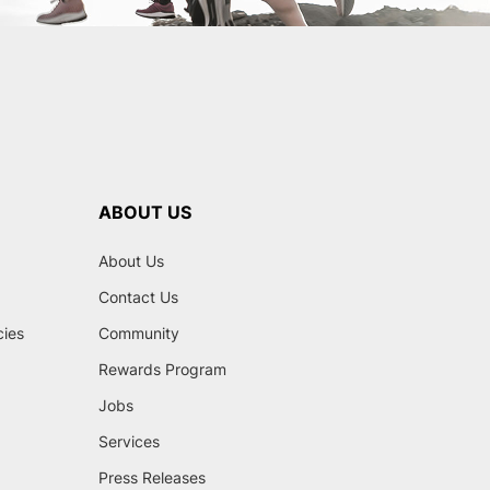
ABOUT US
About Us
Contact Us
cies
Community
Rewards Program
Jobs
Services
Press Releases