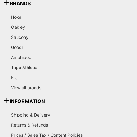
BRANDS
Hoka
Oakley
Saucony
Goodr
Amphipod
Topo Athletic
Fila
View all brands
INFORMATION
Shipping & Delivery
Returns & Refunds
Prices / Sales Tax / Content Policies