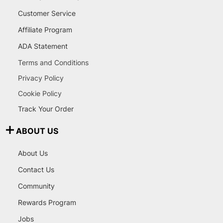
Customer Service
Affiliate Program
ADA Statement
Terms and Conditions
Privacy Policy
Cookie Policy
Track Your Order
ABOUT US
About Us
Contact Us
Community
Rewards Program
Jobs