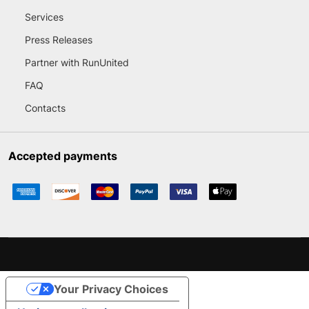
Services
Press Releases
Partner with RunUnited
FAQ
Contacts
Accepted payments
Your Privacy Choices