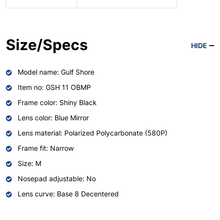
Size/Specs
HIDE
Model name: Gulf Shore
Item no: GSH 11 OBMP
Frame color: Shiny Black
Lens color: Blue Mirror
Lens material: Polarized Polycarbonate (580P)
Frame fit: Narrow
Size: M
Nosepad adjustable: No
Lens curve: Base 8 Decentered