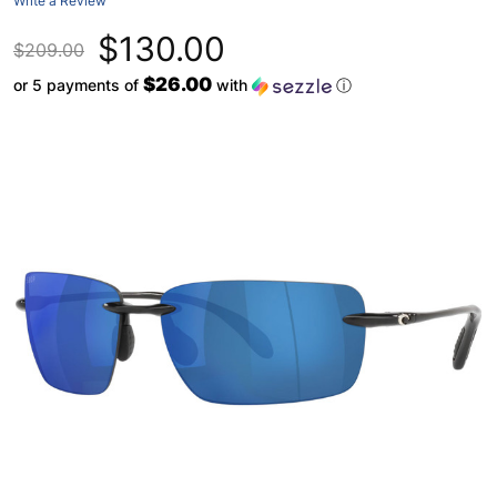
Write a Review
$130.00
$209.00
$26.00
or 5 payments of
with
ⓘ