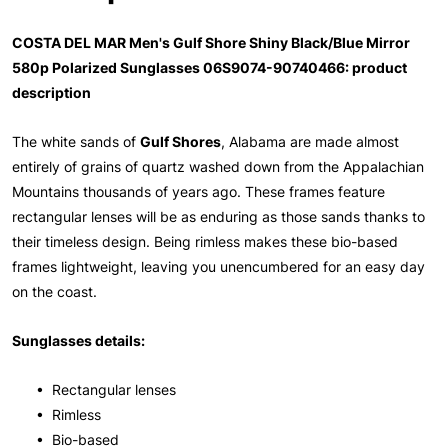
COSTA DEL MAR Men's Gulf Shore Shiny Black/Blue Mirror
580p Polarized Sunglasses 06S9074-90740466: product
description
The white sands of
Gulf Shores
, Alabama are made almost
entirely of grains of quartz washed down from the Appalachian
Mountains thousands of years ago. These frames feature
rectangular lenses will be as enduring as those sands thanks to
their timeless design. Being rimless makes these bio-based
frames lightweight, leaving you unencumbered for an easy day
on the coast.
Sunglasses details:
• Rectangular lenses
• Rimless
• Bio-based