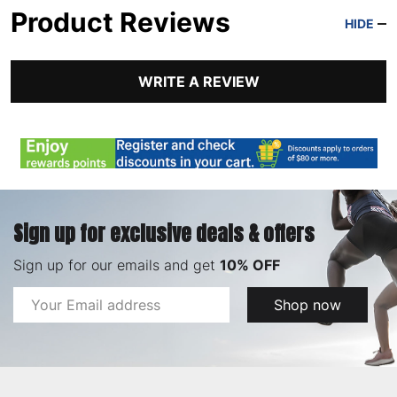
Product Reviews
HIDE
WRITE A REVIEW
Sign up for exclusive deals & offers
Sign up for our emails and get
10% OFF
Email
Shop now
Address
Footer