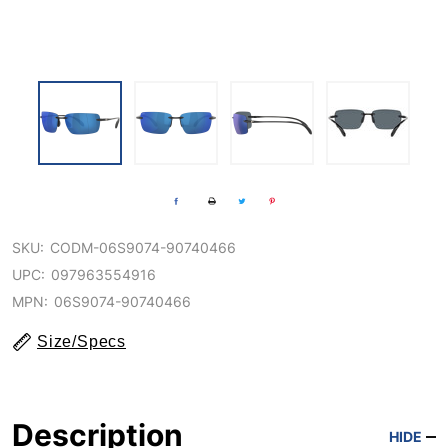
SKU:
CODM-06S9074-90740466
UPC:
097963554916
MPN:
06S9074-90740466
Size/Specs
Description
HIDE