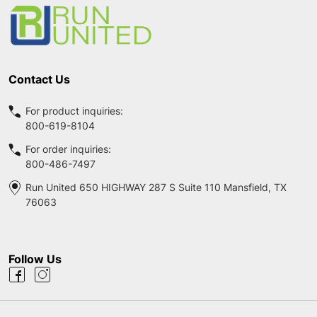
Start
Contact Us
For product inquiries:
800-619-8104
For order inquiries:
800-486-7497
Run United 650 HIGHWAY 287 S Suite 110 Mansfield, TX
76063
Follow Us