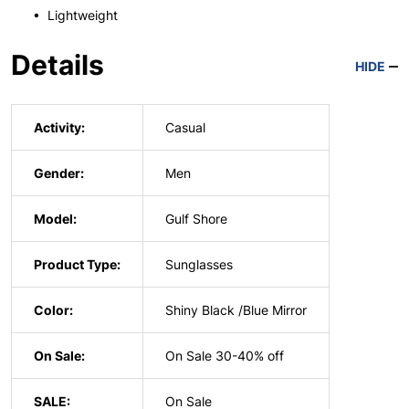
• Lightweight
Details
HIDE
Activity:
Casual
Gender:
Men
Model:
Gulf Shore
Product Type:
Sunglasses
Color:
Shiny Black /Blue Mirror
On Sale:
On Sale 30-40% off
SALE:
On Sale