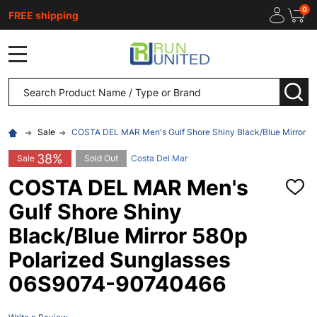
0
FREE shipping
MENU
Search
SEA
Sale
COSTA DEL MAR Men's Gulf Shore Shiny Black/Blue Mirror 
38%
Sale
Sold Out
Costa Del Mar
COSTA DEL MAR Men's
ADD
TO
Gulf Shore Shiny
WISH
LIST
Black/Blue Mirror 580p
Polarized Sunglasses
06S9074-90740466