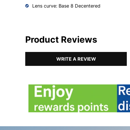
Lens curve: Base 8 Decentered
Product Reviews
WRITE A REVIEW