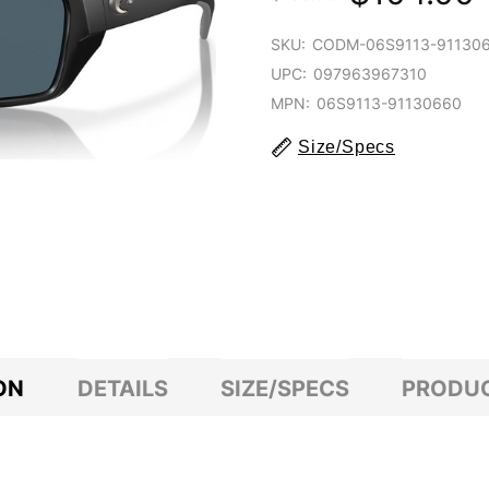
SKU:
CODM-06S9113-91130
UPC:
097963967310
MPN:
06S9113-91130660
Size/Specs
ON
DETAILS
SIZE/SPECS
PRODUC