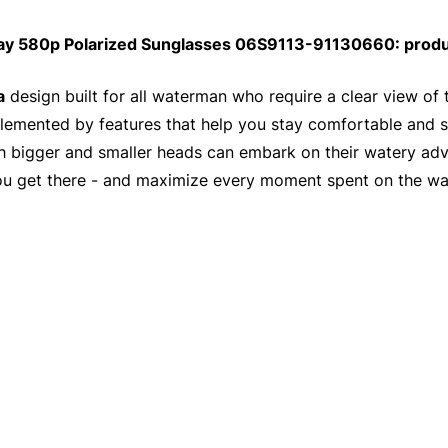
ay 580p Polarized Sunglasses 06S9113-91130660: produ
a
design built for all waterman who require a clear view of 
emented by features that help you stay comfortable and swe
ith bigger and smaller heads can embark on their watery ad
ou get there - and maximize every moment spent on the wa