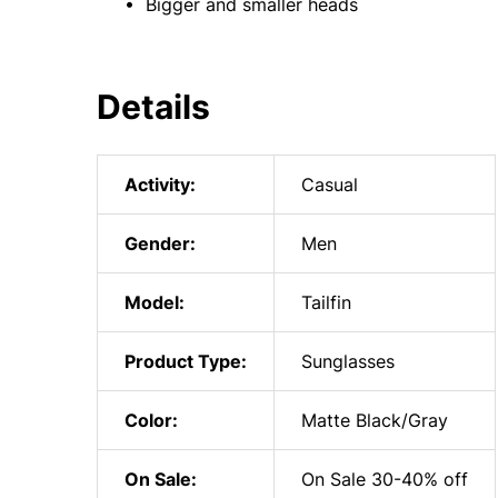
• Bigger and smaller heads
Details
Activity:
Casual
Gender:
Men
Model:
Tailfin
Product Type:
Sunglasses
Color:
Matte Black/Gray
On Sale:
On Sale 30-40% off