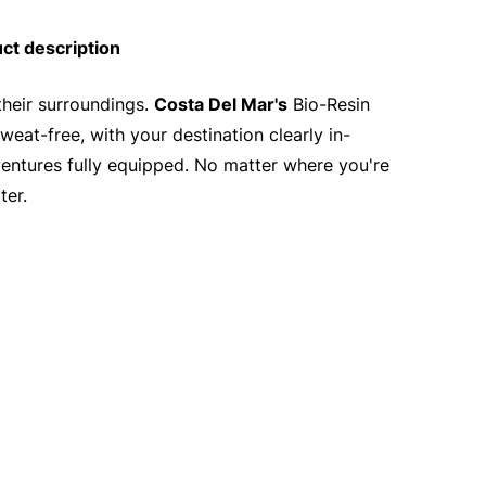
ct description
their surroundings.
Costa Del Mar's
Bio-Resin
at-free, with your destination clearly in-
ventures fully equipped. No matter where you're
ter.