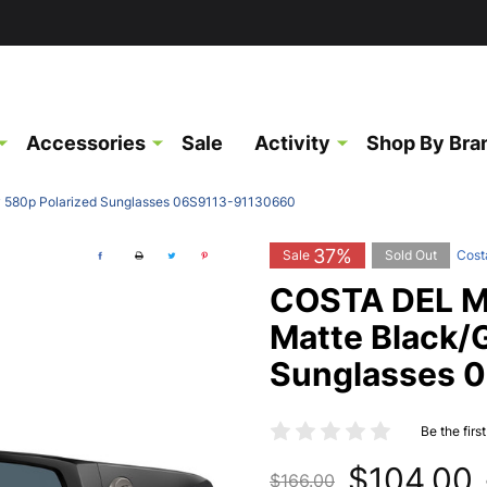
Accessories
Sale
Activity
Shop By Bra
y 580p Polarized Sunglasses 06S9113-91130660
37%
Sale
Sold Out
Cost
COSTA DEL MA
Matte Black/
Sunglasses 
Be the firs
$104.00
$166.00