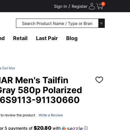
0
/
Sign In
Register
Search
SEARCH
nd
Retail
Last Pair
Blog
a Del Mar
R Men's Tailfin
ADD
TO
Gray 580p Polarized
WISH
LIST
06S9113-91130660
t to review the product
Write a Review
$20.80
or 5 payments of
with
ⓘ