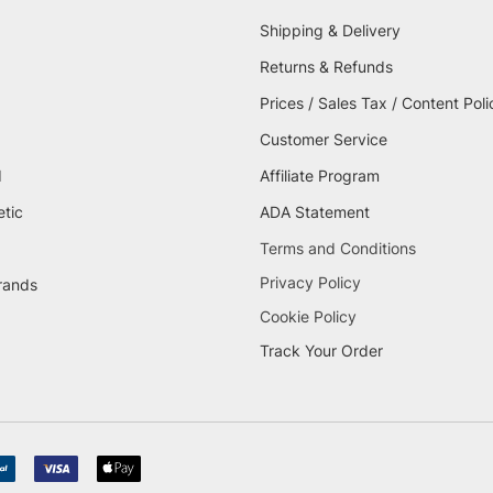
Shipping & Delivery
Returns & Refunds
Prices / Sales Tax / Content Poli
Customer Service
d
Affiliate Program
etic
ADA Statement
Terms and Conditions
Privacy Policy
brands
Cookie Policy
Track Your Order