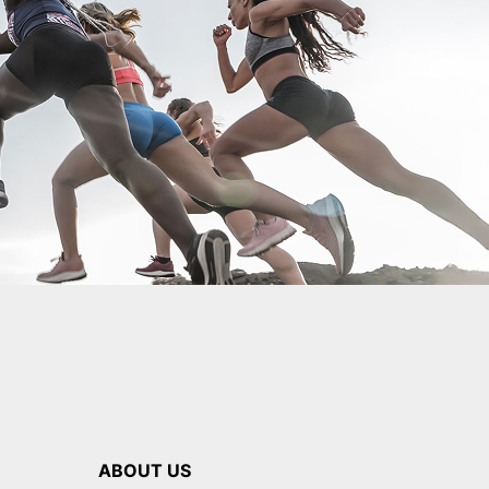
ABOUT US