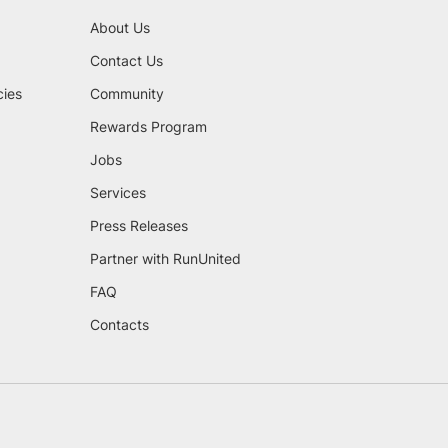
About Us
Contact Us
cies
Community
Rewards Program
Jobs
Services
Press Releases
Partner with RunUnited
FAQ
Contacts