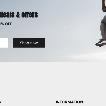
 deals & offers
0% OFF
Shop now
S
INFORMATION