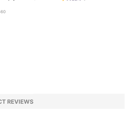
660
T REVIEWS