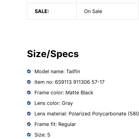
SALE:
On Sale
Size/Specs
Model name: Tailfin
Item no: 6S9113 911306 57-17
Frame color: Matte Black
Lens color: Gray
Lens material: Polarized Polycarbonate (58
Frame fit: Regular
Size: S