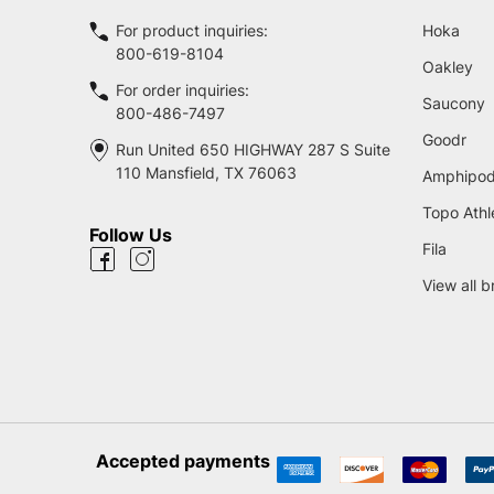
For product inquiries:
Hoka
800-619-8104
Oakley
For order inquiries:
Saucony
800-486-7497
Goodr
Run United 650 HIGHWAY 287 S Suite
110 Mansfield, TX 76063
Amphipo
Topo Athl
Follow Us
Fila
View all 
Accepted payments