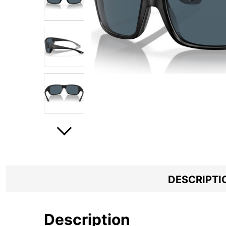
DESCRIPTI
Description