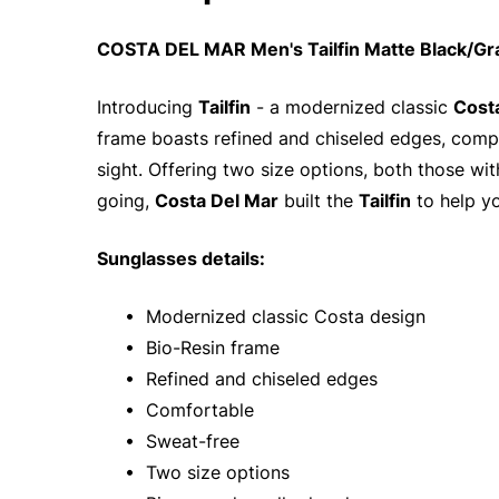
COSTA DEL MAR Men's Tailfin Matte Black/Gr
Introducing
Tailfin
- a modernized classic
Cost
frame boasts refined and chiseled edges, compl
sight. Offering two size options, both those w
going,
Costa Del Mar
built the
Tailfin
to help y
Sunglasses details:
• Modernized classic Costa design
• Bio-Resin frame
• Refined and chiseled edges
• Comfortable
• Sweat-free
• Two size options