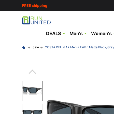
FREE shipping
DEALS
Men's
Women's
Sale
COSTA DEL MAR Men's Tailfin Matte Black/Gra