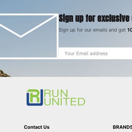
Sign up for exclusive
Sign up for our emails and get
1
Email
Address
Footer
Start
Contact Us
BRAND