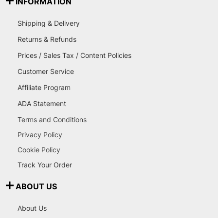
INFORMATION
Shipping & Delivery
Returns & Refunds
Prices / Sales Tax / Content Policies
Customer Service
Affiliate Program
ADA Statement
Terms and Conditions
Privacy Policy
Cookie Policy
Track Your Order
ABOUT US
About Us