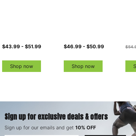
$43.99 - $51.99
$46.99 - $50.99
$54.
Shop now
Shop now
Sign up for exclusive deals & offers
Sign up for our emails and get
10% OFF