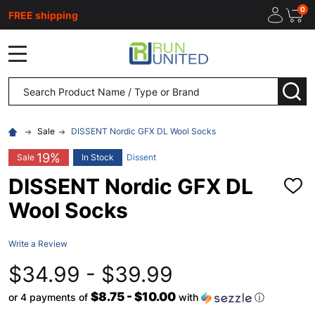
0
FREE shipping
MENU
Search
SEA
Sale
DISSENT Nordic GFX DL Wool Socks
19%
Sale
In Stock
Dissent
DISSENT Nordic GFX DL
ADD
TO
Wool Socks
WISH
LIST
Write a Review
$34.99 - $39.99
$8.75 - $10.00
or 4 payments of
with
ⓘ