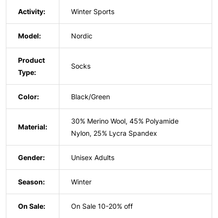
Activity:
Winter Sports
Model:
Nordic
Product
Socks
Type:
Color:
Black/Green
30% Merino Wool, 45% Polyamide
Material:
Nylon, 25% Lycra Spandex
Gender:
Unisex Adults
Season:
Winter
On Sale:
On Sale 10-20% off