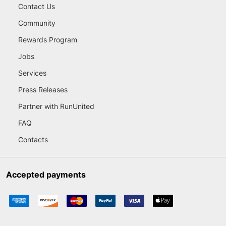
Contact Us
Community
Rewards Program
Jobs
Services
Press Releases
Partner with RunUnited
FAQ
Contacts
Accepted payments