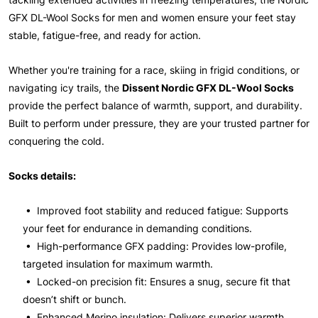
GFX DL-Wool Socks for men and women ensure your feet stay
stable, fatigue-free, and ready for action.
Whether you're training for a race, skiing in frigid conditions, or
navigating icy trails, the
Dissent Nordic GFX DL-Wool Socks
provide the perfect balance of warmth, support, and durability.
Built to perform under pressure, they are your trusted partner for
conquering the cold.
Socks details:
• Improved foot stability and reduced fatigue: Supports
your feet for endurance in demanding conditions.
• High-performance GFX padding: Provides low-profile,
targeted insulation for maximum warmth.
• Locked-on precision fit: Ensures a snug, secure fit that
doesn’t shift or bunch.
• Enhanced Merino insulation: Delivers superior warmth