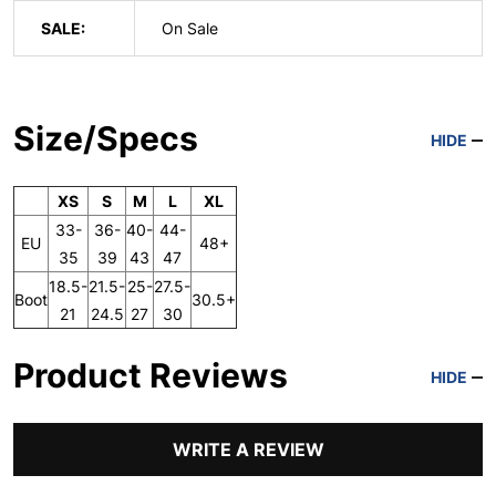
SALE:
On Sale
Size/Specs
HIDE
XS
S
M
L
XL
33-
36-
40-
44-
EU
48+
35
39
43
47
18.5-
21.5-
25-
27.5-
Boot
30.5+
21
24.5
27
30
Product Reviews
HIDE
WRITE A REVIEW