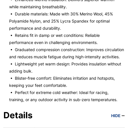
while maintaining breathability.
• Durable materials: Made with 30% Merino Wool, 45%
Polyamide Nylon, and 25% Lycra Spandex for optimal
performance and durability.
• Retains fit in damp or wet conditions: Reliable
performance even in challenging environments.
• Graduated compression construction: Improves circulation
and reduces muscle fatigue during high-intensity activities.
• Lightweight yet warm design: Provides insulation without
adding bulk.
• Blister-free comfort: Eliminates irritation and hotspots,
keeping your feet comfortable.
• Perfect for extreme cold weather: Ideal for racing,
training, or any outdoor activity in sub-zero temperatures.
Details
HIDE