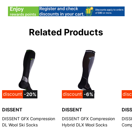
Related Products
discount
discount
dis
-20%
-6%
DISSENT
DISSENT
DIS
DISSENT GFX Compression
DISSENT GFX Compression
DISS
DL Wool Ski Socks
Hybrid DLX Wool Socks
Comp