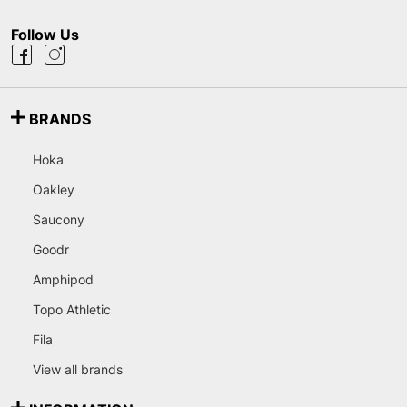
Follow Us
BRANDS
Hoka
Oakley
Saucony
Goodr
Amphipod
Topo Athletic
Fila
View all brands