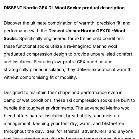
DISSENT Nordic GFX DL Wool Socks: product description
Discover the ultimate combination of warmth, precision fit, and
performance with the
Dissent Unisex Nordic GFX DL-Wool
Socks
. Specifically engineered for extreme cold conditions,
these functional socks utilize a re-imagined Merino wool
graduated compression design to provide unparalleled comfort
and insulation. Featuring low-profile GFX padding and
strategically placed insulation, they deliver exceptional warmth
without compromising fit or mobility.
Designed to maintain their shape and performance even in
damp or wet conditions, these ski compression socks are built to
handle the toughest environments. The advanced Merino wool
blend offers natural insulation, breathability, and moisture
management, keeping your feet dry, warm, and blister-free
throughout the day. Ideal for athletes, adventurers, and anyone
tackling extended activities in freezing temperatures, the Nordic