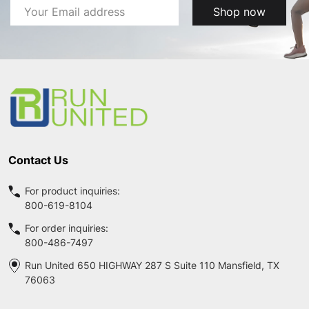
Email
Shop now
Address
Footer
Start
Contact Us
For product inquiries:
800-619-8104
For order inquiries:
800-486-7497
Run United 650 HIGHWAY 287 S Suite 110 Mansfield, TX
76063