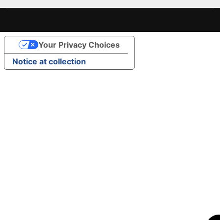
Your Privacy Choices
Notice at collection