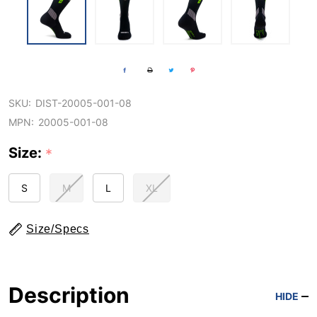
SKU:
DIST-20005-001-08
MPN:
20005-001-08
Size:
*
S
M
L
XL
Size/Specs
Description
HIDE