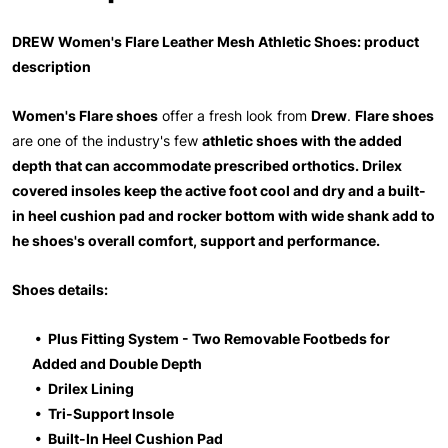
DREW Women's Flare Leather Mesh Athletic Shoes: product
description
Women's Flare shoes
offer a fresh look from
Drew
.
Flare shoes
are one of the industry's few
athletic shoes with the added
depth that can accommodate prescribed orthotics. Drilex
covered insoles keep the active foot cool and dry and a built-
in heel cushion pad and rocker bottom with wide shank add to
he shoes's overall comfort, support and performance.
Shoes details:
• Plus Fitting System - Two Removable Footbeds for
Added and Double Depth
• Drilex Lining
• Tri-Support Insole
• Built-In Heel Cushion Pad