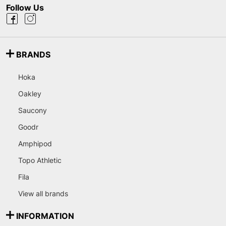
Follow Us
BRANDS
Hoka
Oakley
Saucony
Goodr
Amphipod
Topo Athletic
Fila
View all brands
INFORMATION