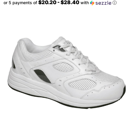
$20.20 - $28.40
or 5 payments of
with
ⓘ