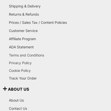
Shipping & Delivery
Returns & Refunds
Prices / Sales Tax / Content Policies
Customer Service
Affiliate Program
ADA Statement
Terms and Conditions
Privacy Policy
Cookie Policy
Track Your Order
ABOUT US
About Us
Contact Us