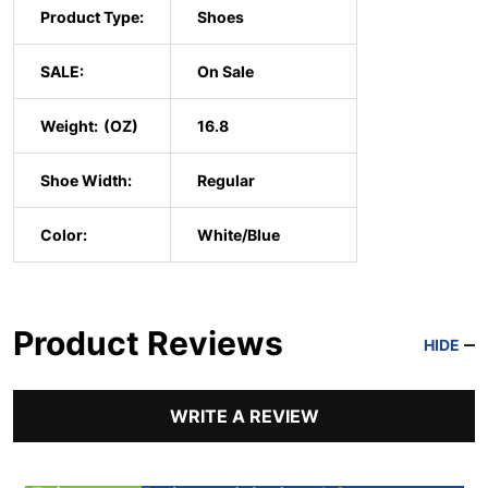
Product Type:
Shoes
SALE:
On Sale
Weight:
16.8
Shoe Width:
Regular
Color:
White/Blue
Product Reviews
HIDE
WRITE A REVIEW