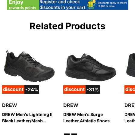
Related Products
discount
discount
dis
-24%
-31%
DREW
DREW
DR
DREW Men's Lightning II
DREW Men's Surge
DREW
Black Leather/Mesh
Leather Athletic Shoes
Leath
Athletic Shoes