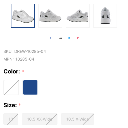
SKU:
DREW-10285-04
MPN:
10285-04
Color:
*
Size:
*
10
10.5 XX-Wide
10.5 X-Wide