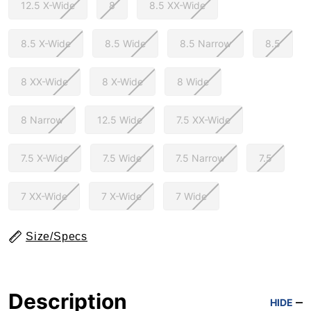
12.5 X-Wide
8
8.5 XX-Wide
8.5 X-Wide
8.5 Wide
8.5 Narrow
8.5
8 XX-Wide
8 X-Wide
8 Wide
8 Narrow
12.5 Wide
7.5 XX-Wide
7.5 X-Wide
7.5 Wide
7.5 Narrow
7.5
7 XX-Wide
7 X-Wide
7 Wide
Size/Specs
Description
HIDE