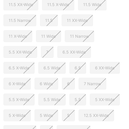
11.5 XX-Wide
11.5 X-Wide
11.5 Wide
11.5 Narrow
11.5
11 XX-Wide
11 X-Wide
11 Wide
11 Narrow
5.5 XX-Wide
7
6.5 XX-Wide
6.5 X-Wide
6.5 Wide
6.5
6 XX-Wide
6 X-Wide
6 Wide
6
7 Narrow
5.5 X-Wide
5.5 Wide
5.5
5 XX-Wide
5 X-Wide
5 Wide
5
12.5 XX-Wide