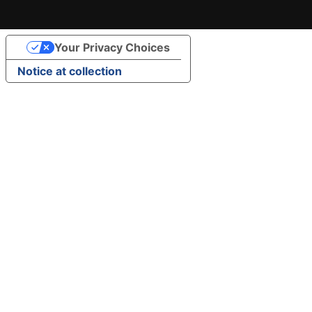
Your Privacy Choices
Notice at collection