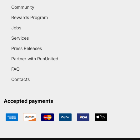
Community
Rewards Program
Jobs
Services
Press Releases
Partner with RunUnited
FAQ
Contacts
Accepted payments