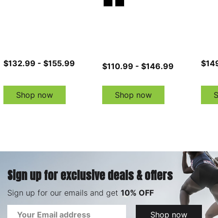
$132.99 - $155.99
$14
$110.99 - $146.99
Shop now
Shop now
Sign up for exclusive deals & offers
Sign up for our emails and get
10% OFF
Email
Shop now