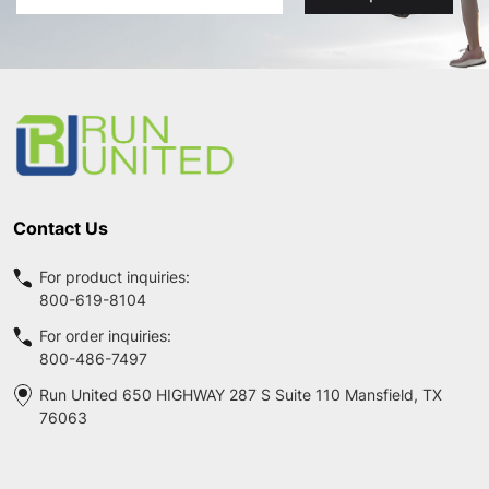
Address
Footer
Start
Contact Us
For product inquiries:
800-619-8104
For order inquiries:
800-486-7497
Run United 650 HIGHWAY 287 S Suite 110 Mansfield, TX
76063