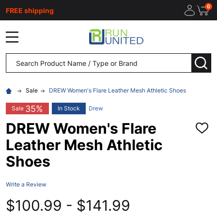
0
FREE shipping
MENU
Search
SEA
Sale
DREW Women's Flare Leather Mesh Athletic Shoes
35%
Sale
In Stock
Drew
DREW Women's Flare
ADD
TO
Leather Mesh Athletic
WISH
LIST
Shoes
Write a Review
$100.99 - $141.99