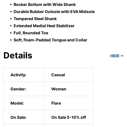
• Rocker Bottom with Wide Shank
• Durable Rubber Outsole with EVA Midsole
• Tempered Steel Shank
• Extended Medial Heel Stabilizer
• Full, Rounded Toe
• Soft, Foam-Padded Tongue and Collar
Details
HIDE
Activity:
Casual
Gender:
Women
Model:
Flare
On Sale:
On Sale 5-10% off