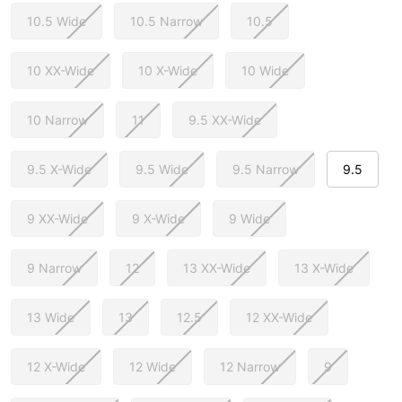
10.5 Wide
10.5 Narrow
10.5
10 XX-Wide
10 X-Wide
10 Wide
10 Narrow
11
9.5 XX-Wide
9.5 X-Wide
9.5 Wide
9.5 Narrow
9.5
9 XX-Wide
9 X-Wide
9 Wide
9 Narrow
12
13 XX-Wide
13 X-Wide
13 Wide
13
12.5
12 XX-Wide
12 X-Wide
12 Wide
12 Narrow
9